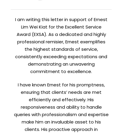
I am writing this letter in support of Ernest
Lim Wei Kiat for the Excellent Service
Award (EXSA). As a dedicated and highly
professional remisier, Ernest exemplifies
the highest standards of service,
consistently exceeding expectations and
demonstrating an unwavering
commitment to excellence.
I have known Ernest for his promptness,
ensuring that clients’ needs are met
efficiently and effectively. His
responsiveness and ability to handle
queries with professionalism and expertise
make him an invaluable asset to his
clients. His proactive approach in