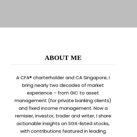
ABOUT ME
A CFA® charterholder and CA Singapore, I
bring nearly two decades of market
experience – from GIC to asset
management (for private banking clients)
and fixed income management. Now a
remisier, investor, trader and writer, I share
actionable insights on SGX-listed stocks,
with contributions featured in leading