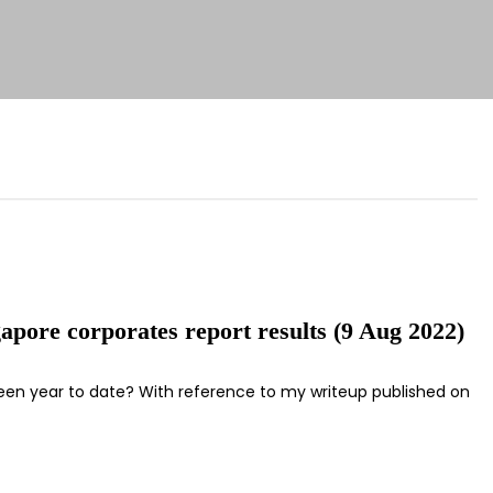
apore corporates report results (9 Aug 2022)
 been year to date? With reference to my writeup published on