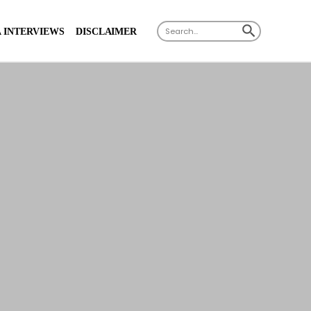
X
SEARCH BUTTON
Search
 INTERVIEWS
DISCLAIMER
for: