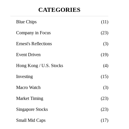
CATEGORIES
Blue Chips
(11)
Company in Focus
(23)
Ernest's Reflections
(3)
Event Driven
(19)
Hong Kong / U.S. Stocks
(4)
Investing
(15)
Macro Watch
(3)
Market Timing
(23)
Singapore Stocks
(23)
Small Mid Caps
(17)