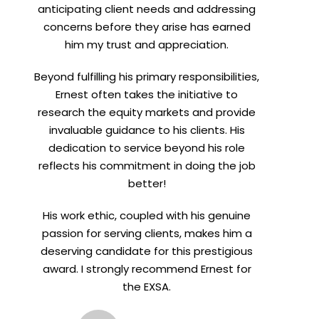
anticipating client needs and addressing
concerns before they arise has earned
him my trust and appreciation.
Beyond fulfilling his primary responsibilities,
Ernest often takes the initiative to
research the equity markets and provide
invaluable guidance to his clients. His
dedication to service beyond his role
reflects his commitment in doing the job
better!
His work ethic, coupled with his genuine
passion for serving clients, makes him a
deserving candidate for this prestigious
award. I strongly recommend Ernest for
the EXSA.