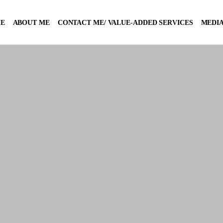
E
ABOUT ME
CONTACT ME/ VALUE-ADDED SERVICES
MEDIA