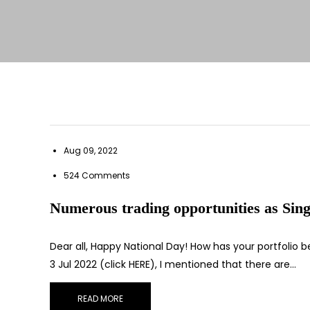
Aug 09, 2022
524 Comments
Numerous trading opportunities as Sing
Dear all, Happy National Day! How has your portfolio
3 Jul 2022 (click HERE), I mentioned that there are…
READ MORE