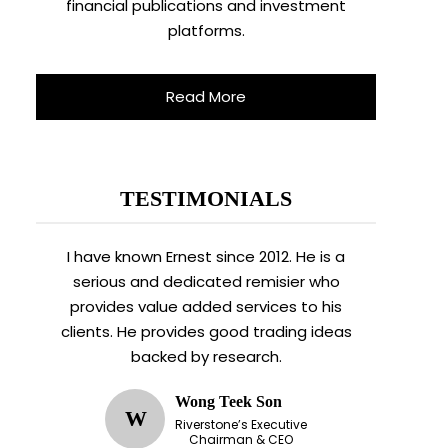
financial publications and investment
platforms.
Read More
TESTIMONIALS
I have known Ernest since 2012. He is a
serious and dedicated remisier who
provides value added services to his
clients. He provides good trading ideas
backed by research.
Wong Teek Son
W
Riverstone’s Executive
Chairman & CEO