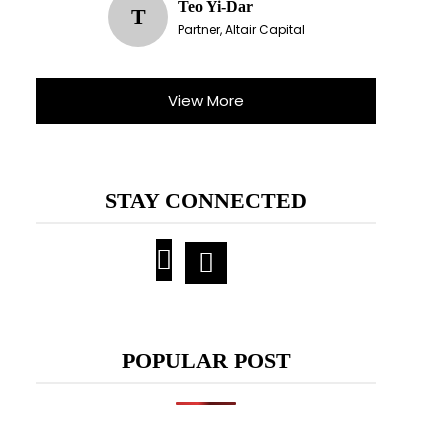
Teo Yi-Dar
T
Partner, Altair Capital
View More
STAY CONNECTED
POPULAR POST