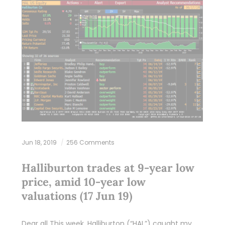
Jun 18, 2019
256 Comments
Halliburton trades at 9-year low
price, amid 10-year low
valuations (17 Jun 19)
Dear all This week, Halliburton (“HAL”) caught my