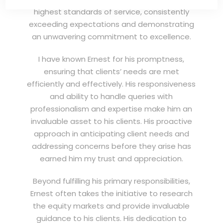
highest standards of service, consistently
exceeding expectations and demonstrating
an unwavering commitment to excellence.
I have known Ernest for his promptness,
ensuring that clients’ needs are met
efficiently and effectively. His responsiveness
and ability to handle queries with
professionalism and expertise make him an
invaluable asset to his clients. His proactive
approach in anticipating client needs and
addressing concerns before they arise has
earned him my trust and appreciation.
Beyond fulfilling his primary responsibilities,
Ernest often takes the initiative to research
the equity markets and provide invaluable
guidance to his clients. His dedication to