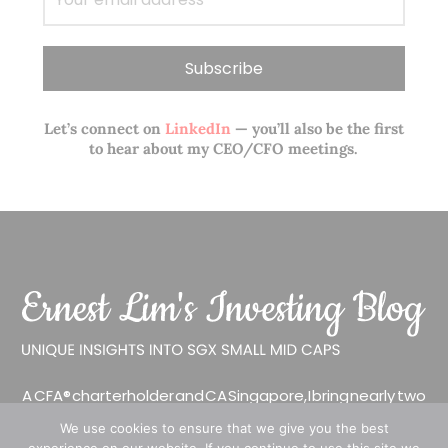
Let’s connect on
LinkedIn
— you’ll also be the first
to hear about my CEO/CFO meetings.
A CFA® charterholder and CA Singapore, I bring nearly two
decades of market experience – from GIC to asset
We use cookies to ensure that we give you the best
management (for private banking clients) and fixed