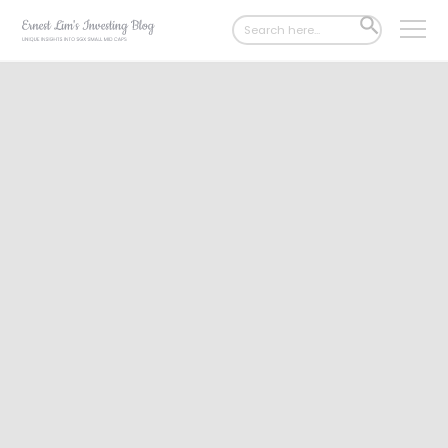
Search
SEARCH
for:
BUTTON