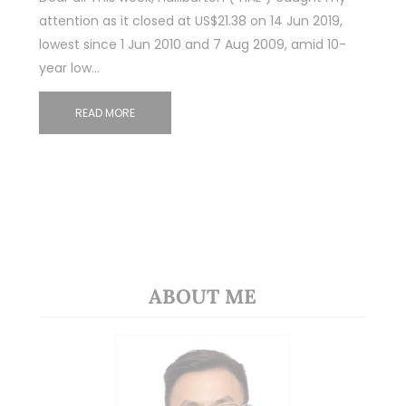
attention as it closed at US$21.38 on 14 Jun 2019,
lowest since 1 Jun 2010 and 7 Aug 2009, amid 10-
year low…
READ MORE
ABOUT ME