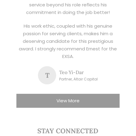
service beyond his role reflects his
commitment in doing the job better!
His work ethic, coupled with his genuine
passion for serving clients, makes him a
deserving candidate for this prestigious
award. I strongly recommend Ernest for the
EXSA.
Teo Yi-Dar
T
Partner, Altair Capital
View More
STAY CONNECTED