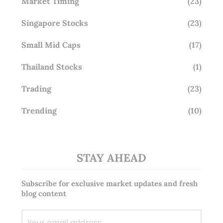
Market Timing
(23)
Singapore Stocks
(23)
Small Mid Caps
(17)
Thailand Stocks
(1)
Trading
(23)
Trending
(10)
STAY AHEAD
Subscribe for exclusive market updates and fresh
blog content