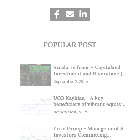
POPULAR POST
Stocks in focus – Capitaland
Investment and Riverstone (1
Sep 25)
September 2, 2025
UOB Kayhian – A key
beneficiary of vibrant equity
markets (16 Nov 25)
November 16, 2025
Zixin Group – Management &
Investors Committing