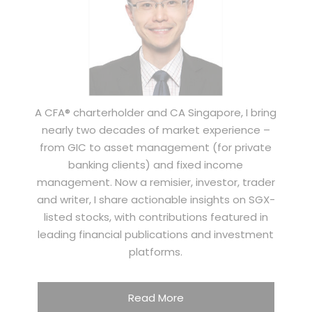
A CFA® charterholder and CA Singapore, I bring
nearly two decades of market experience –
from GIC to asset management (for private
banking clients) and fixed income
management. Now a remisier, investor, trader
and writer, I share actionable insights on SGX-
listed stocks, with contributions featured in
leading financial publications and investment
platforms.
Read More