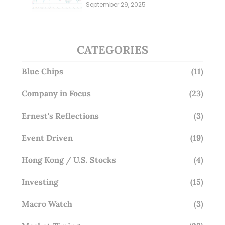
Millions; Is the Market
September 29, 2025
Overlooking This? (29 Sep 25)
CATEGORIES
Blue Chips
(11)
Company in Focus
(23)
Ernest's Reflections
(3)
Event Driven
(19)
Hong Kong / U.S. Stocks
(4)
Investing
(15)
Macro Watch
(3)