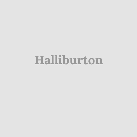
Halliburton