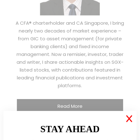
A CFA® charterholder and CA Singapore, I bring
nearly two decades of market experience –
from GIC to asset management (for private
banking clients) and fixed income
management. Now a remisier, investor, trader
and writer, I share actionable insights on SGX-
listed stocks, with contributions featured in
leading financial publications and investment
platforms.
Read More
X
STAY AHEAD
TESTIMONIALS