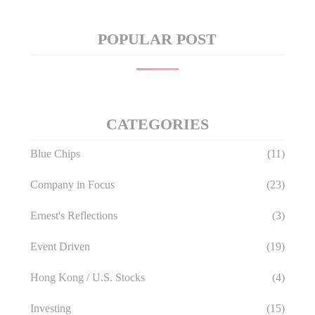
POPULAR POST
CATEGORIES
Blue Chips
(11)
Company in Focus
(23)
Ernest's Reflections
(3)
Event Driven
(19)
Hong Kong / U.S. Stocks
(4)
Investing
(15)