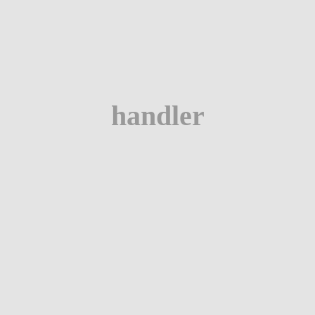
handler