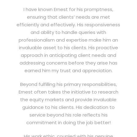
I have known Ernest for his promptness,
ensuring that clients’ needs are met
efficiently and effectively. His responsiveness
and ability to handle queries with
professionalism and expertise make him an
invaluable asset to his clients. His proactive
approach in anticipating client needs and
addressing concerns before they arise has
earned him my trust and appreciation.
Beyond fulfilling his primary responsibilities,
Ernest often takes the initiative to research
the equity markets and provide invaluable
guidance to his clients. His dedication to
service beyond his role reflects his
commitment in doing the job better!
His work ethic, coupled with his genuine