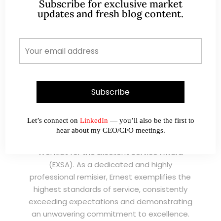
Subscribe for exclusive market
updates and fresh blog content.
I have known Ernest since 2012. He is a serious
and dedicated remisier who provides value
added services to his clients. He provides
good trading ideas backed by research.
Wong Teek Son
W
Riverstone’s Executive
Chairman & CEO
Let’s connect on
LinkedIn
— you’ll also be the first to
hear about my CEO/CFO meetings.
I am writing this letter in support of Ernest Lim
Wei Kiat for the Excellent Service Award
(EXSA). As a dedicated and highly
professional remisier, Ernest exemplifies the
highest standards of service, consistently
exceeding expectations and demonstrating
an unwavering commitment to excellence.