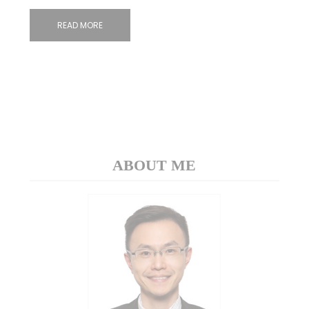
READ MORE
ABOUT ME