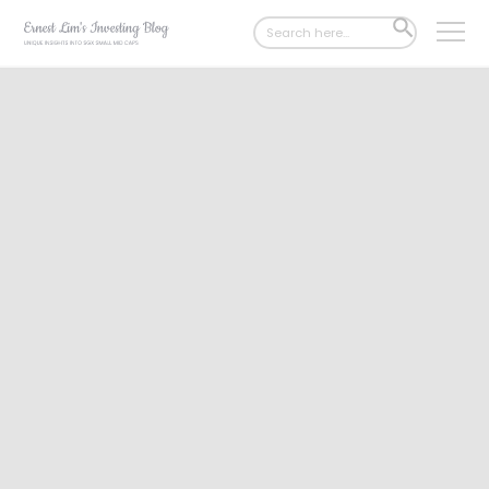
Search
SEARCH
for:
BUTTON