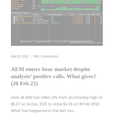
Feb 21, 2022
580 Comments
AEM enters bear market despite
analysts’ positive calls. What gives?
(20 Feb 22)
Dear all AEM has fallen 21% from an intraday high of
$5.37 on 14 Dec 2021 to close $4.25 on 18 Feb 2022.
What has happened in the last two…