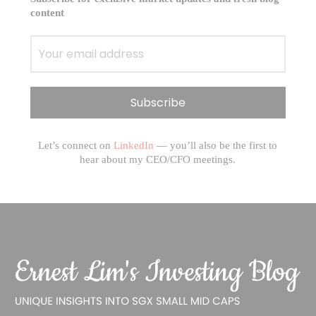
content
Let’s connect on
LinkedIn
— you’ll also be the first to
hear about my CEO/CFO meetings.