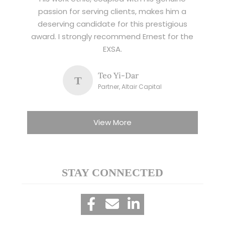
passion for serving clients, makes him a
deserving candidate for this prestigious
award. I strongly recommend Ernest for the
EXSA.
Teo Yi-Dar
T
Partner, Altair Capital
View More
STAY CONNECTED