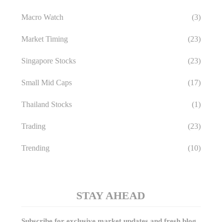
Macro Watch
(3)
Market Timing
(23)
Singapore Stocks
(23)
Small Mid Caps
(17)
Thailand Stocks
(1)
Trading
(23)
Trending
(10)
STAY AHEAD
Subscribe for exclusive market updates and fresh blog