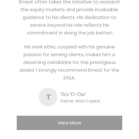
Ernest often takes the initiative to research
the equity markets and provide invaluable
guidance to his clients. His dedication to
service beyond his role reflects his
commitment in doing the job better!
His work ethic, coupled with his genuine
passion for serving clients, makes him a
deserving candidate for this prestigious
award. I strongly recommend Ernest for the
EXSA.
Teo Yi-Dar
T
Partner, Altair Capital
View More