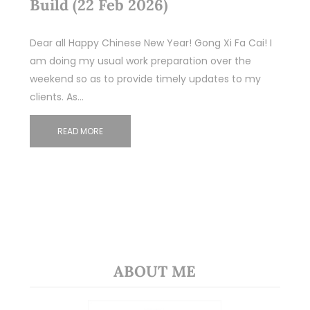
Build (22 Feb 2026)
Dear all Happy Chinese New Year! Gong Xi Fa Cai! I
am doing my usual work preparation over the
weekend so as to provide timely updates to my
clients. As…
READ MORE
ABOUT ME