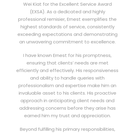
Wei Kiat for the Excellent Service Award
(EXSA). As a dedicated and highly
professional remisier, Ernest exemplifies the
highest standards of service, consistently
exceeding expectations and demonstrating
an unwavering commitment to excellence.
I have known Ernest for his promptness,
ensuring that clients’ needs are met
efficiently and effectively. His responsiveness
and ability to handle queries with
professionalism and expertise make him an
invaluable asset to his clients. His proactive
approach in anticipating client needs and
addressing concerns before they arise has
earned him my trust and appreciation.
Beyond fulfilling his primary responsibilities,