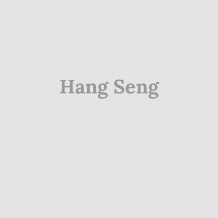
Hang Seng