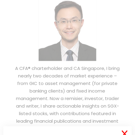
A CFA® charterholder and CA Singapore, I bring
nearly two decades of market experience –
from GIC to asset management (for private
banking clients) and fixed income
management. Now a remisier, investor, trader
and writer, I share actionable insights on SGX-
listed stocks, with contributions featured in
leading financial publications and investment
platforms.
X