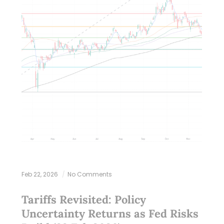
Feb 22, 2026
No Comments
Tariffs Revisited: Policy
Uncertainty Returns as Fed Risks