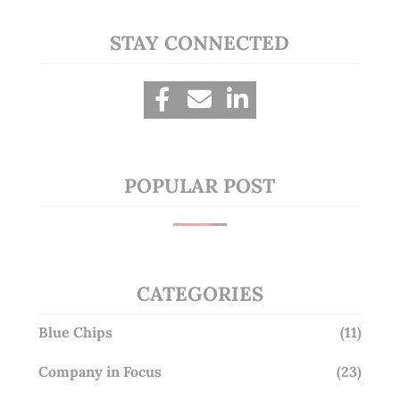
STAY CONNECTED
POPULAR POST
CATEGORIES
Blue Chips
(11)
Company in Focus
(23)