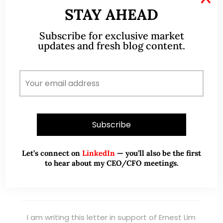
STAY AHEAD
Read More
Subscribe for exclusive market
updates and fresh blog content.
TESTIMONIALS
I have known Ernest since 2012. He is a serious
and dedicated remisier who provides value
added services to his clients. He provides
good trading ideas backed by research.
Let’s connect on
LinkedIn
— you’ll also be the first
Wong Teek Son
to hear about my CEO/CFO meetings.
W
Riverstone’s Executive
Chairman & CEO
I am writing this letter in support of Ernest Lim