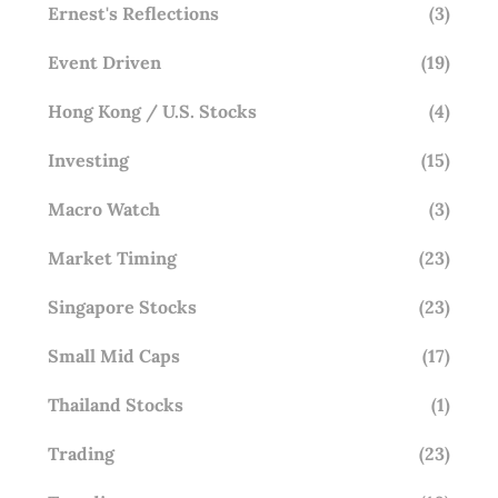
Ernest's Reflections
(3)
Event Driven
(19)
Hong Kong / U.S. Stocks
(4)
Investing
(15)
Macro Watch
(3)
Market Timing
(23)
Singapore Stocks
(23)
Small Mid Caps
(17)
Thailand Stocks
(1)
Trading
(23)