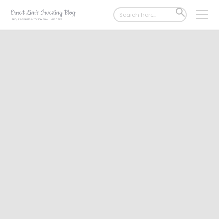
Search
SEARCH
for:
BUTTON