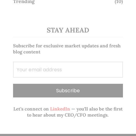
Trending
(10)
STAY AHEAD
Subscribe for exclusive market updates and fresh
blog content
Let’s connect on
LinkedIn
— you’ll also be the first
to hear about my CEO/CFO meetings.