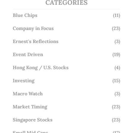
CATEGORIES
Blue Chips
(11)
Company in Focus
(23)
Ernest's Reflections
(3)
Event Driven
(19)
Hong Kong / U.S. Stocks
(4)
Investing
(15)
Macro Watch
(3)
Market Timing
(23)
Singapore Stocks
(23)
Small Mid Caps
(17)