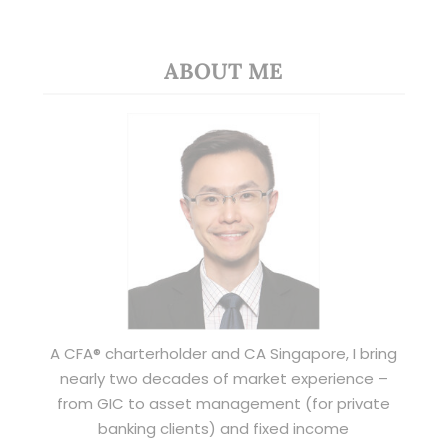
ABOUT ME
A CFA® charterholder and CA Singapore, I bring
nearly two decades of market experience –
from GIC to asset management (for private
banking clients) and fixed income