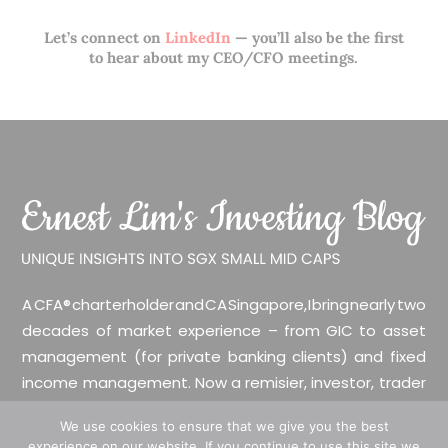
Let’s connect on
LinkedIn
— you’ll also be the first
to hear about my CEO/CFO meetings.
A CFA® charterholder and CA Singapore, I bring nearly two
decades of market experience – from GIC to asset
management (for private banking clients) and fixed
income management. Now a remisier, investor, trader
and writer, I share actionable insights on SGX-listed
We use cookies to ensure that we give you the best
stocks, with contributions featured in leading financial
experience on our website. If you continue to use this site we