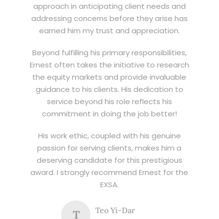
approach in anticipating client needs and
addressing concerns before they arise has
earned him my trust and appreciation.
Beyond fulfilling his primary responsibilities,
Ernest often takes the initiative to research
the equity markets and provide invaluable
guidance to his clients. His dedication to
service beyond his role reflects his
commitment in doing the job better!
His work ethic, coupled with his genuine
passion for serving clients, makes him a
deserving candidate for this prestigious
award. I strongly recommend Ernest for the
EXSA.
Teo Yi-Dar
T