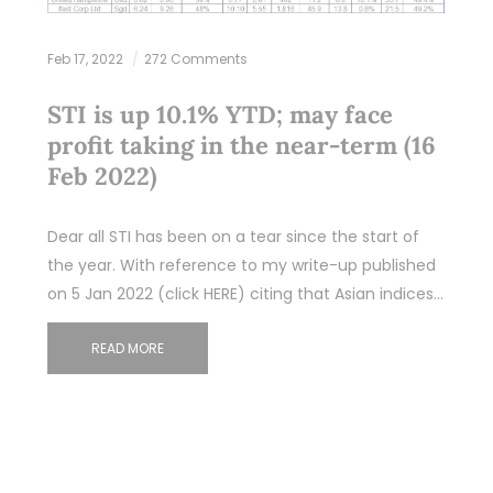
Feb 17, 2022
272 Comments
STI is up 10.1% YTD; may face
profit taking in the near-term (16
Feb 2022)
Dear all STI has been on a tear since the start of
the year. With reference to my write-up published
on 5 Jan 2022 (click HERE) citing that Asian indices…
READ MORE