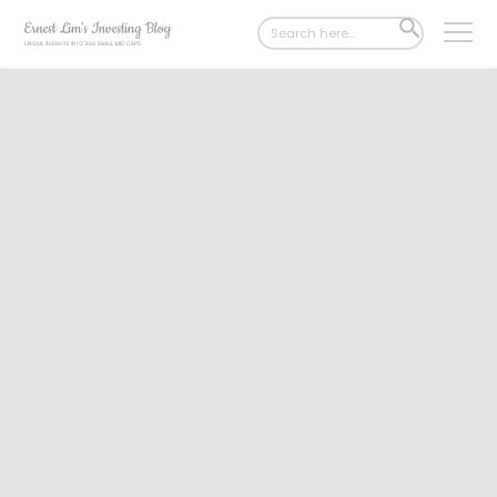
Search
SEARCH
for:
BUTTON