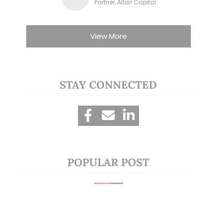
Partner, Altair Capital
View More
STAY CONNECTED
POPULAR POST