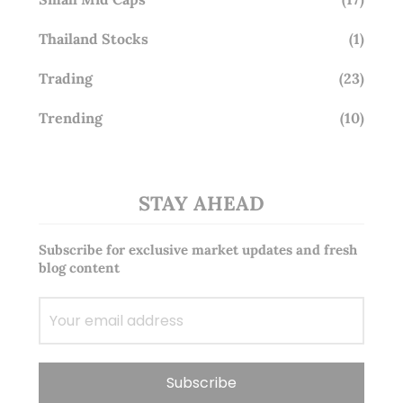
Thailand Stocks
(1)
Trading
(23)
Trending
(10)
STAY AHEAD
Subscribe for exclusive market updates and fresh
blog content