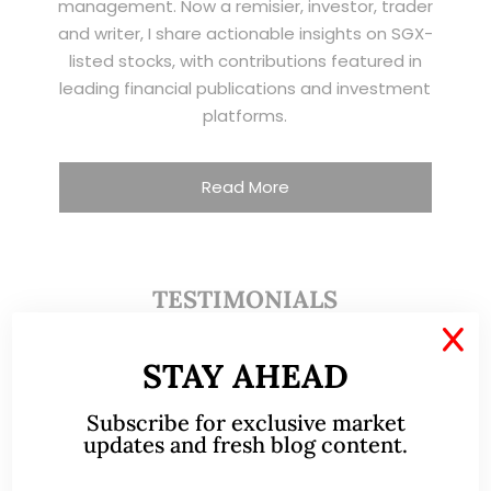
management. Now a remisier, investor, trader
and writer, I share actionable insights on SGX-
listed stocks, with contributions featured in
leading financial publications and investment
platforms.
Read More
TESTIMONIALS
X
I have known Ernest since 2012. He is a serious
STAY AHEAD
and dedicated remisier who provides value
added services to his clients. He provides
Subscribe for exclusive market
updates and fresh blog content.
good trading ideas backed by research.