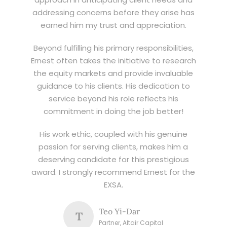
addressing concerns before they arise has
earned him my trust and appreciation.
Beyond fulfilling his primary responsibilities,
Ernest often takes the initiative to research
the equity markets and provide invaluable
guidance to his clients. His dedication to
service beyond his role reflects his
commitment in doing the job better!
His work ethic, coupled with his genuine
passion for serving clients, makes him a
deserving candidate for this prestigious
award. I strongly recommend Ernest for the
EXSA.
Teo Yi-Dar
T
Partner, Altair Capital