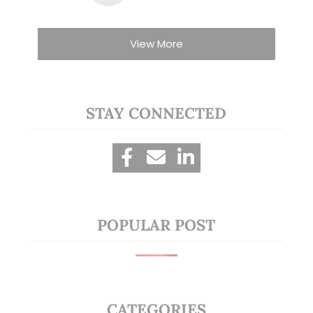
View More
STAY CONNECTED
POPULAR POST
CATEGORIES