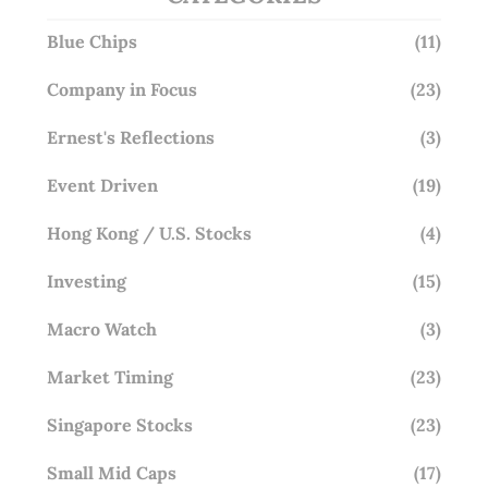
Blue Chips
(11)
Company in Focus
(23)
Ernest's Reflections
(3)
Event Driven
(19)
Hong Kong / U.S. Stocks
(4)
Investing
(15)
Macro Watch
(3)
Market Timing
(23)
Singapore Stocks
(23)
Small Mid Caps
(17)