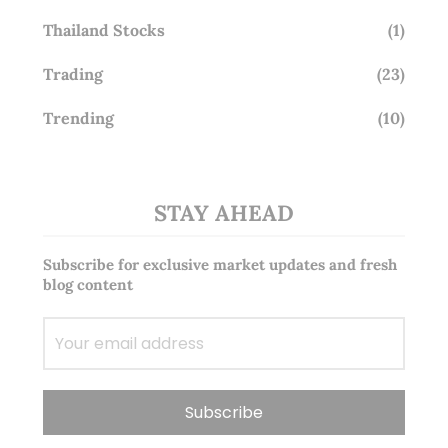
Thailand Stocks
(1)
Trading
(23)
Trending
(10)
STAY AHEAD
Subscribe for exclusive market updates and fresh
blog content