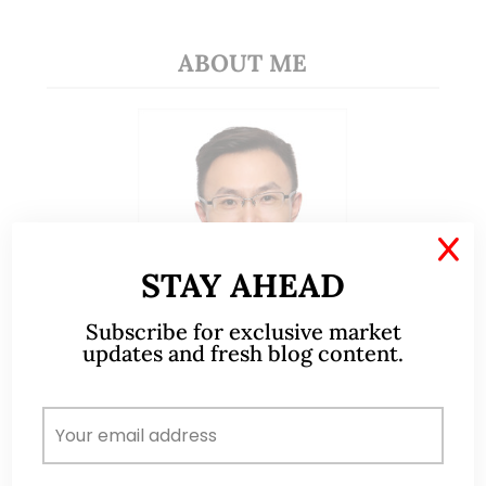
ABOUT ME
X
STAY AHEAD
Subscribe for exclusive market
updates and fresh blog content.
A CFA® charterholder and CA Singapore, I bring
nearly two decades of market experience –
from GIC to asset management (for private
banking clients) and fixed income
management. Now a remisier, investor, trader