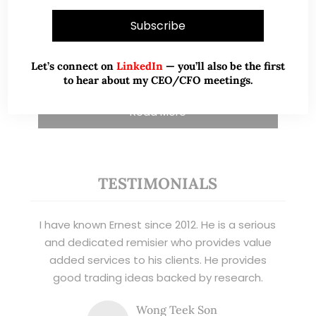
and writer, I share actionable insights on SGX-
listed stocks, with contributions featured in
leading financial publications and investment
platforms.
Let’s connect on
LinkedIn
— you’ll also be the first
to hear about my CEO/CFO meetings.
Read More
TESTIMONIALS
I have known Ernest since 2012. He is a serious
and dedicated remisier who provides value
added services to his clients. He provides
good trading ideas backed by research.
Wong Teek Son