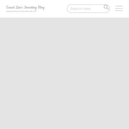
Search
SEARCH
for:
BUTTON