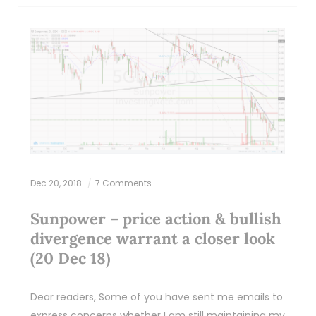
Dec 20, 2018
7 Comments
Sunpower – price action & bullish
divergence warrant a closer look
(20 Dec 18)
Dear readers, Some of you have sent me emails to
express concerns whether I am still maintaining my