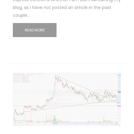
blog, as I have not posted an article in the past
couple…
READ MORE