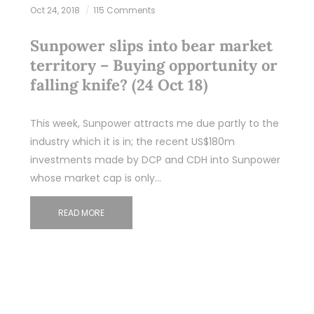
Oct 24, 2018
115 Comments
Sunpower slips into bear market
territory – Buying opportunity or
falling knife? (24 Oct 18)
This week, Sunpower attracts me due partly to the
industry which it is in; the recent US$180m
investments made by DCP and CDH into Sunpower
whose market cap is only…
READ MORE