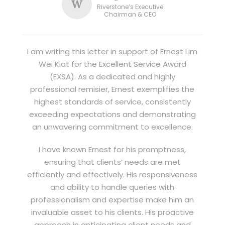
W
Riverstone’s Executive
Chairman & CEO
I am writing this letter in support of Ernest Lim
Wei Kiat for the Excellent Service Award
(EXSA). As a dedicated and highly
professional remisier, Ernest exemplifies the
highest standards of service, consistently
exceeding expectations and demonstrating
an unwavering commitment to excellence.
I have known Ernest for his promptness,
ensuring that clients’ needs are met
efficiently and effectively. His responsiveness
and ability to handle queries with
professionalism and expertise make him an
invaluable asset to his clients. His proactive
approach in anticipating client needs and