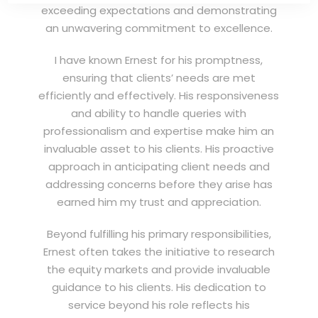
exceeding expectations and demonstrating
an unwavering commitment to excellence.
I have known Ernest for his promptness,
ensuring that clients’ needs are met
efficiently and effectively. His responsiveness
and ability to handle queries with
professionalism and expertise make him an
invaluable asset to his clients. His proactive
approach in anticipating client needs and
addressing concerns before they arise has
earned him my trust and appreciation.
Beyond fulfilling his primary responsibilities,
Ernest often takes the initiative to research
the equity markets and provide invaluable
guidance to his clients. His dedication to
service beyond his role reflects his