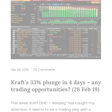
Feb 28, 2019
112 Comments
Kraft’s 33% plunge in 4 days – any
trading opportunities? (28 Feb 19)
This week, Kraft (KHC – Nasdaq) has caught my
attention. It seems to be a trading play with a