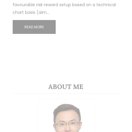
favourable risk reward setup based on a technical
chart basis (aim…
READ MORE
ABOUT ME