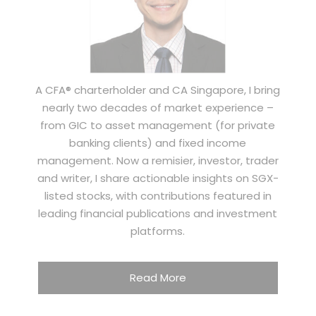
A CFA® charterholder and CA Singapore, I bring
nearly two decades of market experience –
from GIC to asset management (for private
banking clients) and fixed income
management. Now a remisier, investor, trader
and writer, I share actionable insights on SGX-
listed stocks, with contributions featured in
leading financial publications and investment
platforms.
Read More