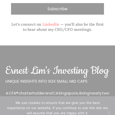
Let’s connect on
LinkedIn
— you’ll also be the first
to hear about my CEO/CFO meetings.
A CFA® charterholder and CA Singapore, I bring nearly two
decades of market experience – from GIC to asset
We use cookies to ensure that we give you the best
management (for private banking clients) and fixed
experience on our website. If you continue to use this site we
income management. Now a remisier, investor, trader
will assume that you are happy with it.