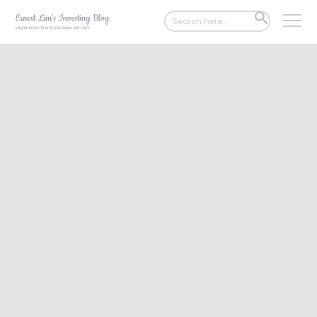
Search
SEARCH
for:
BUTTON