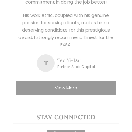
commitment in doing the job better!
His work ethic, coupled with his genuine
passion for serving clients, makes him a
deserving candidate for this prestigious
award. I strongly recommend Ernest for the
EXSA.
Teo Yi-Dar
T
Partner, Altair Capital
View More
STAY CONNECTED