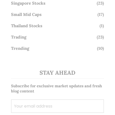
Singapore Stocks
(23)
Small Mid Caps
(17)
Thailand Stocks
(1)
Trading
(23)
Trending
(10)
STAY AHEAD
Subscribe for exclusive market updates and fresh
blog content