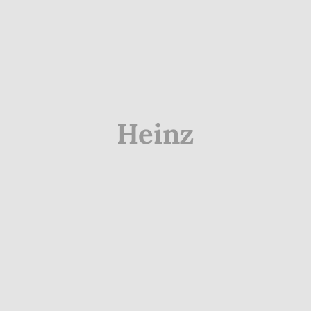
Heinz