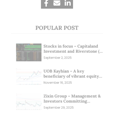
POPULAR POST
Stocks in focus – Capitaland
Investment and Riverstone (1
Sep 25)
September 2, 2025
UOB Kayhian – A key
beneficiary of vibrant equity
markets (16 Nov 25)
November 16, 2025
Zixin Group – Management &
Investors Committing
Millions; Is the Market
September 29, 2025
Overlooking This? (29 Sep 25)