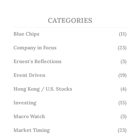
CATEGORIES
Blue Chips
(11)
Company in Focus
(23)
Ernest's Reflections
(3)
Event Driven
(19)
Hong Kong / U.S. Stocks
(4)
Investing
(15)
Macro Watch
(3)
Market Timing
(23)