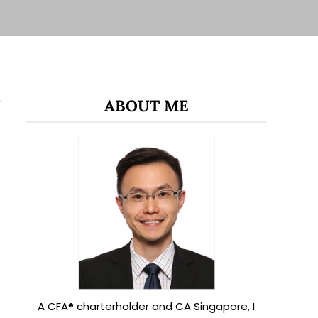
ABOUT ME
A CFA® charterholder and CA Singapore, I