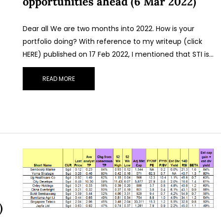
opportunities ahead (6 Mar 2022)
Dear all We are two months into 2022. How is your
portfolio doing? With reference to my writeup (click
HERE) published on 17 Feb 2022, I mentioned that STI is…
READ MORE
)