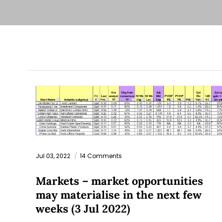
Jul 03, 2022
14 Comments
Markets – market opportunities
may materialise in the next few
weeks (3 Jul 2022)