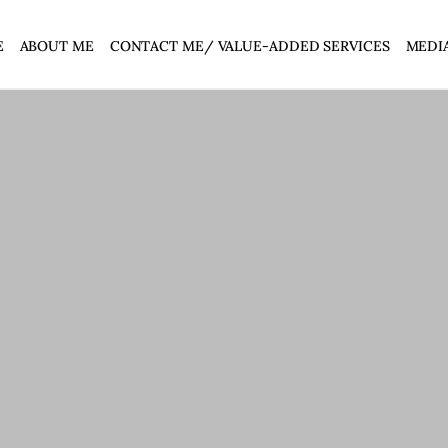
E
ABOUT ME
CONTACT ME/ VALUE-ADDED SERVICES
MEDI