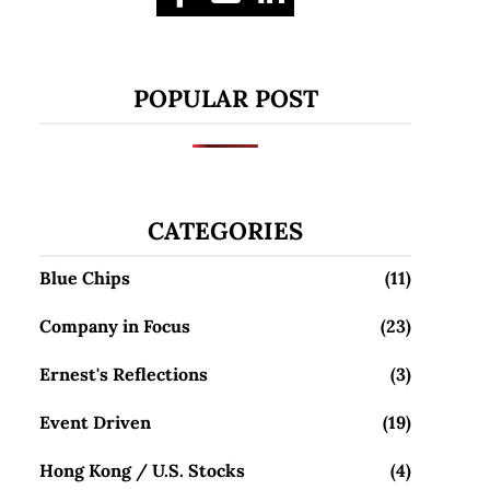
POPULAR POST
CATEGORIES
Blue Chips
(11)
Company in Focus
(23)
Ernest's Reflections
(3)
Event Driven
(19)
Hong Kong / U.S. Stocks
(4)