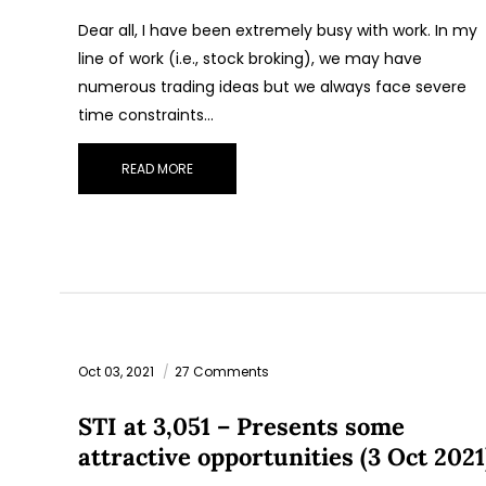
Dear all, I have been extremely busy with work. In my
line of work (i.e., stock broking), we may have
numerous trading ideas but we always face severe
time constraints…
READ MORE
Oct 03, 2021
27 Comments
STI at 3,051 – Presents some
attractive opportunities (3 Oct 2021