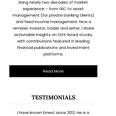
bring nearly two decades of market
experience – from GIC to asset
management (for private banking clients)
and fixed income management. Now a
remisier, investor, trader and writer, I share
actionable insights on SGX-listed stocks,
with contributions featured in leading
financial publications and investment
platforms.
Read More
TESTIMONIALS
I have known Ernest since 2012. He is a