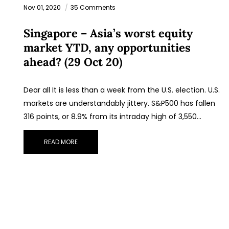
Nov 01, 2020
35 Comments
Singapore – Asia’s worst equity
market YTD, any opportunities
ahead? (29 Oct 20)
Dear all It is less than a week from the U.S. election. U.S.
STAY AHEAD
markets are understandably jittery. S&P500 has fallen
316 points, or 8.9% from its intraday high of 3,550…
Subscribe for exclusive market updates and fres
blog content.
READ MORE