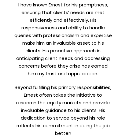
I have known Ernest for his promptness,
t
ensuring that clients’ needs are met
efficiently and effectively. His
responsiveness and ability to handle
queries with professionalism and expertise
make him an invaluable asset to his
clients. His proactive approach in
anticipating client needs and addressing
concerns before they arise has earned
him my trust and appreciation.
Beyond fulfilling his primary responsibilities,
Ernest often takes the initiative to
research the equity markets and provide
invaluable guidance to his clients. His
dedication to service beyond his role
reflects his commitment in doing the job
better!