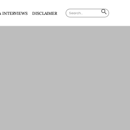
Search
SEARCH
A INTERVIEWS
DISCLAIMER
for:
BUTTON