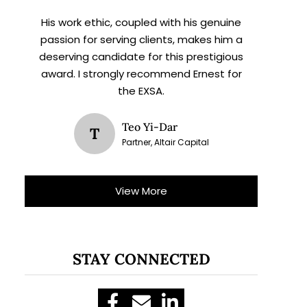
His work ethic, coupled with his genuine
passion for serving clients, makes him a
deserving candidate for this prestigious
award. I strongly recommend Ernest for
the EXSA.
Teo Yi-Dar
T
Partner, Altair Capital
View More
STAY CONNECTED