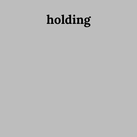
holding