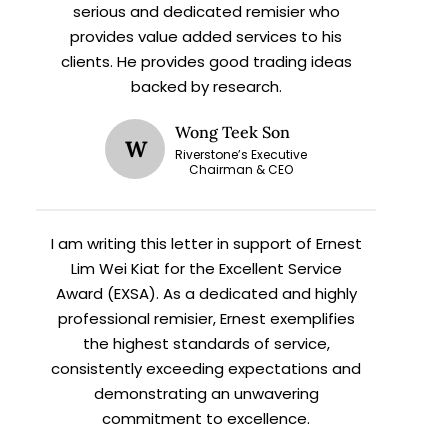
serious and dedicated remisier who
provides value added services to his
clients. He provides good trading ideas
backed by research.
Wong Teek Son
W
Riverstone’s Executive
X
Chairman & CEO
I am writing this letter in support of Ernest
h
Lim Wei Kiat for the Excellent Service
Award (EXSA). As a dedicated and highly
professional remisier, Ernest exemplifies
the highest standards of service,
consistently exceeding expectations and
demonstrating an unwavering
commitment to excellence.