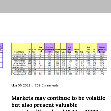
Mar 06, 2022
369 Comments
Markets may continue to be volatile
but also present valuable