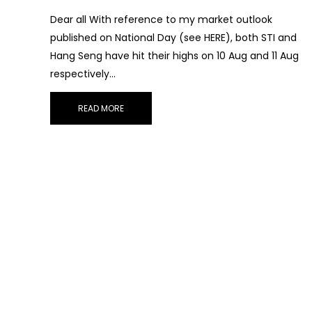
Dear all With reference to my market outlook
published on National Day (see HERE), both STI and
Hang Seng have hit their highs on 10 Aug and 11 Aug
respectively…
READ MORE