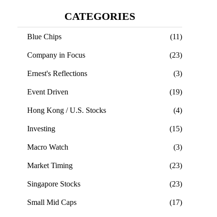
CATEGORIES
Blue Chips
(11)
Company in Focus
(23)
Ernest's Reflections
(3)
Event Driven
(19)
Hong Kong / U.S. Stocks
(4)
Investing
(15)
Macro Watch
(3)
Market Timing
(23)
Singapore Stocks
(23)
Small Mid Caps
(17)