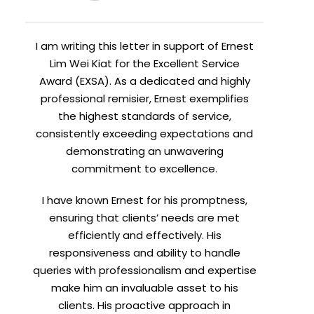
I am writing this letter in support of Ernest
Lim Wei Kiat for the Excellent Service
Award (EXSA). As a dedicated and highly
professional remisier, Ernest exemplifies
the highest standards of service,
consistently exceeding expectations and
demonstrating an unwavering
commitment to excellence.
I have known Ernest for his promptness,
ensuring that clients’ needs are met
efficiently and effectively. His
responsiveness and ability to handle
queries with professionalism and expertise
make him an invaluable asset to his
clients. His proactive approach in