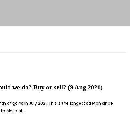
uld we do? Buy or sell? (9 Aug 2021)
 of gains in July 2021. This is the longest stretch since
 to close at…