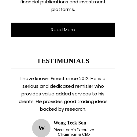
financial publications and investment
platforms.
Read More
TESTIMONIALS
I have known Ernest since 2012. He is a
serious and dedicated remisier who
provides value added services to his
clients. He provides good trading ideas
backed by research.
Wong Teek Son
W
Riverstone’s Executive
Chairman & CEO