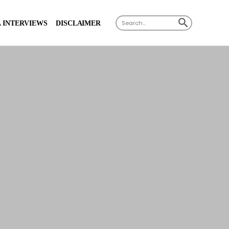
X
SEARCH BUTTON
Search
 INTERVIEWS
DISCLAIMER
for: