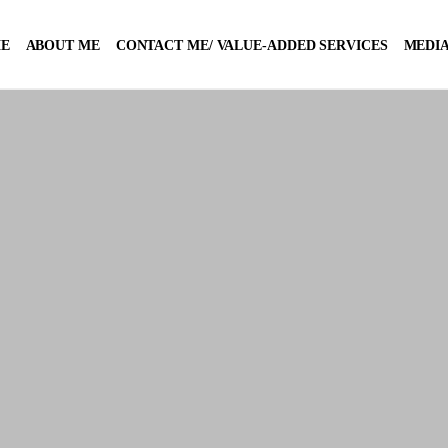
E
ABOUT ME
CONTACT ME/ VALUE-ADDED SERVICES
MEDIA