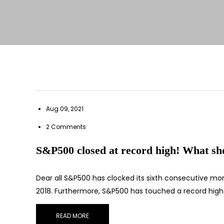
Aug 09, 2021
2 Comments
S&P500 closed at record high! What sho
Dear all S&P500 has clocked its sixth consecutive month
2018. Furthermore, S&P500 has touched a record high
READ MORE