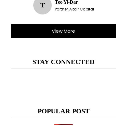
Teo Yi-Dar
T
Partner, Altair Capital
View More
STAY CONNECTED
POPULAR POST