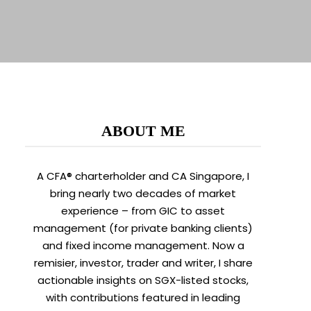
ABOUT ME
A CFA® charterholder and CA Singapore, I
bring nearly two decades of market
experience – from GIC to asset
management (for private banking clients)
and fixed income management. Now a
remisier, investor, trader and writer, I share
actionable insights on SGX-listed stocks,
with contributions featured in leading