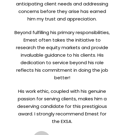
anticipating client needs and addressing
concerns before they arise has earned
him my trust and appreciation.
Beyond fulfilling his primary responsibilities,
Ernest often takes the initiative to
research the equity markets and provide
invaluable guidance to his clients. His
dedication to service beyond his role
reflects his commitment in doing the job
better!
His work ethic, coupled with his genuine
passion for serving clients, makes him a
deserving candidate for this prestigious
award. I strongly recommend Ernest for
the EXSA.