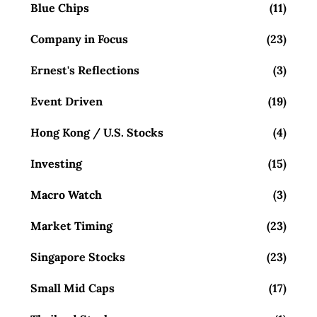
Blue Chips
(11)
Company in Focus
(23)
Ernest's Reflections
(3)
Event Driven
(19)
Hong Kong / U.S. Stocks
(4)
Investing
(15)
Macro Watch
(3)
Market Timing
(23)
Singapore Stocks
(23)
Small Mid Caps
(17)