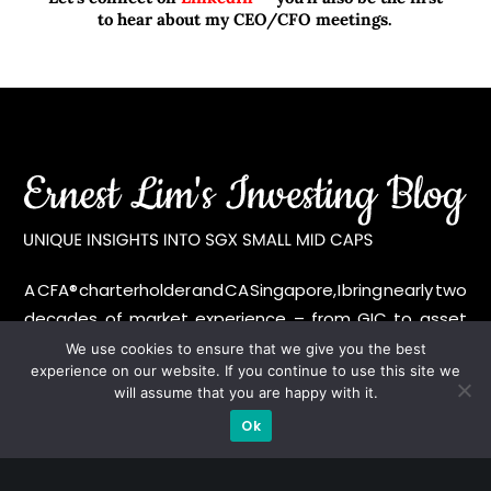
to hear about my CEO/CFO meetings.
A CFA® charterholder and CA Singapore, I bring nearly two
decades of market experience – from GIC to asset
management (for private banking clients) and fixed
We use cookies to ensure that we give you the best
experience on our website. If you continue to use this site we
income management. Now a remisier, investor, trader
will assume that you are happy with it.
and writer, I share actionable insights on SGX-listed
Ok
stocks, with contributions featured in leading financial
publications and investment platforms.