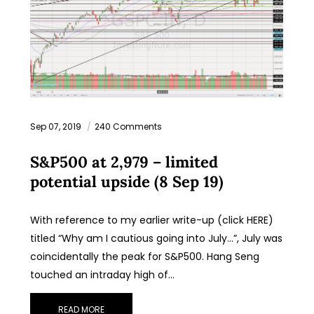
Sep 07, 2019
240 Comments
S&P500 at 2,979 – limited
potential upside (8 Sep 19)
With reference to my earlier write-up (click HERE)
titled “Why am I cautious going into July…”, July was
coincidentally the peak for S&P500. Hang Seng
touched an intraday high of…
READ MORE