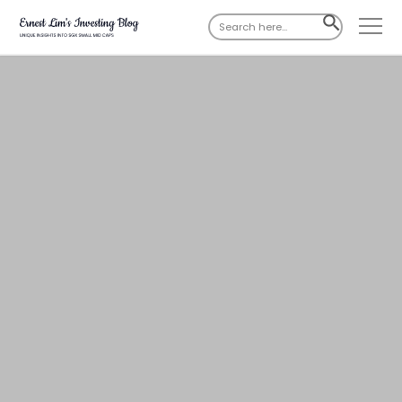
Search
SEARCH
for:
BUTTON