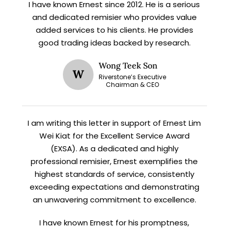
I have known Ernest since 2012. He is a serious
X
and dedicated remisier who provides value
STAY AHEAD
added services to his clients. He provides
good trading ideas backed by research.
Subscribe for exclusive market
updates and fresh blog content.
Wong Teek Son
W
Riverstone’s Executive
Chairman & CEO
I am writing this letter in support of Ernest Lim
Wei Kiat for the Excellent Service Award
(EXSA). As a dedicated and highly
professional remisier, Ernest exemplifies the
highest standards of service, consistently
Let’s connect on
LinkedIn
— you’ll also be the first
to hear about my CEO/CFO meetings.
exceeding expectations and demonstrating
an unwavering commitment to excellence.
I have known Ernest for his promptness,