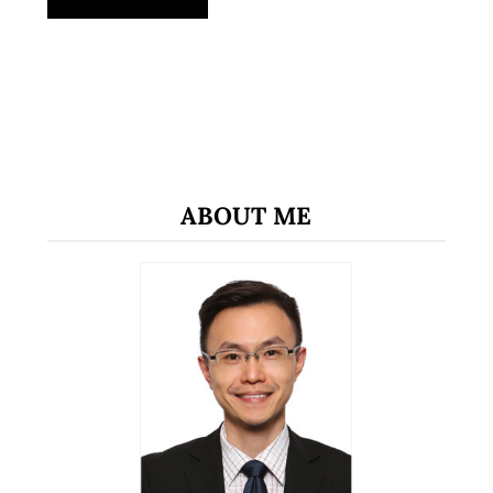
ABOUT ME