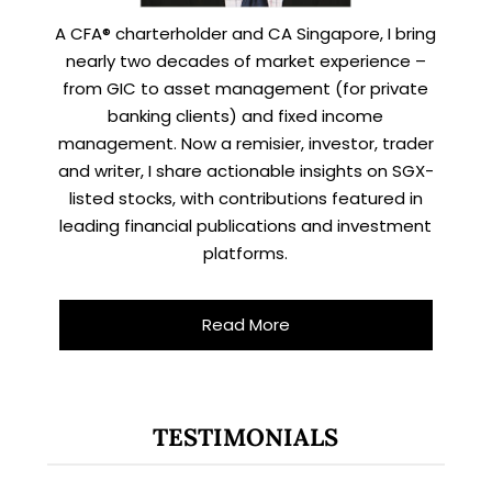
A CFA® charterholder and CA Singapore, I bring
nearly two decades of market experience –
from GIC to asset management (for private
banking clients) and fixed income
management. Now a remisier, investor, trader
and writer, I share actionable insights on SGX-
listed stocks, with contributions featured in
leading financial publications and investment
platforms.
Read More
TESTIMONIALS