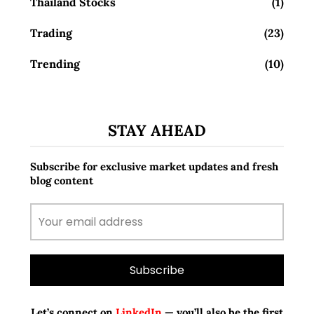
Thailand Stocks
(1)
Trading
(23)
Trending
(10)
STAY AHEAD
Subscribe for exclusive market updates and fresh
blog content
Let’s connect on
LinkedIn
— you’ll also be the first