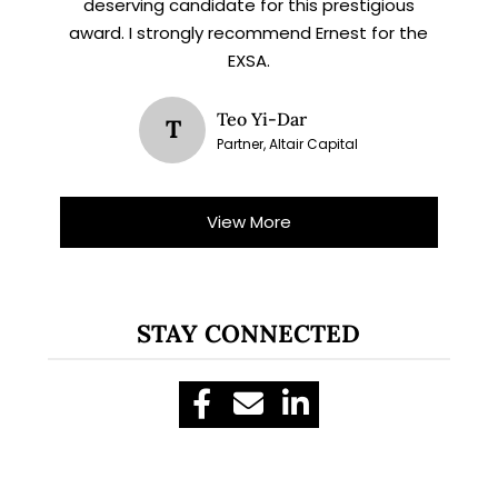
deserving candidate for this prestigious
award. I strongly recommend Ernest for the
EXSA.
Teo Yi-Dar
T
Partner, Altair Capital
View More
STAY CONNECTED