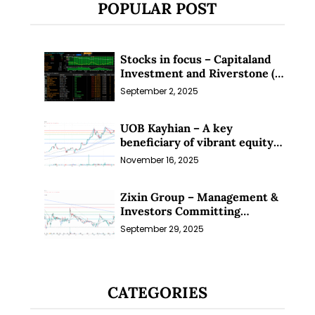
POPULAR POST
Stocks in focus – Capitaland
Investment and Riverstone (1
Sep 25)
September 2, 2025
UOB Kayhian – A key
beneficiary of vibrant equity
markets (16 Nov 25)
November 16, 2025
Zixin Group – Management &
Investors Committing
Millions; Is the Market
September 29, 2025
Overlooking This? (29 Sep 25)
CATEGORIES