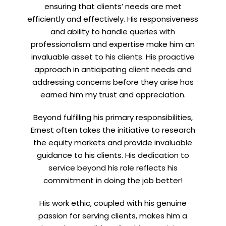
ensuring that clients’ needs are met
efficiently and effectively. His responsiveness
and ability to handle queries with
professionalism and expertise make him an
invaluable asset to his clients. His proactive
approach in anticipating client needs and
addressing concerns before they arise has
earned him my trust and appreciation.
Beyond fulfilling his primary responsibilities,
Ernest often takes the initiative to research
the equity markets and provide invaluable
guidance to his clients. His dedication to
service beyond his role reflects his
commitment in doing the job better!
His work ethic, coupled with his genuine
passion for serving clients, makes him a