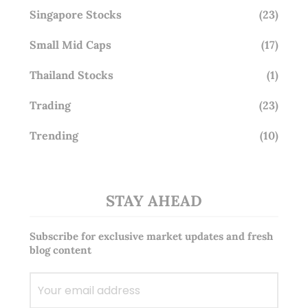
Singapore Stocks
(23)
Small Mid Caps
(17)
Thailand Stocks
(1)
Trading
(23)
Trending
(10)
STAY AHEAD
Subscribe for exclusive market updates and fresh
blog content