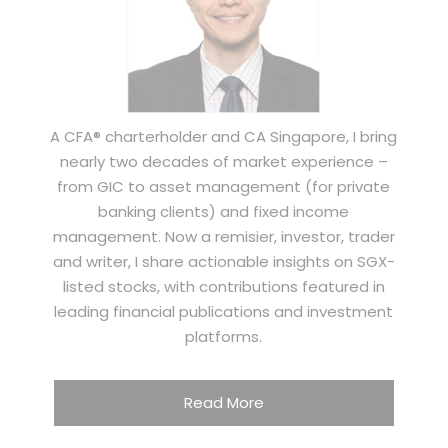
A CFA® charterholder and CA Singapore, I bring
nearly two decades of market experience –
from GIC to asset management (for private
banking clients) and fixed income
management. Now a remisier, investor, trader
and writer, I share actionable insights on SGX-
listed stocks, with contributions featured in
leading financial publications and investment
platforms.
Read More