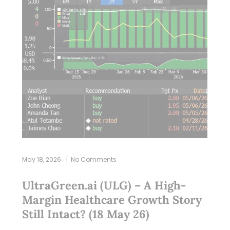
May 18, 2026
No Comments
UltraGreen.ai (ULG) – A High-
Margin Healthcare Growth Story
Still Intact? (18 May 26)