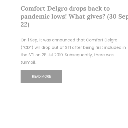
Comfort Delgro drops back to
pandemic lows! What gives? (30 Se
22)
On 1 Sep, it was announced that Comfort Delgro
(“CD”) will drop out of STI after being first included in
the STI on 28 Jul 2010. Subsequently, there was
turmoil…
READ MORE