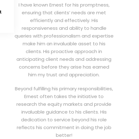
I have known Ernest for his promptness,
t
ensuring that clients’ needs are met
efficiently and effectively. His
responsiveness and ability to handle
queries with professionalism and expertise
make him an invaluable asset to his
clients. His proactive approach in
anticipating client needs and addressing
concerns before they arise has earned
him my trust and appreciation.
Beyond fulfilling his primary responsibilities,
Ernest often takes the initiative to
research the equity markets and provide
invaluable guidance to his clients. His
dedication to service beyond his role
reflects his commitment in doing the job
better!