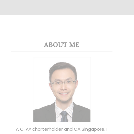
ABOUT ME
A CFA® charterholder and CA Singapore, I