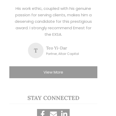
His work ethic, coupled with his genuine
passion for serving clients, makes him a
deserving candidate for this prestigious
award. I strongly recommend Ernest for
the EXSA.
Teo Yi-Dar
T
Partner, Altair Capital
View More
STAY CONNECTED