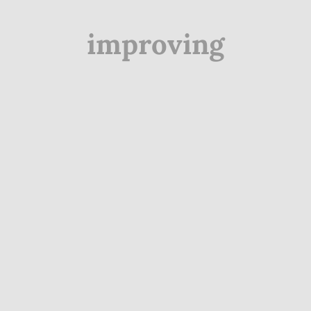
improving