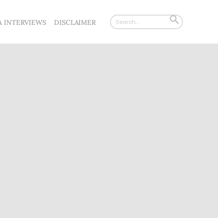
Search
SEARCH
A INTERVIEWS
DISCLAIMER
for:
BUTTON