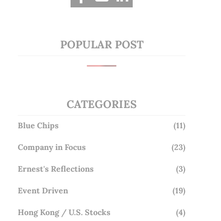
POPULAR POST
CATEGORIES
Blue Chips
(11)
Company in Focus
(23)
Ernest's Reflections
(3)
Event Driven
(19)
Hong Kong / U.S. Stocks
(4)