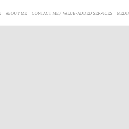
E
ABOUT ME
CONTACT ME/ VALUE-ADDED SERVICES
MEDI