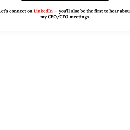
Let’s connect on
LinkedIn
— you’ll also be the first to hear abou
my CEO/CFO meetings.