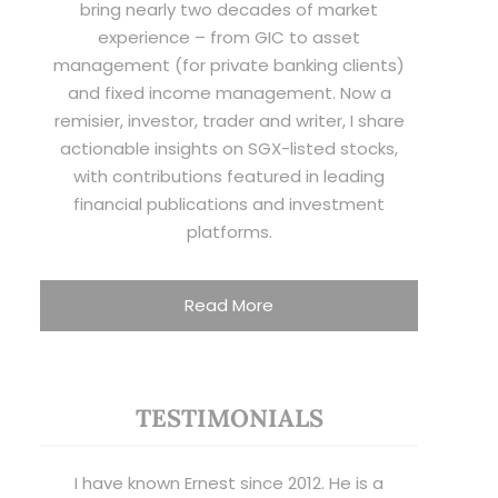
bring nearly two decades of market
experience – from GIC to asset
management (for private banking clients)
and fixed income management. Now a
remisier, investor, trader and writer, I share
actionable insights on SGX-listed stocks,
with contributions featured in leading
financial publications and investment
platforms.
Read More
TESTIMONIALS
I have known Ernest since 2012. He is a