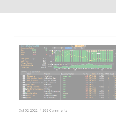
Oct 02, 2022
269 Comments