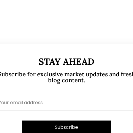
STAY AHEAD
Subscribe for exclusive market updates and fres
blog content.