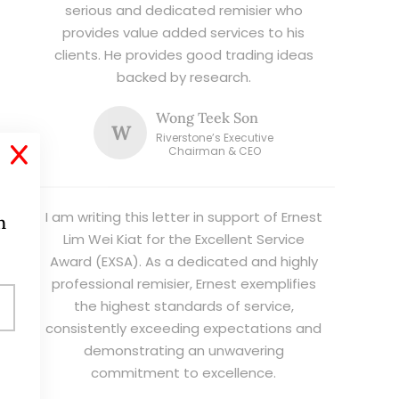
serious and dedicated remisier who
provides value added services to his
clients. He provides good trading ideas
backed by research.
Wong Teek Son
W
Riverstone’s Executive
X
Chairman & CEO
I am writing this letter in support of Ernest
h
Lim Wei Kiat for the Excellent Service
Award (EXSA). As a dedicated and highly
professional remisier, Ernest exemplifies
the highest standards of service,
consistently exceeding expectations and
demonstrating an unwavering
commitment to excellence.