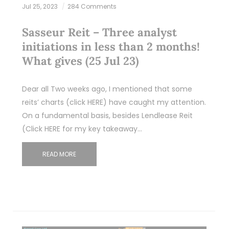
Jul 25, 2023
284 Comments
Sasseur Reit – Three analyst
initiations in less than 2 months!
What gives (25 Jul 23)
Dear all Two weeks ago, I mentioned that some
reits’ charts (click HERE) have caught my attention.
On a fundamental basis, besides Lendlease Reit
(Click HERE for my key takeaway…
READ MORE