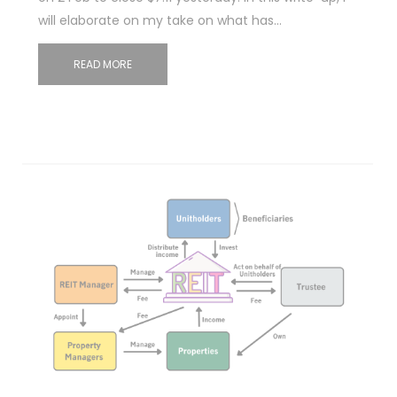
will elaborate on my take on what has…
READ MORE