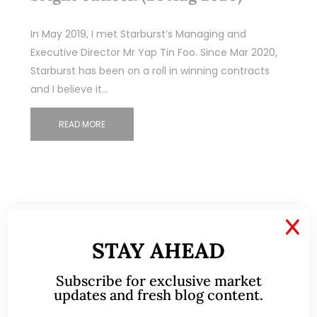
In May 2019, I met Starburst’s Managing and
Executive Director Mr Yap Tin Foo. Since Mar 2020,
Starburst has been on a roll in winning contracts
and I believe it…
READ MORE
X
STAY AHEAD
Subscribe for exclusive market
updates and fresh blog content.