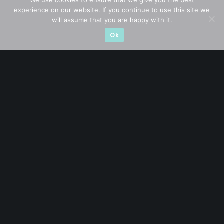
We use cookies to ensure that we give you the best
experience on our website. If you continue to use this site we
Company in Focus
(23)
will assume that you are happy with it.
Ok
Ernest's Reflections
(3)
Event Driven
(19)
Hong Kong / U.S. Stocks
(4)
Investing
(15)
Macro Watch
(3)
Market Timing
(23)
Singapore Stocks
(23)
Small Mid Caps
(17)
Thailand Stocks
(1)