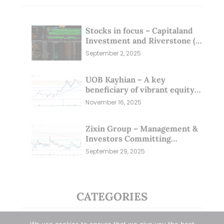
Stocks in focus – Capitaland
Investment and Riverstone (1
Sep 25)
September 2, 2025
UOB Kayhian – A key
beneficiary of vibrant equity
markets (16 Nov 25)
November 16, 2025
Zixin Group – Management &
Investors Committing
Millions; Is the Market
September 29, 2025
Overlooking This? (29 Sep 25)
CATEGORIES
Blue Chips
(11)