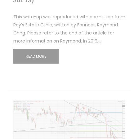
This write-up was reproduced with permission from
Ray’s Estate Clinic, written by Founder, Raymond
Chng. Please refer to the end of the article for
more information on Raymond. In 2019,…
READ MORE