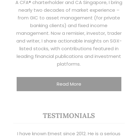
A CFA® charterholder and CA Singapore, I bring
nearly two decades of market experience –
from GIC to asset management (for private
banking clients) and fixed income
management. Now a remisier, investor, trader
and writer, I share actionable insights on SGX-
listed stocks, with contributions featured in
leading financial publications and investment
platforms.
Read More
TESTIMONIALS
I have known Ernest since 2012. He is a serious