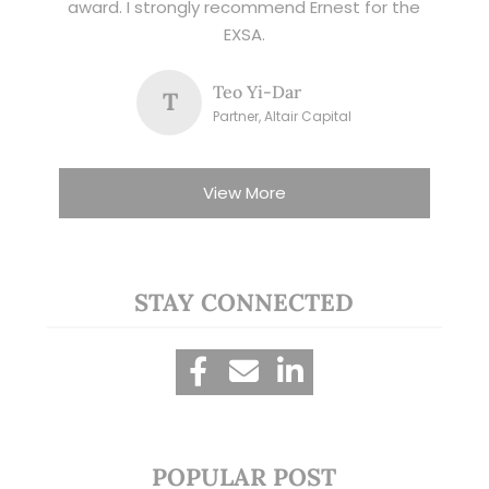
award. I strongly recommend Ernest for the
EXSA.
Teo Yi-Dar
T
Partner, Altair Capital
View More
STAY CONNECTED
POPULAR POST