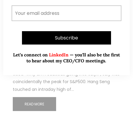
Sep 07, 2019
240 Comments
S&P500 at 2,979 – limited
potential upside (8 Sep 19)
Let’s connect on
LinkedIn
— you’ll also be the first
to hear about my CEO/CFO meetings.
With reference to my earlier write-up (click HERE)
titled “Why am I cautious going into July…”, July was
coincidentally the peak for S&P500. Hang Seng
touched an intraday high of…
READ MORE