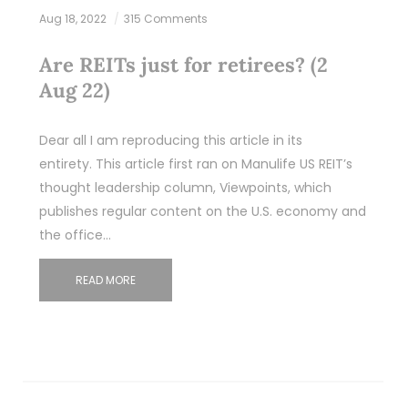
Aug 18, 2022
315 Comments
Are REITs just for retirees? (2
Aug 22)
Dear all I am reproducing this article in its
entirety. This article first ran on Manulife US REIT’s
thought leadership column, Viewpoints, which
publishes regular content on the U.S. economy and
the office…
READ MORE