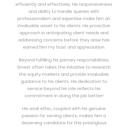
efficiently and effectively. His responsiveness
and ability to handle queries with
professionalism and expertise make him an
invaluable asset to his clients. His proactive
approach in anticipating client needs and
addressing concerns before they arise has
earned him my trust and appreciation.
Beyond fulfilling his primary responsibilities,
Ernest often takes the initiative to research
the equity markets and provide invaluable
guidance to his clients. His dedication to
service beyond his role reflects his
commitment in doing the job better!
His work ethic, coupled with his genuine
passion for serving clients, makes him a
deserving candidate for this prestigious