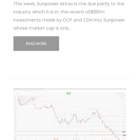
This week, Sunpower attracts me due partly to the
industry which it is in; the recent US$180m
investments made by DCP and CDH into Sunpower
whose market cap is only…
READ MORE