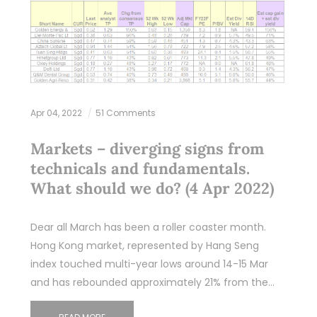
Apr 04, 2022
51 Comments
Markets – diverging signs from
technicals and fundamentals.
What should we do? (4 Apr 2022)
Dear all March has been a roller coaster month.
Hong Kong market, represented by Hang Seng
index touched multi-year lows around 14-15 Mar
and has rebounded approximately 21% from the…