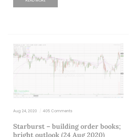
READ MORE
Aug 24, 2020
405 Comments
Starburst – building order books;
bright outlook (24 Aug 2020)