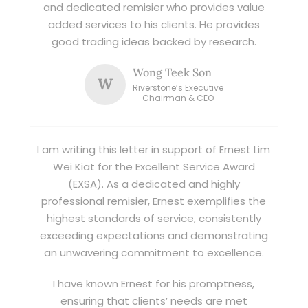
and dedicated remisier who provides value
added services to his clients. He provides
good trading ideas backed by research.
Wong Teek Son
W
Riverstone’s Executive
Chairman & CEO
I am writing this letter in support of Ernest Lim
Wei Kiat for the Excellent Service Award
(EXSA). As a dedicated and highly
professional remisier, Ernest exemplifies the
highest standards of service, consistently
exceeding expectations and demonstrating
an unwavering commitment to excellence.
I have known Ernest for his promptness,
ensuring that clients’ needs are met