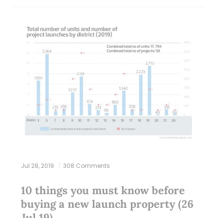
Jul 28, 2019
308 Comments
10 things you must know before
buying a new launch property (26
Jul 19)