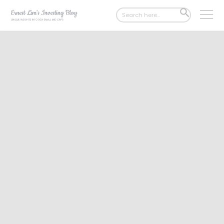
Search
SEARCH
for:
BUTTON