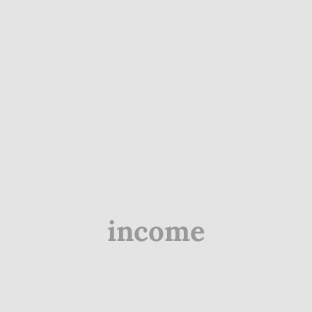
income