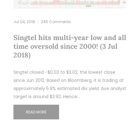
Jul 04, 2018
245 Comments
Singtel hits multi-year low and all
time oversold since 2000! (3 Jul
2018)
Singtel closed -$0.03 to $3.02, the lowest close
since Jun 2012. Based on Bloomberg, it is trading at
approximately 5.9% estimated div yield. Ave analyst
target is around $3.92. Hence…
READ MORE