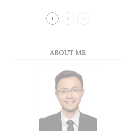
NEXT
1
2
ABOUT ME