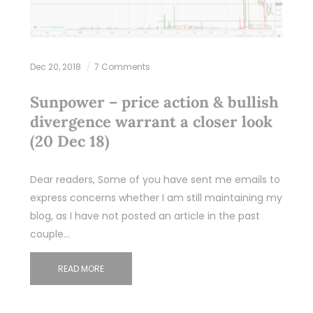
Dec 20, 2018
7 Comments
Sunpower – price action & bullish
divergence warrant a closer look
(20 Dec 18)
Dear readers, Some of you have sent me emails to
express concerns whether I am still maintaining my
blog, as I have not posted an article in the past
couple…
READ MORE