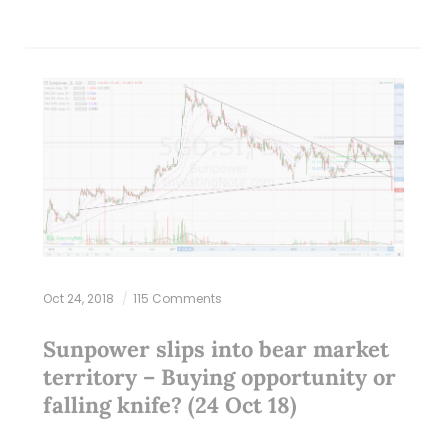
Oct 24, 2018
115 Comments
Sunpower slips into bear market
territory – Buying opportunity or
falling knife? (24 Oct 18)