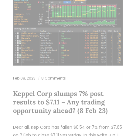
Feb 08, 2023
8 Comments
Keppel Corp slumps 7% post
results to $7.11 – Any trading
opportunity ahead? (8 Feb 23)
Dear all, Kep Corp has fallen $0.54 or 7% from $7.65
on 2 Feb to close $7.11 yesterday. In this write-up, I