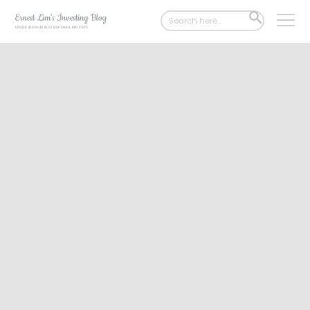
Search
SEARCH
for:
BUTTON