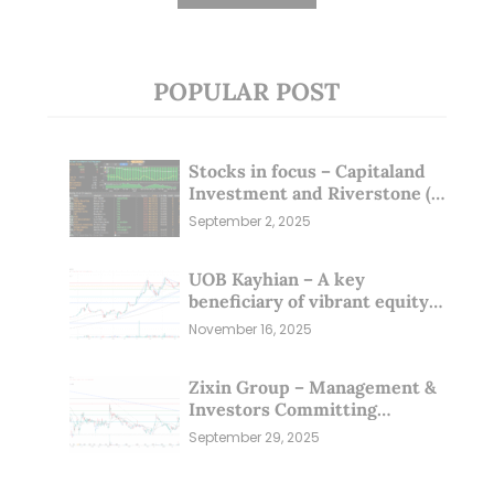
POPULAR POST
Stocks in focus – Capitaland
Investment and Riverstone (1
Sep 25)
September 2, 2025
UOB Kayhian – A key
beneficiary of vibrant equity
markets (16 Nov 25)
November 16, 2025
Zixin Group – Management &
Investors Committing
Millions; Is the Market
September 29, 2025
Overlooking This? (29 Sep 25)