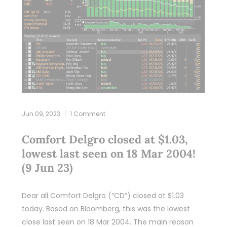
Jun 09, 2023
1 Comment
Comfort Delgro closed at $1.03,
lowest last seen on 18 Mar 2004!
(9 Jun 23)
Dear all Comfort Delgro (“CD”) closed at $1.03
today. Based on Bloomberg, this was the lowest
close last seen on 18 Mar 2004. The main reason