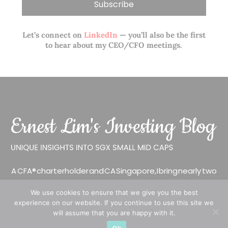
Let’s connect on
LinkedIn
— you’ll also be the first
to hear about my CEO/CFO meetings.
A CFA® charterholder and CA Singapore, I bring nearly two
decades of market experience – from GIC to asset
We use cookies to ensure that we give you the best
management (for private banking clients) and fixed
experience on our website. If you continue to use this site we
income management. Now a remisier, investor, trader
will assume that you are happy with it.
and writer, I share actionable insights on SGX-listed