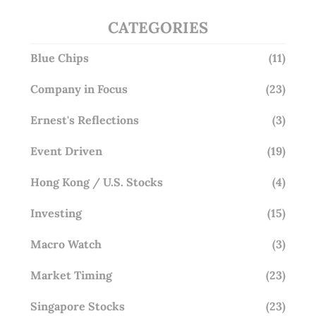
CATEGORIES
Blue Chips
(11)
Company in Focus
(23)
Ernest's Reflections
(3)
Event Driven
(19)
Hong Kong / U.S. Stocks
(4)
Investing
(15)
Macro Watch
(3)
Market Timing
(23)
Singapore Stocks
(23)