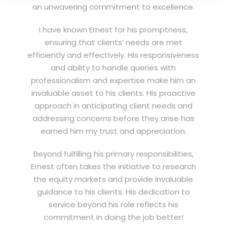
an unwavering commitment to excellence.
I have known Ernest for his promptness,
ensuring that clients’ needs are met
efficiently and effectively. His responsiveness
and ability to handle queries with
professionalism and expertise make him an
invaluable asset to his clients. His proactive
approach in anticipating client needs and
addressing concerns before they arise has
earned him my trust and appreciation.
Beyond fulfilling his primary responsibilities,
Ernest often takes the initiative to research
the equity markets and provide invaluable
guidance to his clients. His dedication to
service beyond his role reflects his
commitment in doing the job better!