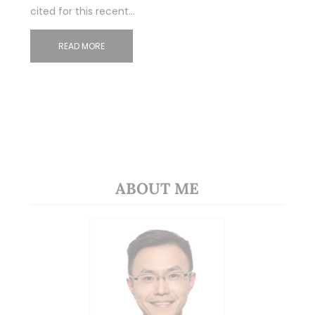
cited for this recent…
READ MORE
ABOUT ME