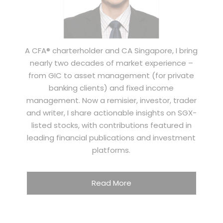
A CFA® charterholder and CA Singapore, I bring
nearly two decades of market experience –
from GIC to asset management (for private
banking clients) and fixed income
management. Now a remisier, investor, trader
and writer, I share actionable insights on SGX-
listed stocks, with contributions featured in
leading financial publications and investment
platforms.
Read More