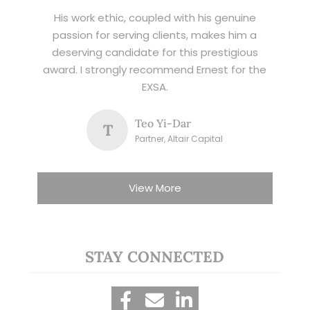
His work ethic, coupled with his genuine
passion for serving clients, makes him a
deserving candidate for this prestigious
award. I strongly recommend Ernest for the
EXSA.
Teo Yi-Dar
T
Partner, Altair Capital
View More
STAY CONNECTED