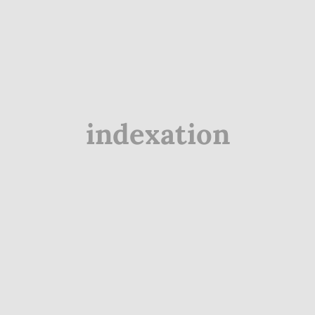
indexation