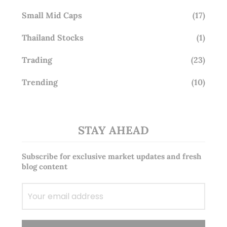
Small Mid Caps
(17)
Thailand Stocks
(1)
Trading
(23)
Trending
(10)
STAY AHEAD
Subscribe for exclusive market updates and fresh
blog content