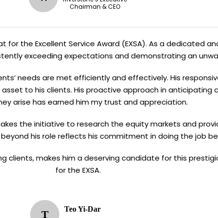
Chairman & CEO
Kiat for the Excellent Service Award (EXSA). As a dedicated and
sistently exceeding expectations and demonstrating an unw
ents’ needs are met efficiently and effectively. His responsi
asset to his clients. His proactive approach in anticipating
hey arise has earned him my trust and appreciation.
n takes the initiative to research the equity markets and provi
 beyond his role reflects his commitment in doing the job be
ving clients, makes him a deserving candidate for this presti
for the EXSA.
Teo Yi-Dar
T