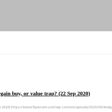
ain buy, or value trap? (22 Sep 2020)
p 2020)
https://ernest15percent.com/wp-content/uploads/2020/09/Analys