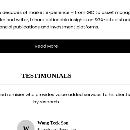
two decades of market experience – from GIC to asset manag
 and writer, I share actionable insights on SGX-listed stock
nancial publications and investment platforms.
Read More
TESTIMONIALS
ated remisier who provides value added services to his clien
by research.
Wong Teek Son
W
Riverstone’s Executive