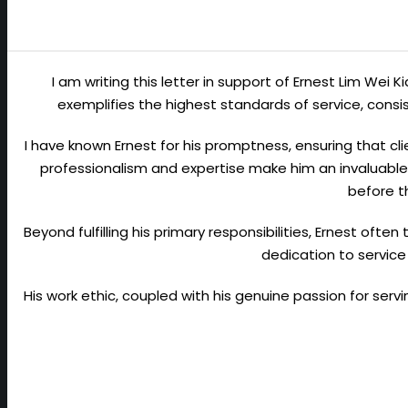
I am writing this letter in support of Ernest Lim Wei 
exemplifies the highest standards of service, con
I have known Ernest for his promptness, ensuring that cli
professionalism and expertise make him an invaluable 
before t
Beyond fulfilling his primary responsibilities, Ernest ofte
dedication to service
His work ethic, coupled with his genuine passion for ser