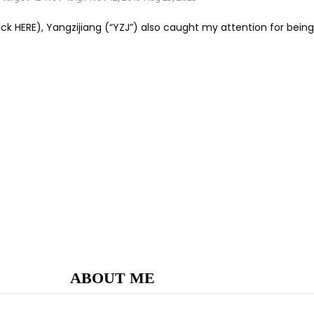
 HERE), Yangzijiang (“YZJ”) also caught my attention for being a
ABOUT ME