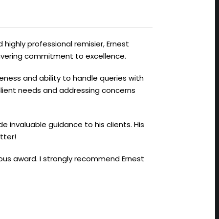
 highly professional remisier, Ernest
avering commitment to excellence.
veness and ability to handle queries with
 client needs and addressing concerns
de invaluable guidance to his clients. His
tter!
gious award. I strongly recommend Ernest