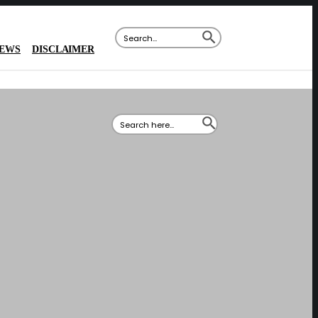
SEARCH BUTTON
Search
for:
IEWS
DISCLAIMER
SEARCH BUTTON
Search
for: