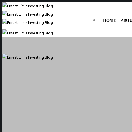
HOME
ABOU