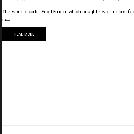
This week, besides Food Empire which caught my attention (click
its…
READ MORE