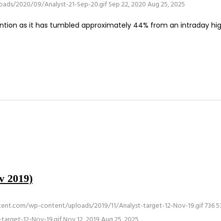
oads/2020/09/Analyst-21-Sep-20.gif
Sep 22, 2020
Aug 25, 2025
tion as it has tumbled approximately 44% from an intraday hig
v 2019)
rcent.com/wp-content/uploads/2019/11/Analyst-target-12-Nov-19.gif
736
5
target-12-Nov-19.gif
Nov 12, 2019
Aug 25, 2025