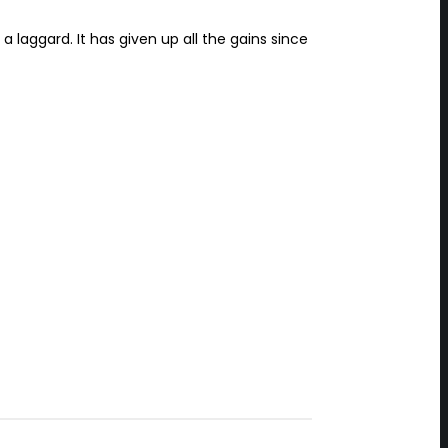
 laggard. It has given up all the gains since