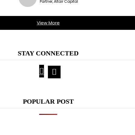
Partner, Altair Capital
View More
STAY CONNECTED
POPULAR POST