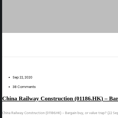
Sep 22, 2020
38 Comments
China Railway Construction (01186.HK) – Barg
China Railway Construction (01186.HK) – Bargain buy, or value trap? (22 Se