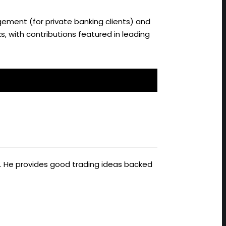
ement (for private banking clients) and
s, with contributions featured in leading
ts. He provides good trading ideas backed