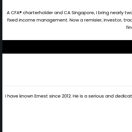
A CFA® charterholder and CA Singapore, I bring nearly 
fixed income management. Now a remisier, investor, trader
fi
I have known Ernest since 2012. He is a serious and dedic