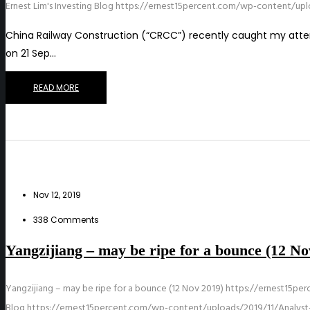
Ernest Lim's Investing Blog
https://ernest15percent.com/wp-content/upl
China Railway Construction (“CRCC”) recently caught my atten
on 21 Sep…
READ MORE
Nov 12, 2019
338 Comments
Yangzijiang – may be ripe for a bounce (12 No
Yangzijiang – may be ripe for a bounce (12 Nov 2019)
https://ernest15pe
Blog
https://ernest15percent.com/wp-content/uploads/2019/11/Analyst-