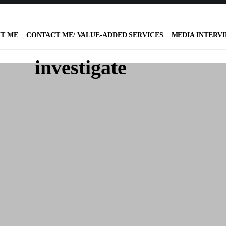
T ME
CONTACT ME/ VALUE-ADDED SERVICES
MEDIA INTERV
investigate