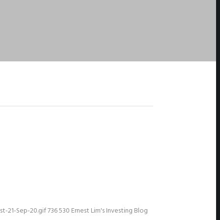
t-21-Sep-20.gif
736
530
Ernest Lim's Investing Blog