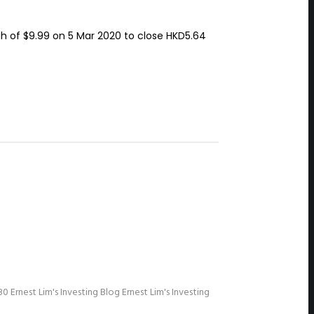
h of $9.99 on 5 Mar 2020 to close HKD5.64
30
Ernest Lim's Investing Blog
Ernest Lim's Investing