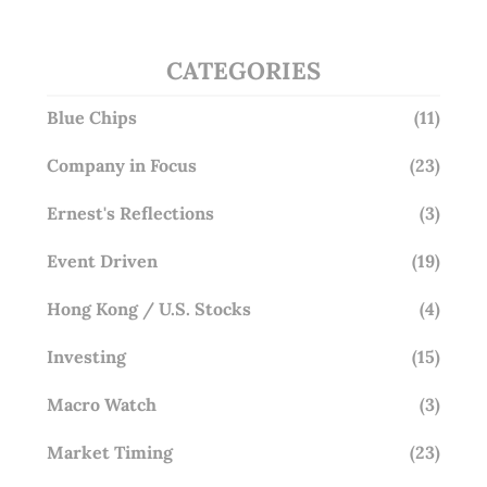
CATEGORIES
Blue Chips
(11)
Company in Focus
(23)
Ernest's Reflections
(3)
Event Driven
(19)
Hong Kong / U.S. Stocks
(4)
Investing
(15)
Macro Watch
(3)
Market Timing
(23)