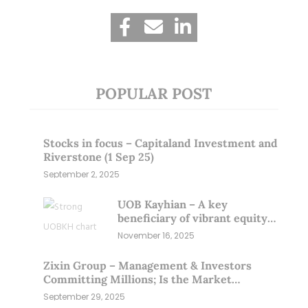
POPULAR POST
Stocks in focus – Capitaland Investment and
Riverstone (1 Sep 25)
September 2, 2025
UOB Kayhian – A key
beneficiary of vibrant equity
markets (16 Nov 25)
November 16, 2025
Zixin Group – Management & Investors
Committing Millions; Is the Market
Overlooking This? (29 Sep 25)
September 29, 2025