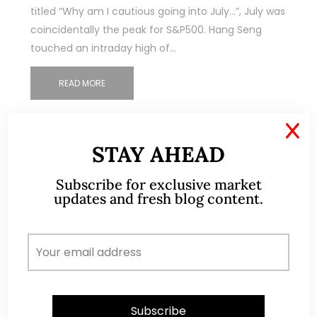
titled “Why am I cautious going into July…”, July was
coincidentally the peak for S&P500. Hang Seng
touched an intraday high of…
READ MORE
X
STAY AHEAD
Subscribe for exclusive market
updates and fresh blog content.
ABOUT ME