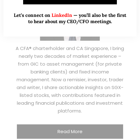
Let’s connect on
LinkedIn
— you’ll also be the first
to hear about my CEO/CFO meetings.
A CFA® charterholder and CA Singapore, I bring
nearly two decades of market experience –
from GIC to asset management (for private
banking clients) and fixed income
management. Now a remisier, investor, trader
and writer, I share actionable insights on SGX-
listed stocks, with contributions featured in
leading financial publications and investment
platforms.
Read More