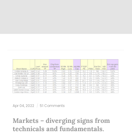
Apr 04, 2022
51 Comments
Markets – diverging signs from
technicals and fundamentals.