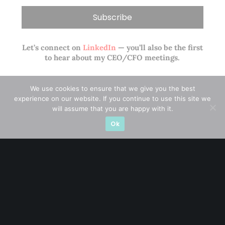
Let’s connect on
LinkedIn
— you’ll also be the first
to hear about my CEO/CFO meetings.
We use cookies to ensure that we give you the best
experience on our website. If you continue to use this site we
will assume that you are happy with it.
Ok
A CFA® charterholder and CA Singapore, I bring nearly two
decades of market experience – from GIC to asset
management (for private banking clients) and fixed
income management. Now a remisier, investor, trader