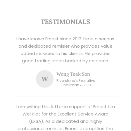
TESTIMONIALS
I have known Ernest since 2012. He is a serious
and dedicated remisier who provides value
added services to his clients. He provides
good trading ideas backed by research.
Wong Teek Son
W
Riverstone’s Executive
Chairman & CEO
I am writing this letter in support of Ernest Lim
Wei Kiat for the Excellent Service Award
(EXSA). As a dedicated and highly
professional remisier, Ernest exemplifies the