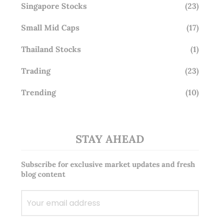
Singapore Stocks
(23)
Small Mid Caps
(17)
Thailand Stocks
(1)
Trading
(23)
Trending
(10)
STAY AHEAD
Subscribe for exclusive market updates and fresh
blog content