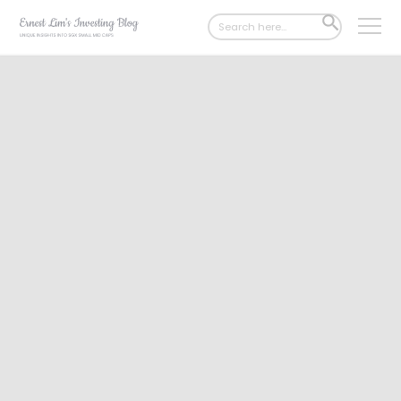
Search
SEARCH
for:
BUTTON