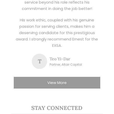
service beyond his role reflects his
commitment in doing the job better!
His work ethic, coupled with his genuine
passion for serving clients, makes him a
deserving candidate for this prestigious
award. I strongly recommend Ernest for the
EXSA.
Teo Yi-Dar
T
Partner, Altair Capital
View More
STAY CONNECTED