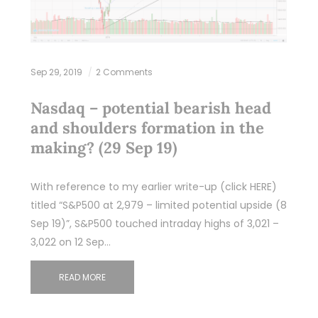
Sep 29, 2019
2 Comments
Nasdaq – potential bearish head
and shoulders formation in the
making? (29 Sep 19)
With reference to my earlier write-up (click HERE)
titled “S&P500 at 2,979 – limited potential upside (8
Sep 19)”, S&P500 touched intraday highs of 3,021 –
3,022 on 12 Sep…
READ MORE