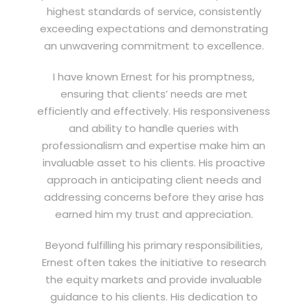
highest standards of service, consistently
exceeding expectations and demonstrating
an unwavering commitment to excellence.
I have known Ernest for his promptness,
ensuring that clients’ needs are met
efficiently and effectively. His responsiveness
and ability to handle queries with
professionalism and expertise make him an
invaluable asset to his clients. His proactive
approach in anticipating client needs and
addressing concerns before they arise has
earned him my trust and appreciation.
Beyond fulfilling his primary responsibilities,
Ernest often takes the initiative to research
the equity markets and provide invaluable
guidance to his clients. His dedication to