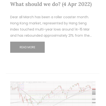
What should we do? (4 Apr 2022)
Dear all March has been a roller coaster month.
Hong Kong market, represented by Hang Seng
index touched multi-year lows around 14-15 Mar
and has rebounded approximately 21% from the…
READ MORE