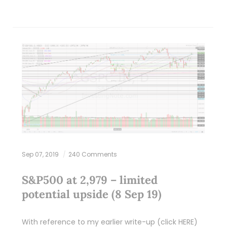
Sep 07, 2019
240 Comments
S&P500 at 2,979 – limited
potential upside (8 Sep 19)
With reference to my earlier write-up (click HERE)