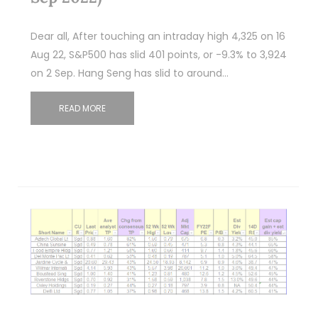
Dear all, After touching an intraday high 4,325 on 16
Aug 22, S&P500 has slid 401 points, or -9.3% to 3,924
on 2 Sep. Hang Seng has slid to around…
READ MORE