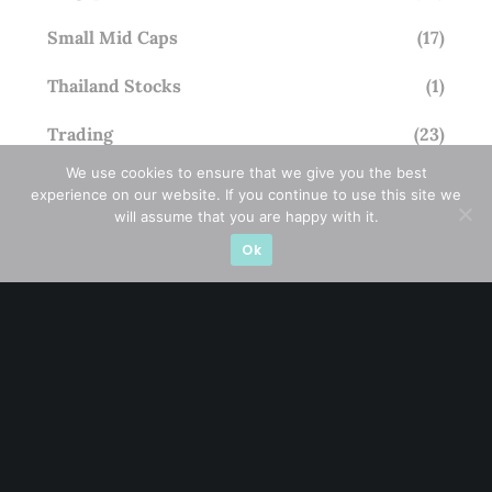
Small Mid Caps
(17)
Thailand Stocks
(1)
Trading
(23)
We use cookies to ensure that we give you the best
Trending
(10)
experience on our website. If you continue to use this site we
will assume that you are happy with it.
Ok
STAY AHEAD
Subscribe for exclusive market updates and fresh
blog content