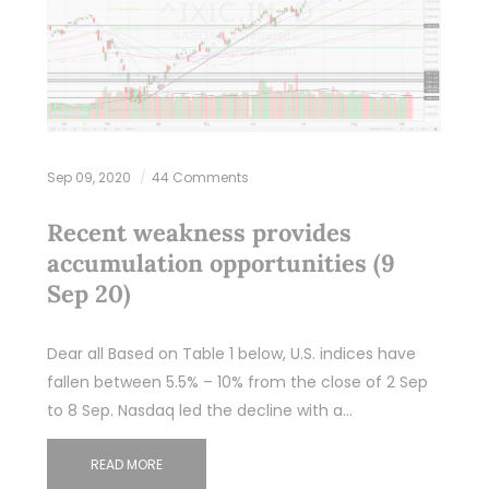
Sep 09, 2020
44 Comments
Recent weakness provides
accumulation opportunities (9
Sep 20)
Dear all Based on Table 1 below, U.S. indices have
fallen between 5.5% – 10% from the close of 2 Sep
to 8 Sep. Nasdaq led the decline with a…
READ MORE