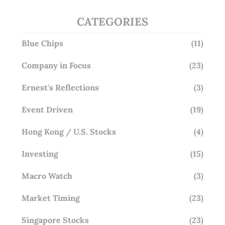
CATEGORIES
Blue Chips
(11)
Company in Focus
(23)
Ernest's Reflections
(3)
Event Driven
(19)
Hong Kong / U.S. Stocks
(4)
Investing
(15)
Macro Watch
(3)
Market Timing
(23)
Singapore Stocks
(23)