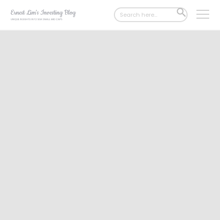
Search
SEARCH
for:
BUTTON