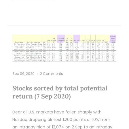
Sep 06, 2020
2 Comments
Stocks sorted by total potential
return (7 Sep 2020)
Dear all U.S. markets have fallen sharply with
Nasdaq dropping almost 1,200 points or 10% from
an intraday high of 12,074 on 2 Sep to an intraday