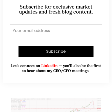
Singapore – Asia’s worst equity
Subscribe for exclusive market
market YTD, any opportunities
updates and fresh blog content.
ahead? (29 Oct 20)
Dear all It is less than a week from the U.S. election.
U.S. markets are understandably jittery. S&P500 has
fallen 316 points, or 8.9% from its intraday high of
3,550…
READ MORE
Let’s connect on
LinkedIn
— you’ll also be the first
to hear about my CEO/CFO meetings.