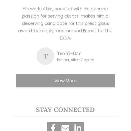
His work ethic, coupled with his genuine
passion for serving clients, makes him a
deserving candidate for this prestigious
award. I strongly recommend Ernest for the
EXSA.
Teo Yi-Dar
T
Partner, Altair Capital
View More
STAY CONNECTED