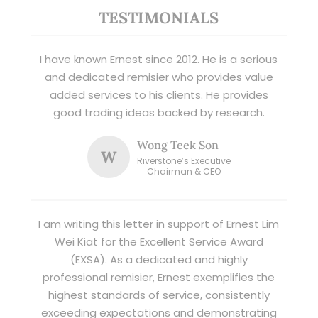
TESTIMONIALS
I have known Ernest since 2012. He is a serious
and dedicated remisier who provides value
added services to his clients. He provides
good trading ideas backed by research.
Wong Teek Son
W
Riverstone’s Executive
Chairman & CEO
I am writing this letter in support of Ernest Lim
Wei Kiat for the Excellent Service Award
(EXSA). As a dedicated and highly
professional remisier, Ernest exemplifies the
highest standards of service, consistently
exceeding expectations and demonstrating