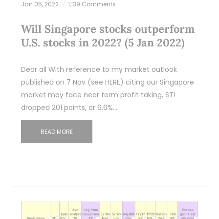
Jan 05, 2022
1,139 Comments
Will Singapore stocks outperform
U.S. stocks in 2022? (5 Jan 2022)
Dear all With reference to my market outlook
published on 7 Nov (see HERE) citing our Singapore
market may face near term profit taking, STI
dropped 201 points, or 6.6%…
READ MORE