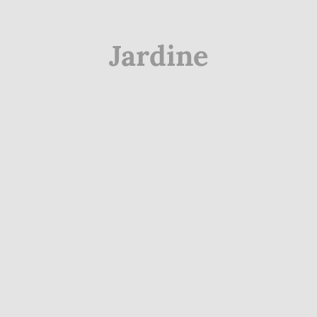
Jardine