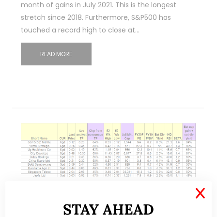
month of gains in July 2021. This is the longest
stretch since 2018. Furthermore, S&P500 has
touched a record high to close at…
READ MORE
X
Nov 01, 2020
35 Comments
STAY AHEAD