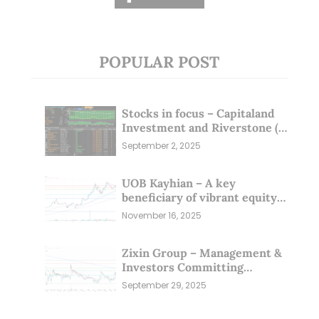
POPULAR POST
Stocks in focus – Capitaland
Investment and Riverstone (1
Sep 25)
September 2, 2025
UOB Kayhian – A key
beneficiary of vibrant equity
markets (16 Nov 25)
November 16, 2025
Zixin Group – Management &
Investors Committing
Millions; Is the Market
September 29, 2025
Overlooking This? (29 Sep 25)