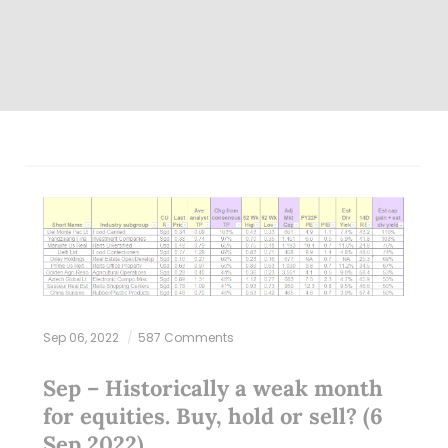
Sep 06, 2022
587 Comments
Sep – Historically a weak month
for equities. Buy, hold or sell? (6
Sep 2022)