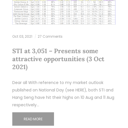
Oct 03, 2021
27 Comments
STI at 3,051 – Presents some
attractive opportunities (3 Oct
2021)
Dear all With reference to my market outlook
published on National Day (see HERE), both STI and
Hang Seng have hit their highs on 10 Aug and 11 Aug
respectively…
READ MORE