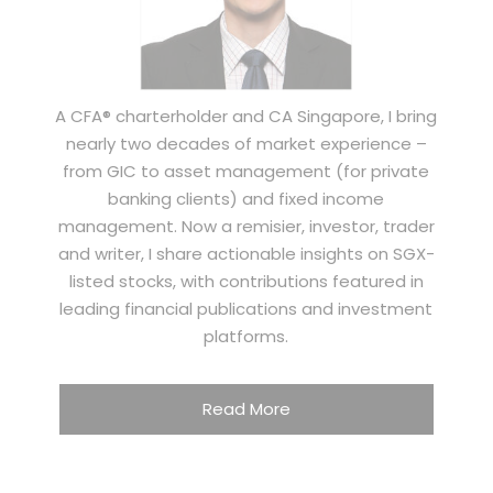
A CFA® charterholder and CA Singapore, I bring
nearly two decades of market experience –
from GIC to asset management (for private
banking clients) and fixed income
management. Now a remisier, investor, trader
and writer, I share actionable insights on SGX-
listed stocks, with contributions featured in
leading financial publications and investment
platforms.
Read More