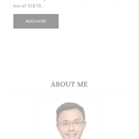
low of 10,876…
READ MORE
ABOUT ME