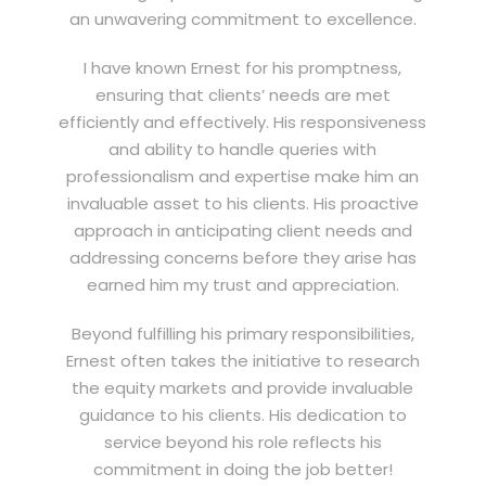
an unwavering commitment to excellence.
I have known Ernest for his promptness,
ensuring that clients’ needs are met
efficiently and effectively. His responsiveness
and ability to handle queries with
professionalism and expertise make him an
invaluable asset to his clients. His proactive
approach in anticipating client needs and
addressing concerns before they arise has
earned him my trust and appreciation.
Beyond fulfilling his primary responsibilities,
Ernest often takes the initiative to research
the equity markets and provide invaluable
guidance to his clients. His dedication to
service beyond his role reflects his
commitment in doing the job better!