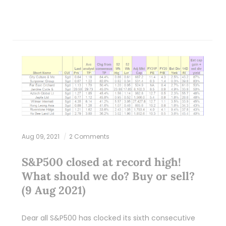
Aug 09, 2021
2 Comments
S&P500 closed at record high!
What should we do? Buy or sell?
(9 Aug 2021)
Dear all S&P500 has clocked its sixth consecutive