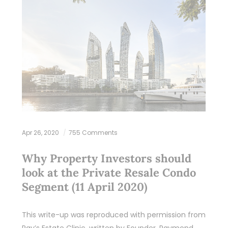
Apr 26, 2020
755 Comments
Why Property Investors should
look at the Private Resale Condo
Segment (11 April 2020)
This write-up was reproduced with permission from