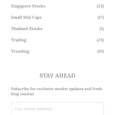
Singapore Stocks
(23)
Small Mid Caps
(17)
Thailand Stocks
(1)
Trading
(23)
Trending
(10)
STAY AHEAD
Subscribe for exclusive market updates and fresh
blog content