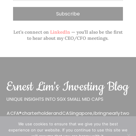
Let’s connect on
LinkedIn
— you’ll also be the first
to hear about my CEO/CFO meetings.
A CFA® charterholder and CA Singapore, I bring nearly two
decades of market experience – from GIC to asset
We use cookies to ensure that we give you the best
management (for private banking clients) and fixed
experience on our website. If you continue to use this site we