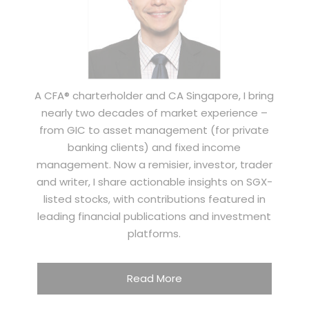
A CFA® charterholder and CA Singapore, I bring
nearly two decades of market experience –
from GIC to asset management (for private
banking clients) and fixed income
management. Now a remisier, investor, trader
and writer, I share actionable insights on SGX-
listed stocks, with contributions featured in
leading financial publications and investment
platforms.
Read More