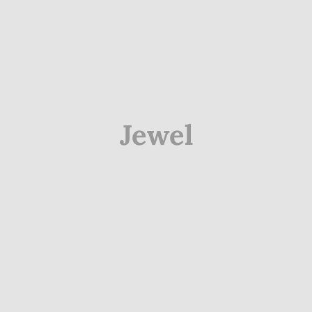
Jewel