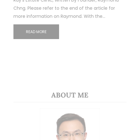
Ray’s Estate Clinic, written by Founder, Raymond
Chng. Please refer to the end of the article for
more information on Raymond. With the…
READ MORE
ABOUT ME