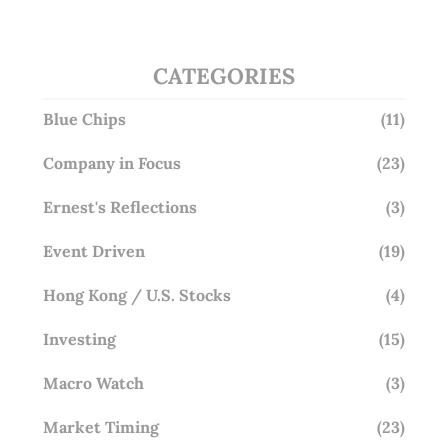
CATEGORIES
Blue Chips
(11)
Company in Focus
(23)
Ernest's Reflections
(3)
Event Driven
(19)
Hong Kong / U.S. Stocks
(4)
Investing
(15)
Macro Watch
(3)
Market Timing
(23)