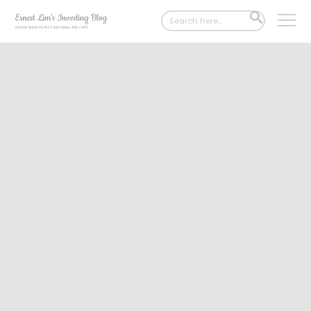
Search
SEARCH
for:
BUTTON