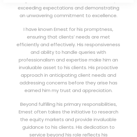
highest standards of service, consistently
exceeding expectations and demonstrating
an unwavering commitment to excellence.
I have known Ernest for his promptness,
ensuring that clients’ needs are met
efficiently and effectively. His responsiveness
and ability to handle queries with
professionalism and expertise make him an
invaluable asset to his clients. His proactive
approach in anticipating client needs and
addressing concerns before they arise has
earned him my trust and appreciation.
Beyond fulfilling his primary responsibilities,
Ernest often takes the initiative to research
the equity markets and provide invaluable
guidance to his clients. His dedication to
service beyond his role reflects his