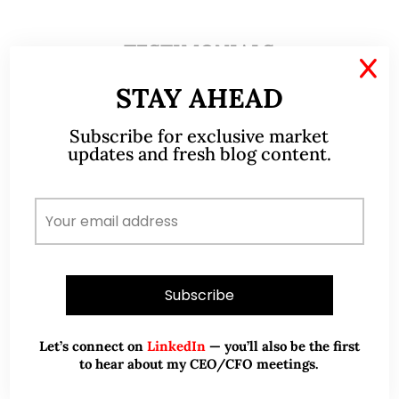
TESTIMONIALS
X
STAY AHEAD
I have known Ernest since 2012. He is a serious
and dedicated remisier who provides value
Subscribe for exclusive market
added services to his clients. He provides
updates and fresh blog content.
good trading ideas backed by research.
Wong Teek Son
W
Riverstone’s Executive
Chairman & CEO
I am writing this letter in support of Ernest Lim
Wei Kiat for the Excellent Service Award
Let’s connect on
LinkedIn
— you’ll also be the first
(EXSA). As a dedicated and highly
to hear about my CEO/CFO meetings.
professional remisier, Ernest exemplifies the