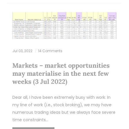
Jul 03, 2022
14 Comments
Markets – market opportunities
may materialise in the next few
weeks (3 Jul 2022)
Dear all, I have been extremely busy with work. In
my line of work (i.e., stock broking), we may have
numerous trading ideas but we always face severe
time constraints…