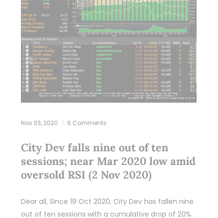
Nov 03, 2020
6 Comments
City Dev falls nine out of ten
sessions; near Mar 2020 low amid
oversold RSI (2 Nov 2020)
Dear all, Since 19 Oct 2020, City Dev has fallen nine
out of ten sessions with a cumulative drop of 20%.