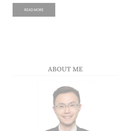
READ MORE
ABOUT ME