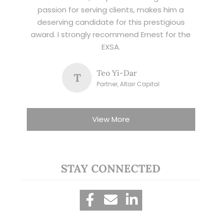
passion for serving clients, makes him a
deserving candidate for this prestigious
award. I strongly recommend Ernest for the
EXSA.
Teo Yi-Dar
T
Partner, Altair Capital
View More
STAY CONNECTED