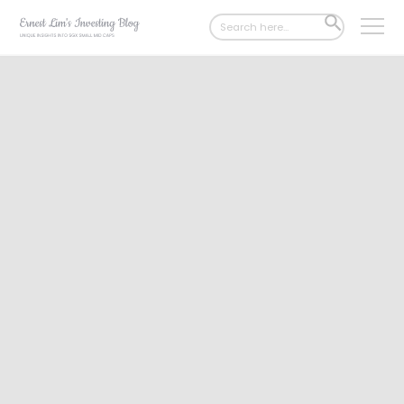
Search
SEARCH
for:
BUTTON