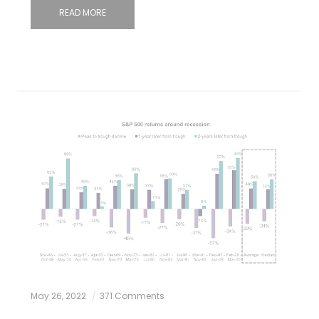
READ MORE
May 26, 2022
371 Comments