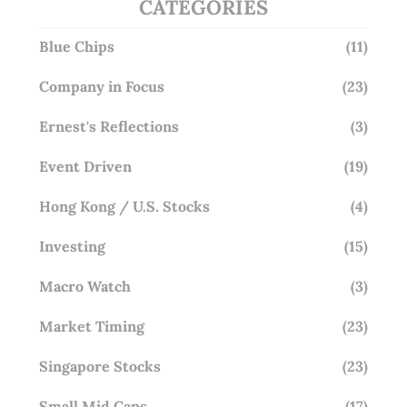
CATEGORIES
Blue Chips
(11)
Company in Focus
(23)
Ernest's Reflections
(3)
Event Driven
(19)
Hong Kong / U.S. Stocks
(4)
Investing
(15)
Macro Watch
(3)
Market Timing
(23)
Singapore Stocks
(23)
Small Mid Caps
(17)