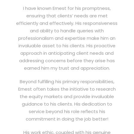
I have known Ernest for his promptness,
ensuring that clients’ needs are met
efficiently and effectively. His responsiveness
and ability to handle queries with
professionalism and expertise make him an
invaluable asset to his clients. His proactive
approach in anticipating client needs and
addressing concerns before they arise has
earned him my trust and appreciation.
Beyond fulfilling his primary responsibilities,
Ernest often takes the initiative to research
the equity markets and provide invaluable
guidance to his clients. His dedication to
service beyond his role reflects his
commitment in doing the job better!
His work ethic, coupled with his genuine