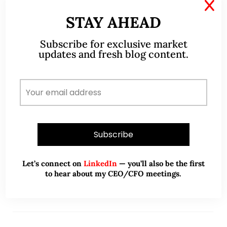
X
Apr 19, 2020
114 Comments
STAY AHEAD
S&P500 has rebounded 31% from
Subscribe for exclusive market
23 Mar 20! Time to buy, hold or
updates and fresh blog content.
sell (19 Apr 20)?
S&P500 has staged a whopping 683 points, or 31%
rebound from its intraday low of 2,192 to close
2,875 on 17 Apr 20. Many clients have asked me
(almost daily)…
READ MORE
Let’s connect on
LinkedIn
— you’ll also be the first
to hear about my CEO/CFO meetings.