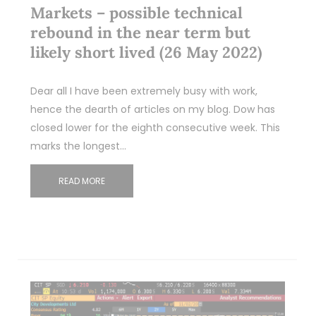
Markets – possible technical
rebound in the near term but
likely short lived (26 May 2022)
Dear all I have been extremely busy with work,
hence the dearth of articles on my blog. Dow has
closed lower for the eighth consecutive week. This
marks the longest…
READ MORE