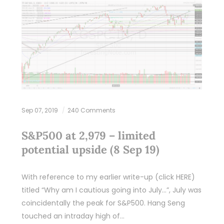
Sep 07, 2019
240 Comments
S&P500 at 2,979 – limited
potential upside (8 Sep 19)
With reference to my earlier write-up (click HERE)
titled “Why am I cautious going into July…”, July was
coincidentally the peak for S&P500. Hang Seng
touched an intraday high of…