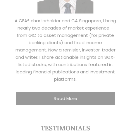
A CFA® charterholder and CA Singapore, I bring
nearly two decades of market experience –
from GIC to asset management (for private
banking clients) and fixed income
management. Now a remisier, investor, trader
and writer, I share actionable insights on SGX-
listed stocks, with contributions featured in
leading financial publications and investment
platforms.
Read More
TESTIMONIALS