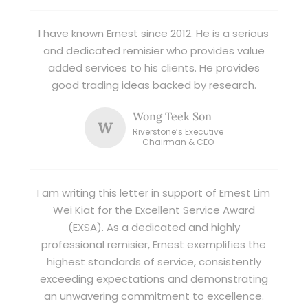
I have known Ernest since 2012. He is a serious
and dedicated remisier who provides value
added services to his clients. He provides
good trading ideas backed by research.
Wong Teek Son
W
Riverstone’s Executive
Chairman & CEO
I am writing this letter in support of Ernest Lim
Wei Kiat for the Excellent Service Award
(EXSA). As a dedicated and highly
professional remisier, Ernest exemplifies the
highest standards of service, consistently
exceeding expectations and demonstrating
an unwavering commitment to excellence.