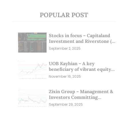
POPULAR POST
Stocks in focus – Capitaland
Investment and Riverstone (1
Sep 25)
September 2, 2025
UOB Kayhian – A key
beneficiary of vibrant equity
markets (16 Nov 25)
November 16, 2025
Zixin Group – Management &
Investors Committing
Millions; Is the Market
September 29, 2025
Overlooking This? (29 Sep 25)