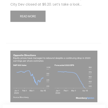
City Dev closed at $6.20. Let’s take a look…
READ MORE