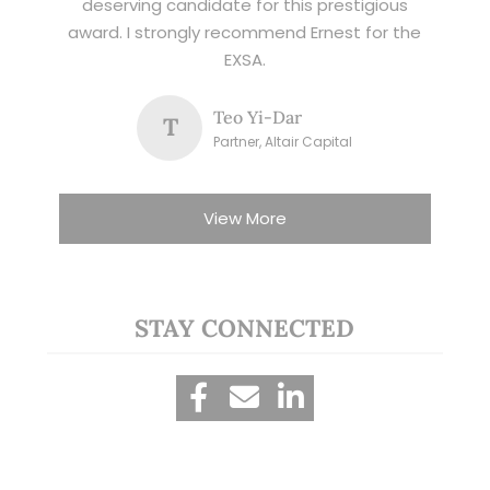
deserving candidate for this prestigious
award. I strongly recommend Ernest for the
EXSA.
Teo Yi-Dar
T
Partner, Altair Capital
View More
STAY CONNECTED