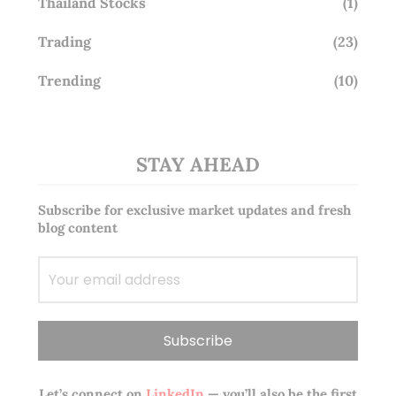
Thailand Stocks
(1)
Trading
(23)
Trending
(10)
STAY AHEAD
Subscribe for exclusive market updates and fresh
blog content
Let’s connect on
LinkedIn
— you’ll also be the first