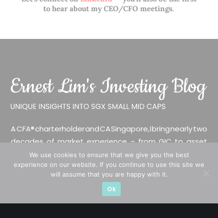
to hear about my CEO/CFO meetings.
A CFA® charterholder and CA Singapore, I bring nearly two
decades of market experience – from GIC to asset
management (for private banking clients) and fixed
We use cookies to ensure that we give you the best
experience on our website. If you continue to use this site we
income management. Now a remisier, investor, trader
will assume that you are happy with it.
and writer, I share actionable insights on SGX-listed
Ok
stocks, with contributions featured in leading financial
publications and investment platforms.