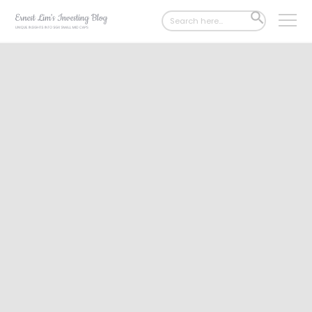
Search
SEARCH
for:
BUTTON