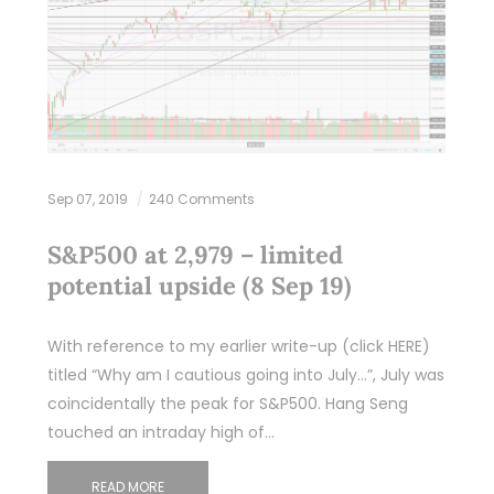
Sep 07, 2019
240 Comments
S&P500 at 2,979 – limited
potential upside (8 Sep 19)
With reference to my earlier write-up (click HERE)
titled “Why am I cautious going into July…”, July was
coincidentally the peak for S&P500. Hang Seng
touched an intraday high of…
READ MORE