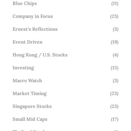
Blue Chips
(11)
Company in Focus
(23)
Ernest's Reflections
(3)
Event Driven
(19)
Hong Kong / U.S. Stocks
(4)
Investing
(15)
Macro Watch
(3)
Market Timing
(23)
Singapore Stocks
(23)
Small Mid Caps
(17)