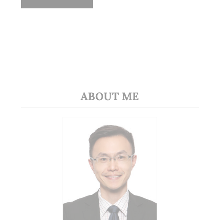
ABOUT ME