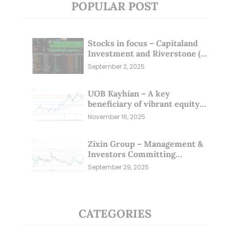
POPULAR POST
Stocks in focus – Capitaland
Investment and Riverstone (1
Sep 25)
September 2, 2025
UOB Kayhian – A key
beneficiary of vibrant equity
markets (16 Nov 25)
November 16, 2025
Zixin Group – Management &
Investors Committing
Millions; Is the Market
September 29, 2025
Overlooking This? (29 Sep 25)
CATEGORIES