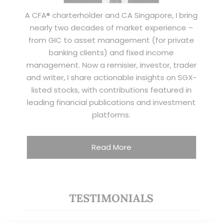
A CFA® charterholder and CA Singapore, I bring
nearly two decades of market experience –
from GIC to asset management (for private
banking clients) and fixed income
management. Now a remisier, investor, trader
and writer, I share actionable insights on SGX-
listed stocks, with contributions featured in
leading financial publications and investment
platforms.
Read More
TESTIMONIALS