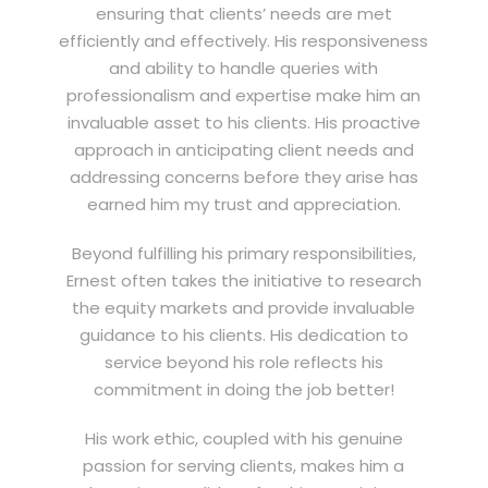
ensuring that clients’ needs are met
efficiently and effectively. His responsiveness
and ability to handle queries with
professionalism and expertise make him an
invaluable asset to his clients. His proactive
approach in anticipating client needs and
addressing concerns before they arise has
earned him my trust and appreciation.
Beyond fulfilling his primary responsibilities,
Ernest often takes the initiative to research
the equity markets and provide invaluable
guidance to his clients. His dedication to
service beyond his role reflects his
commitment in doing the job better!
His work ethic, coupled with his genuine
passion for serving clients, makes him a