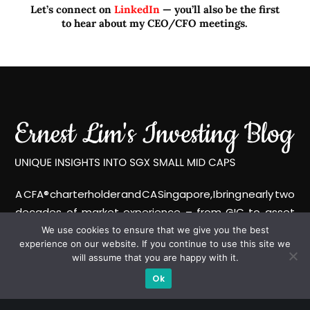
Let’s connect on
LinkedIn
— you’ll also be the first
to hear about my CEO/CFO meetings.
A CFA® charterholder and CA Singapore, I bring nearly two
decades of market experience – from GIC to asset
management (for private banking clients) and fixed
We use cookies to ensure that we give you the best
experience on our website. If you continue to use this site we
income management. Now a remisier, investor, trader
will assume that you are happy with it.
and writer, I share actionable insights on SGX-listed
Ok
stocks, with contributions featured in leading financial
publications and investment platforms.