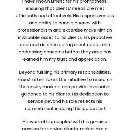
I have known Ernest for his promptness,
ensuring that clients’ needs are met
efficiently and effectively. His responsiveness
and ability to handle queries with
professionalism and expertise make him an
invaluable asset to his clients. His proactive
approach in anticipating client needs and
addressing concerns before they arise has
earned him my trust and appreciation.
Beyond fulfilling his primary responsibilities,
Ernest often takes the initiative to research
the equity markets and provide invaluable
guidance to his clients. His dedication to
service beyond his role reflects his
commitment in doing the job better!
His work ethic, coupled with his genuine
passion for serving clients, makes him a