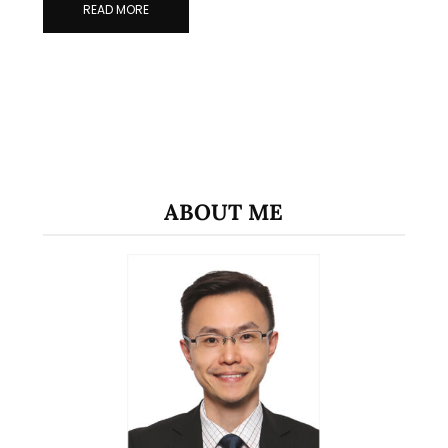
READ MORE
ABOUT ME