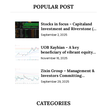
POPULAR POST
Stocks in focus – Capitaland
Investment and Riverstone (1
Sep 25)
September 2, 2025
UOB Kayhian – A key
beneficiary of vibrant equity
markets (16 Nov 25)
November 16, 2025
Zixin Group – Management &
Investors Committing
Millions; Is the Market
September 29, 2025
Overlooking This? (29 Sep 25)
CATEGORIES