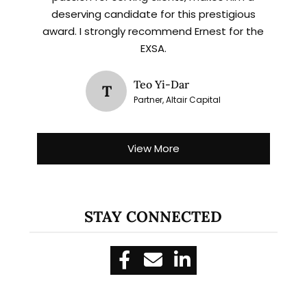
deserving candidate for this prestigious
award. I strongly recommend Ernest for the
EXSA.
Teo Yi-Dar
T
Partner, Altair Capital
View More
STAY CONNECTED