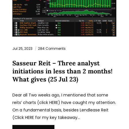
Jul 25, 2023
284 Comments
Sasseur Reit – Three analyst
initiations in less than 2 months!
What gives (25 Jul 23)
Dear all Two weeks ago, I mentioned that some
reits’ charts (click HERE) have caught my attention.
On a fundamental basis, besides Lendlease Reit
(Click HERE for my key takeaway…