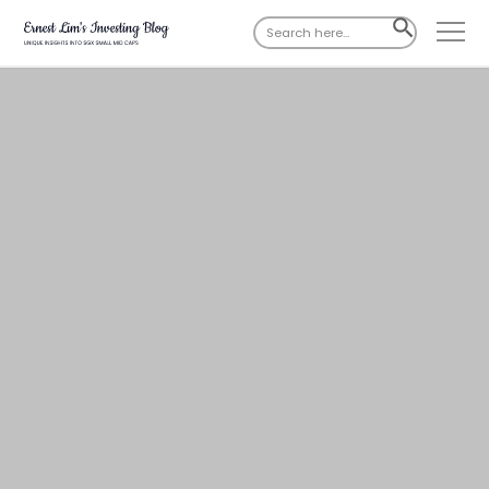
Search
SEARCH
for:
BUTTON