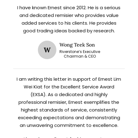
I have known Ernest since 2012. He is a serious
X
and dedicated remisier who provides value
STAY AHEAD
added services to his clients. He provides
good trading ideas backed by research.
Subscribe for exclusive market
updates and fresh blog content.
Wong Teek Son
W
Riverstone’s Executive
Chairman & CEO
I am writing this letter in support of Ernest Lim
Wei Kiat for the Excellent Service Award
(EXSA). As a dedicated and highly
professional remisier, Ernest exemplifies the
Let’s connect on
LinkedIn
— you’ll also be the first
highest standards of service, consistently
to hear about my CEO/CFO meetings.
exceeding expectations and demonstrating
an unwavering commitment to excellence.