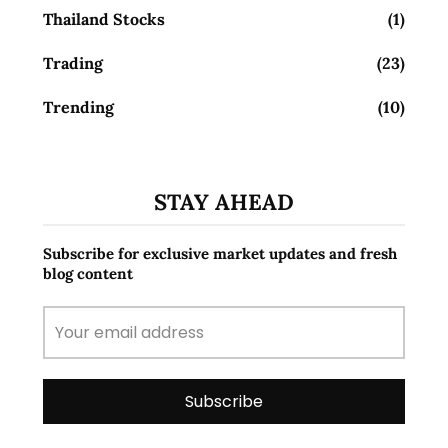
Thailand Stocks
(1)
Trading
(23)
Trending
(10)
STAY AHEAD
Subscribe for exclusive market updates and fresh
blog content