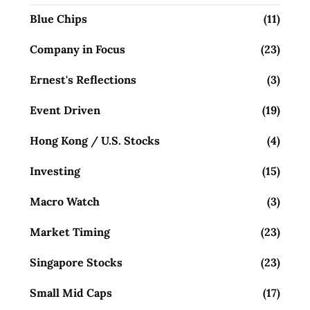
Blue Chips
(11)
Company in Focus
(23)
Ernest's Reflections
(3)
Event Driven
(19)
Hong Kong / U.S. Stocks
(4)
Investing
(15)
Macro Watch
(3)
Market Timing
(23)
Singapore Stocks
(23)
Small Mid Caps
(17)