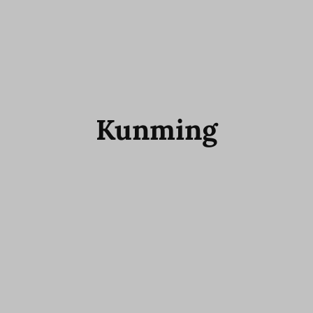
Kunming