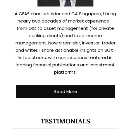
A CFA® charterholder and CA Singapore, I bring
nearly two decades of market experience –
from GIC to asset management (for private
banking clients) and fixed income
management. Now a remisier, investor, trader
and writer, I share actionable insights on SGX-
listed stocks, with contributions featured in
leading financial publications and investment
platforms.
Read More
TESTIMONIALS