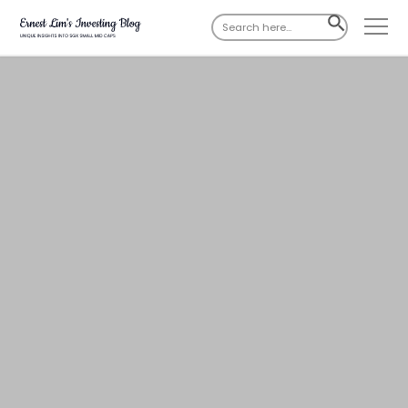
Search
SEARCH
for:
BUTTON