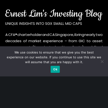
A CFA® charterholder and CA Singapore, I bring nearly two
decades of market experience – from GIC to asset
management (for private banking clients) and fixed
We use cookies to ensure that we give you the best
income management. Now a remisier, investor, trader
experience on our website. If you continue to use this site we
and writer, I share actionable insights on SGX-listed
will assume that you are happy with it.
stocks, with contributions featured in leading financial
Ok
publications and investment platforms.
Categories
Blue Chips
Trading