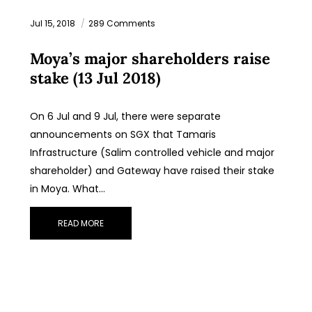
Jul 15, 2018
289 Comments
Moya’s major shareholders raise
stake (13 Jul 2018)
On 6 Jul and 9 Jul, there were separate
announcements on SGX that Tamaris
Infrastructure (Salim controlled vehicle and major
shareholder) and Gateway have raised their stake
in Moya. What…
READ MORE