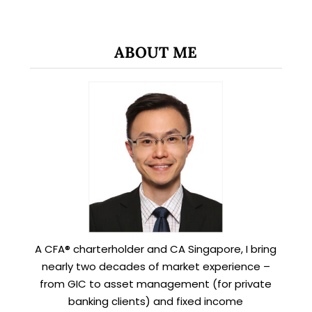
ABOUT ME
A CFA® charterholder and CA Singapore, I bring
nearly two decades of market experience –
from GIC to asset management (for private
banking clients) and fixed income