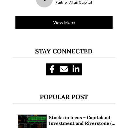
Partner, Altair Capital
View More
STAY CONNECTED
POPULAR POST
Stocks in focus – Capitaland
Investment and Riverstone (1