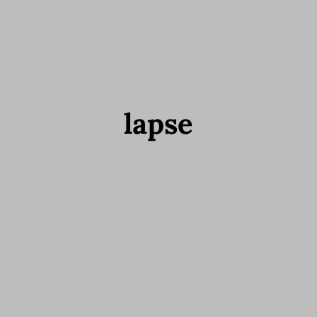
lapse