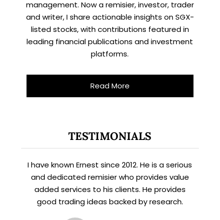
management. Now a remisier, investor, trader
and writer, I share actionable insights on SGX-
listed stocks, with contributions featured in
leading financial publications and investment
platforms.
Read More
TESTIMONIALS
I have known Ernest since 2012. He is a serious
and dedicated remisier who provides value
added services to his clients. He provides
good trading ideas backed by research.
X