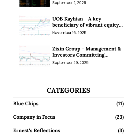
Sep 25)
September 2, 2025
UOB Kayhian – A key
beneficiary of vibrant equity
markets (16 Nov 25)
November 16, 2025
Zixin Group – Management &
Investors Committing
Millions; Is the Market
September 29, 2025
Overlooking This? (29 Sep 25)
CATEGORIES
Blue Chips
(11)
Company in Focus
(23)
Ernest's Reflections
(3)