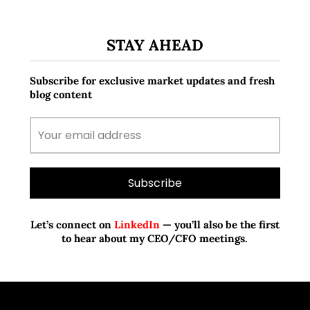
STAY AHEAD
Subscribe for exclusive market updates and fresh
blog content
Let’s connect on
LinkedIn
— you’ll also be the first
to hear about my CEO/CFO meetings.