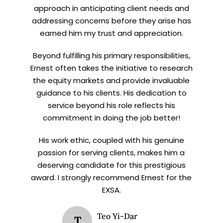
approach in anticipating client needs and
addressing concerns before they arise has
earned him my trust and appreciation.
Beyond fulfilling his primary responsibilities,
Ernest often takes the initiative to research
the equity markets and provide invaluable
guidance to his clients. His dedication to
service beyond his role reflects his
commitment in doing the job better!
His work ethic, coupled with his genuine
passion for serving clients, makes him a
deserving candidate for this prestigious
award. I strongly recommend Ernest for the
EXSA.
Teo Yi-Dar
T