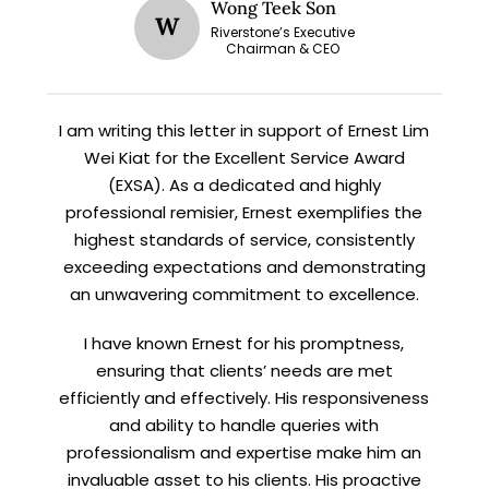
STAY AHEAD
Wong Teek Son
W
Riverstone’s Executive
Chairman & CEO
Subscribe for exclusive market
updates and fresh blog content.
I am writing this letter in support of Ernest Lim
Wei Kiat for the Excellent Service Award
(EXSA). As a dedicated and highly
professional remisier, Ernest exemplifies the
highest standards of service, consistently
exceeding expectations and demonstrating
an unwavering commitment to excellence.
Let’s connect on
LinkedIn
— you’ll also be the first
to hear about my CEO/CFO meetings.
I have known Ernest for his promptness,
ensuring that clients’ needs are met
efficiently and effectively. His responsiveness
and ability to handle queries with
professionalism and expertise make him an
invaluable asset to his clients. His proactive