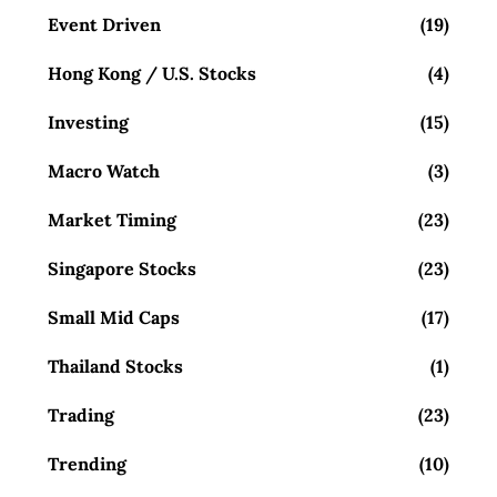
Event Driven
(19)
Hong Kong / U.S. Stocks
(4)
Investing
(15)
Macro Watch
(3)
Market Timing
(23)
Singapore Stocks
(23)
Small Mid Caps
(17)
Thailand Stocks
(1)
Trading
(23)
Trending
(10)