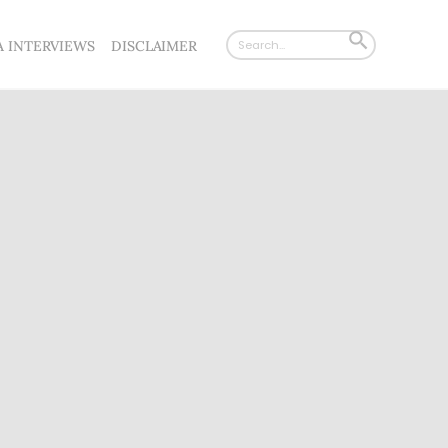
Search
SEARCH
A INTERVIEWS
DISCLAIMER
for:
BUTTON