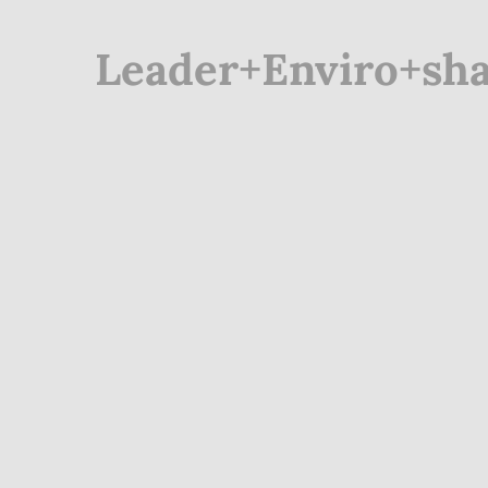
Leader+Enviro+sha