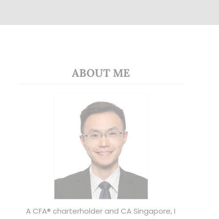
ABOUT ME
A CFA® charterholder and CA Singapore, I