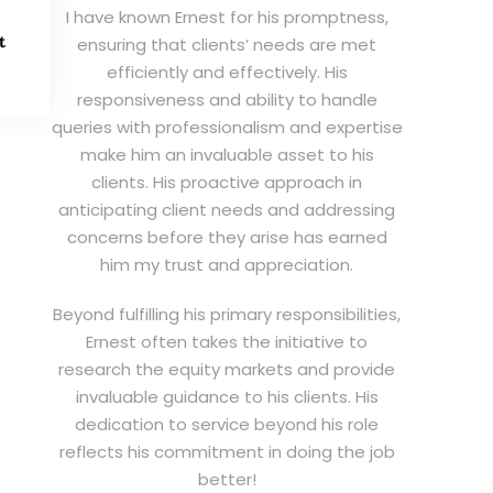
I have known Ernest for his promptness,
t
ensuring that clients’ needs are met
efficiently and effectively. His
responsiveness and ability to handle
queries with professionalism and expertise
make him an invaluable asset to his
clients. His proactive approach in
anticipating client needs and addressing
concerns before they arise has earned
him my trust and appreciation.
Beyond fulfilling his primary responsibilities,
Ernest often takes the initiative to
research the equity markets and provide
invaluable guidance to his clients. His
dedication to service beyond his role
reflects his commitment in doing the job
better!