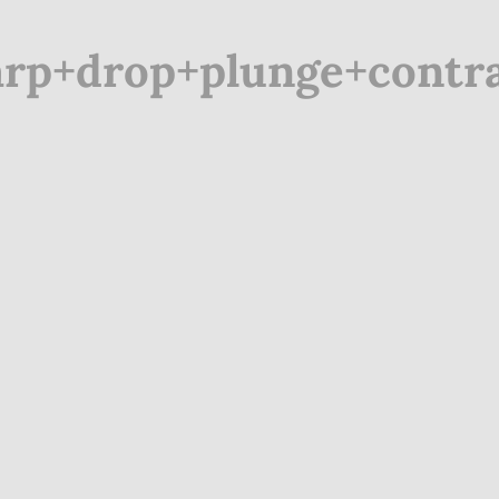
rp+drop+plunge+contrac