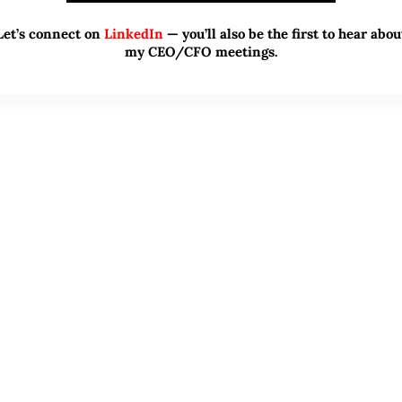
Let’s connect on
LinkedIn
— you’ll also be the first to hear abou
my CEO/CFO meetings.