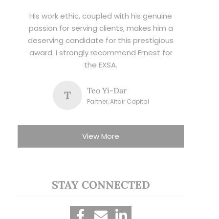
His work ethic, coupled with his genuine
passion for serving clients, makes him a
deserving candidate for this prestigious
award. I strongly recommend Ernest for
the EXSA.
Teo Yi-Dar
T
Partner, Altair Capital
View More
STAY CONNECTED