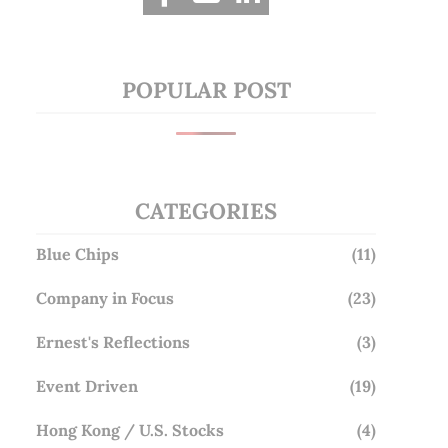
POPULAR POST
CATEGORIES
Blue Chips
(11)
Company in Focus
(23)
Ernest's Reflections
(3)
Event Driven
(19)
Hong Kong / U.S. Stocks
(4)