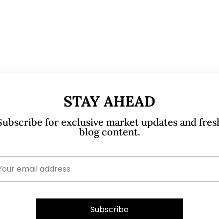
STAY AHEAD
Subscribe for exclusive market updates and fres
blog content.