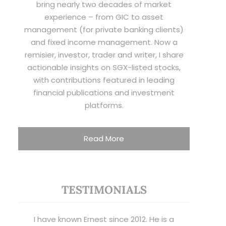
bring nearly two decades of market
experience – from GIC to asset
management (for private banking clients)
and fixed income management. Now a
remisier, investor, trader and writer, I share
actionable insights on SGX-listed stocks,
with contributions featured in leading
financial publications and investment
platforms.
Read More
TESTIMONIALS
I have known Ernest since 2012. He is a