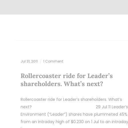
Jul 31, 2011
1 Comment
Rollercoaster ride for Leader’s
shareholders. What’s next?
Rollercoaster ride for Leader’s shareholders. What’s
next? 29 Jul 11 Leader’s
Environment (“Leader”) shares have plummeted 45%
from an intraday high of $0.230 on 1 Jul to an intrada