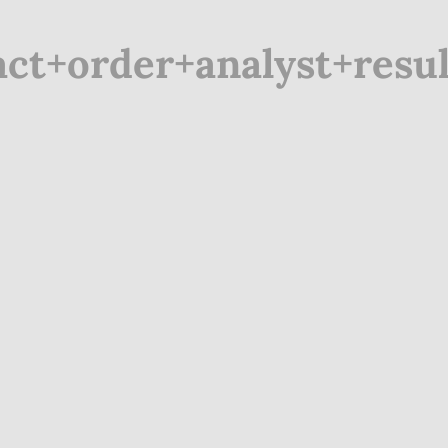
t+order+analyst+resul