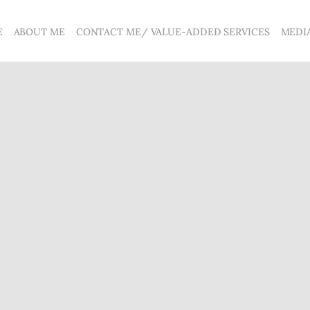
E
ABOUT ME
CONTACT ME/ VALUE-ADDED SERVICES
MEDI