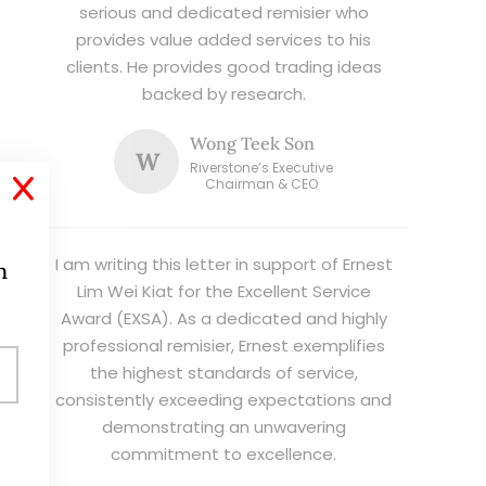
serious and dedicated remisier who
provides value added services to his
clients. He provides good trading ideas
backed by research.
Wong Teek Son
W
Riverstone’s Executive
X
Chairman & CEO
I am writing this letter in support of Ernest
h
Lim Wei Kiat for the Excellent Service
Award (EXSA). As a dedicated and highly
professional remisier, Ernest exemplifies
the highest standards of service,
consistently exceeding expectations and
demonstrating an unwavering
commitment to excellence.