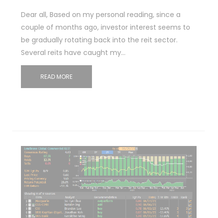
Dear all, Based on my personal reading, since a
couple of months ago, investor interest seems to
be gradually rotating back into the reit sector.
Several reits have caught my…
READ MORE