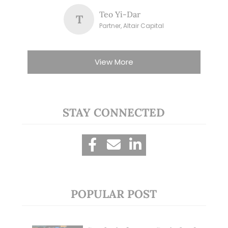
Teo Yi-Dar
T
Partner, Altair Capital
View More
STAY CONNECTED
POPULAR POST