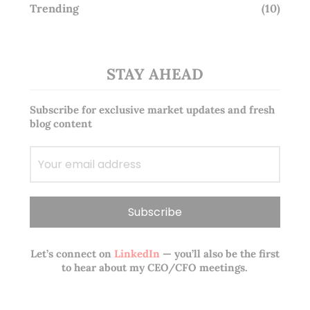
Trending
(10)
STAY AHEAD
Subscribe for exclusive market updates and fresh
blog content
Let’s connect on
LinkedIn
— you’ll also be the first
to hear about my CEO/CFO meetings.