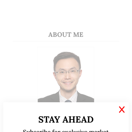
ABOUT ME
X
STAY AHEAD
A CFA® charterholder and CA Singapore, I bring
nearly two decades of market experience –
Subscribe for exclusive market