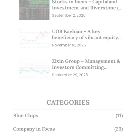
Stocks in focus – Capitaland
Investment and Riverstone (1
Sep 25)
September 2, 2025
UOB Kayhian – A key
beneficiary of vibrant equity
markets (16 Nov 25)
November 16, 2025
Zixin Group – Management &
Investors Committing
Millions; Is the Market
September 29, 2025
Overlooking This? (29 Sep 25)
CATEGORIES
Blue Chips
(11)
Company in Focus
(23)