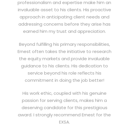
professionalism and expertise make him an
invaluable asset to his clients. His proactive
approach in anticipating client needs and
addressing concerns before they arise has
earned him my trust and appreciation.
Beyond fulfilling his primary responsibilities,
Ernest often takes the initiative to research
the equity markets and provide invaluable
guidance to his clients. His dedication to
service beyond his role reflects his
commitment in doing the job better!
His work ethic, coupled with his genuine
passion for serving clients, makes him a
deserving candidate for this prestigious
award. I strongly recommend Ernest for the
EXSA.