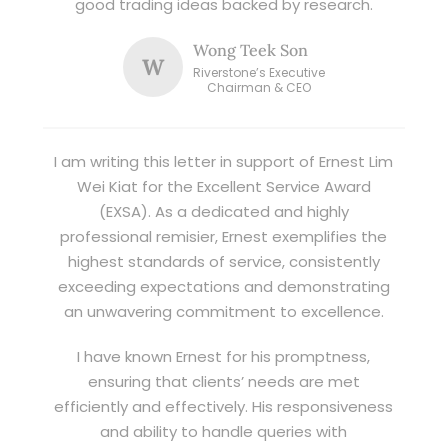
good trading ideas backed by research.
Wong Teek Son
W
Riverstone’s Executive
Chairman & CEO
I am writing this letter in support of Ernest Lim
Wei Kiat for the Excellent Service Award
(EXSA). As a dedicated and highly
professional remisier, Ernest exemplifies the
highest standards of service, consistently
exceeding expectations and demonstrating
an unwavering commitment to excellence.
I have known Ernest for his promptness,
ensuring that clients’ needs are met
efficiently and effectively. His responsiveness
and ability to handle queries with