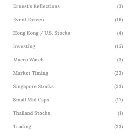
Ernest's Reflections
(3)
Event Driven
(19)
Hong Kong / U.S. Stocks
(4)
Investing
(15)
Macro Watch
(3)
Market Timing
(23)
Singapore Stocks
(23)
Small Mid Caps
(17)
Thailand Stocks
(1)
Trading
(23)