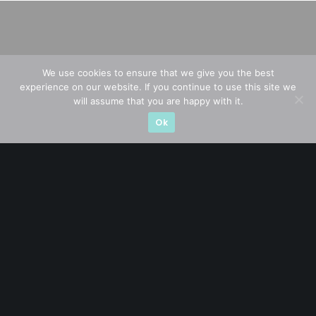
We use cookies to ensure that we give you the best
experience on our website. If you continue to use this site we
will assume that you are happy with it.
Ok
A CFA® charterholder and CA Singapore, I bring nearly two
decades of market experience – from GIC to asset
management (for private banking clients) and fixed
income management. Now a remisier, investor, trader
and writer, I share actionable insights on SGX-listed
stocks, with contributions featured in leading financial
publications and investment platforms.
Categories