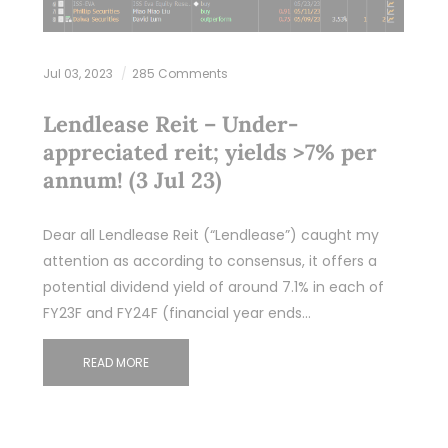
Jul 03, 2023
285 Comments
Lendlease Reit – Under-
appreciated reit; yields >7% per
annum! (3 Jul 23)
Dear all Lendlease Reit (“Lendlease”) caught my
attention as according to consensus, it offers a
potential dividend yield of around 7.1% in each of
FY23F and FY24F (financial year ends…
READ MORE