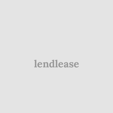
lendlease