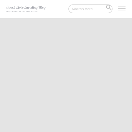
Search
SEARCH
for:
BUTTON