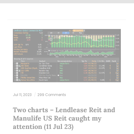
Jul 11, 2023
299 Comments
Two charts – Lendlease Reit and
Manulife US Reit caught my
attention (11 Jul 23)