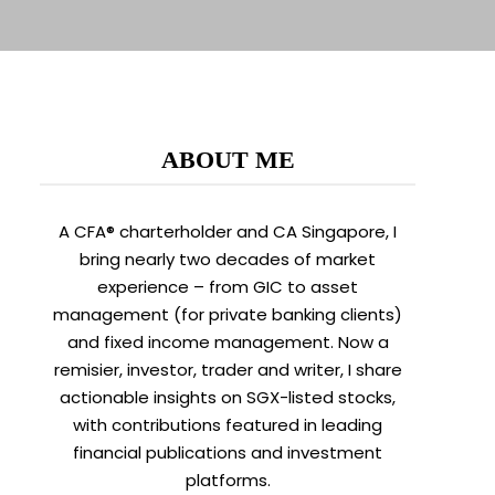
ABOUT ME
A CFA® charterholder and CA Singapore, I
bring nearly two decades of market
experience – from GIC to asset
management (for private banking clients)
and fixed income management. Now a
remisier, investor, trader and writer, I share
actionable insights on SGX-listed stocks,
with contributions featured in leading
financial publications and investment
platforms.