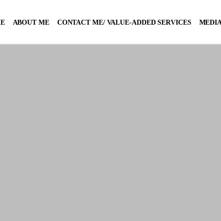
E
ABOUT ME
CONTACT ME/ VALUE-ADDED SERVICES
MEDIA