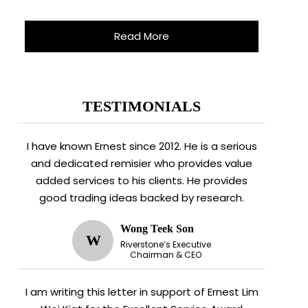
Read More
TESTIMONIALS
I have known Ernest since 2012. He is a serious
and dedicated remisier who provides value
added services to his clients. He provides
good trading ideas backed by research.
Wong Teek Son
W
Riverstone’s Executive
Chairman & CEO
I am writing this letter in support of Ernest Lim