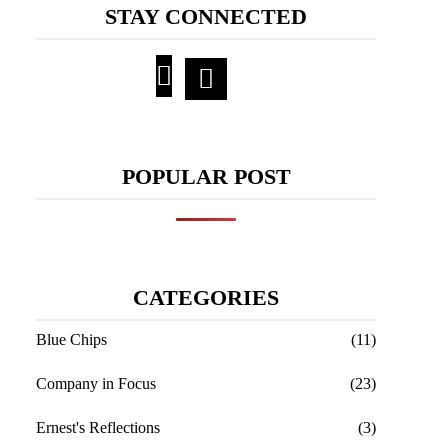
STAY CONNECTED
POPULAR POST
CATEGORIES
Blue Chips
(11)
Company in Focus
(23)
Ernest's Reflections
(3)