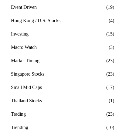
Event Driven
(19)
Hong Kong / U.S. Stocks
(4)
Investing
(15)
Macro Watch
(3)
Market Timing
(23)
Singapore Stocks
(23)
Small Mid Caps
(17)
Thailand Stocks
(1)
Trading
(23)
Trending
(10)