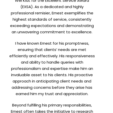
Wei Kiat for the Excellent Service Award
(EXSA). As a dedicated and highly
professional remisier, Ernest exemplifies the
highest standards of service, consistently
exceeding expectations and demonstrating
an unwavering commitment to excellence.
I have known Ernest for his promptness,
ensuring that clients’ needs are met
efficiently and effectively. His responsiveness
and ability to handle queries with
professionalism and expertise make him an
invaluable asset to his clients. His proactive
approach in anticipating client needs and
addressing concerns before they arise has
earned him my trust and appreciation.
Beyond fulfilling his primary responsibilities,
Ernest often takes the initiative to research