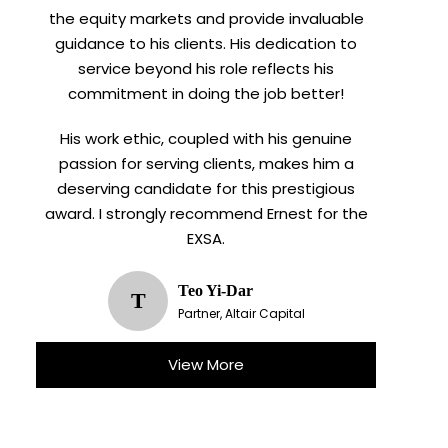
the equity markets and provide invaluable
guidance to his clients. His dedication to
service beyond his role reflects his
commitment in doing the job better!
His work ethic, coupled with his genuine
passion for serving clients, makes him a
deserving candidate for this prestigious
award. I strongly recommend Ernest for the
EXSA.
Teo Yi-Dar
T
Partner, Altair Capital
View More