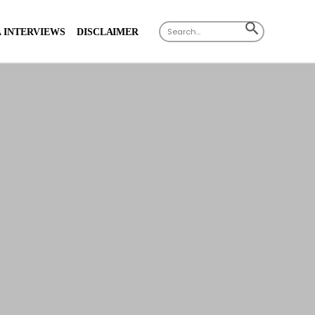
X
Search
SEARCH
 INTERVIEWS
DISCLAIMER
for:
BUTTON