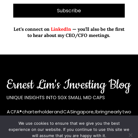
Let’s connect on
LinkedIn
— you’ll also be the first
to hear about my CEO/CFO meetings.
A CFA® charterholder and CA Singapore, I bring nearly two
decades of market experience – from GIC to asset
We use cookies to ensure that we give you the best
management (for private banking clients) and fixed
experience on our website. If you continue to use this site we
income management. Now a remisier, investor, trader
will assume that you are happy with it.