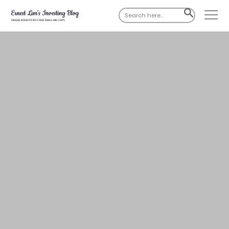
Search
SEARCH
for:
BUTTON