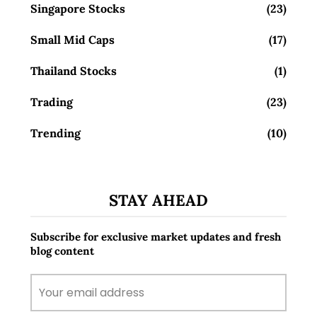
Singapore Stocks
(23)
Small Mid Caps
(17)
Thailand Stocks
(1)
Trading
(23)
Trending
(10)
STAY AHEAD
Subscribe for exclusive market updates and fresh
blog content