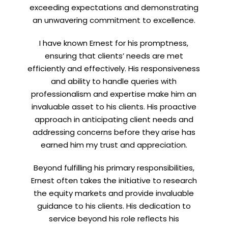
exceeding expectations and demonstrating
an unwavering commitment to excellence.
I have known Ernest for his promptness,
ensuring that clients’ needs are met
efficiently and effectively. His responsiveness
and ability to handle queries with
professionalism and expertise make him an
invaluable asset to his clients. His proactive
approach in anticipating client needs and
addressing concerns before they arise has
earned him my trust and appreciation.
Beyond fulfilling his primary responsibilities,
Ernest often takes the initiative to research
the equity markets and provide invaluable
guidance to his clients. His dedication to
service beyond his role reflects his