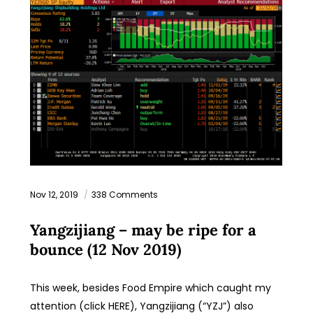
Nov 12, 2019
338 Comments
Yangzijiang – may be ripe for a
bounce (12 Nov 2019)
This week, besides Food Empire which caught my
attention (click HERE), Yangzijiang (“YZJ”) also