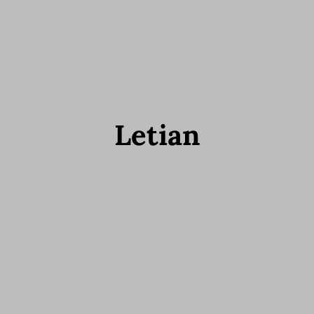
Letian