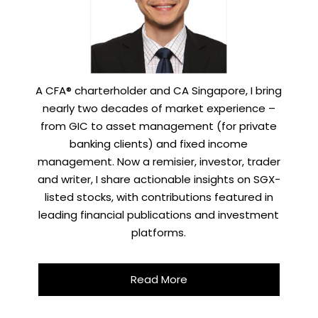
A CFA® charterholder and CA Singapore, I bring
nearly two decades of market experience –
from GIC to asset management (for private
banking clients) and fixed income
management. Now a remisier, investor, trader
and writer, I share actionable insights on SGX-
listed stocks, with contributions featured in
leading financial publications and investment
platforms.
Read More