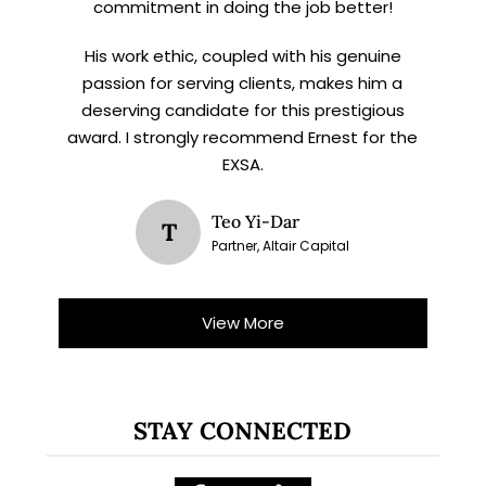
commitment in doing the job better!
His work ethic, coupled with his genuine
passion for serving clients, makes him a
deserving candidate for this prestigious
award. I strongly recommend Ernest for the
EXSA.
Teo Yi-Dar
T
Partner, Altair Capital
View More
STAY CONNECTED