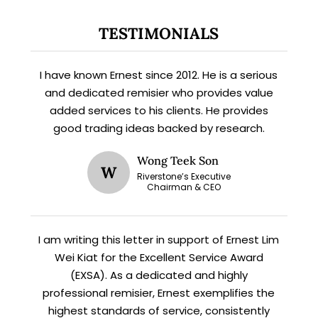
TESTIMONIALS
X
STAY AHEAD
I have known Ernest since 2012. He is a serious
and dedicated remisier who provides value
Subscribe for exclusive market
added services to his clients. He provides
updates and fresh blog content.
good trading ideas backed by research.
Wong Teek Son
W
Riverstone’s Executive
Chairman & CEO
I am writing this letter in support of Ernest Lim
Wei Kiat for the Excellent Service Award
Let’s connect on
LinkedIn
— you’ll also be the first
(EXSA). As a dedicated and highly
to hear about my CEO/CFO meetings.
professional remisier, Ernest exemplifies the
highest standards of service, consistently