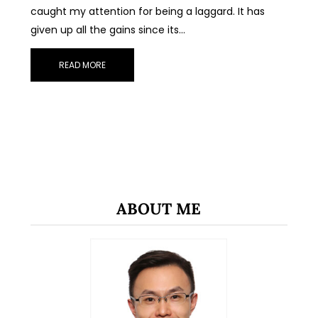
caught my attention for being a laggard. It has
given up all the gains since its…
READ MORE
ABOUT ME