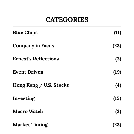
CATEGORIES
Blue Chips
(11)
Company in Focus
(23)
Ernest's Reflections
(3)
Event Driven
(19)
Hong Kong / U.S. Stocks
(4)
Investing
(15)
Macro Watch
(3)
Market Timing
(23)