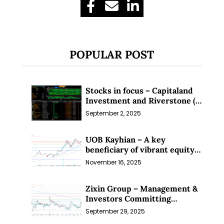
POPULAR POST
Stocks in focus – Capitaland
Investment and Riverstone (1
Sep 25)
September 2, 2025
UOB Kayhian – A key
beneficiary of vibrant equity
markets (16 Nov 25)
November 16, 2025
Zixin Group – Management &
Investors Committing
Millions; Is the Market
September 29, 2025
Overlooking This? (29 Sep 25)