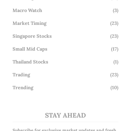
Macro Watch
(3)
Market Timing
(23)
Singapore Stocks
(23)
Small Mid Caps
(17)
Thailand Stocks
(1)
Trading
(23)
Trending
(10)
STAY AHEAD
Subscribe for exclusive market updates and fresh