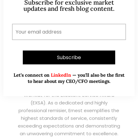
Subscribe for exclusive market
updates and fresh blog content.
I have known Ernest since 2012. He is a serious
and dedicated remisier who provides value
added services to his clients. He provides
good trading ideas backed by research.
Wong Teek Son
W
Riverstone’s Executive
Chairman & CEO
Let’s connect on
LinkedIn
— you’ll also be the first
to hear about my CEO/CFO meetings.
I am writing this letter in support of Ernest Lim
Wei Kiat for the Excellent Service Award
(EXSA). As a dedicated and highly
professional remisier, Ernest exemplifies the
highest standards of service, consistently
exceeding expectations and demonstrating
an unwavering commitment to excellence.