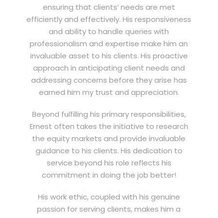
ensuring that clients’ needs are met
efficiently and effectively. His responsiveness
and ability to handle queries with
professionalism and expertise make him an
invaluable asset to his clients. His proactive
approach in anticipating client needs and
addressing concerns before they arise has
earned him my trust and appreciation.
Beyond fulfilling his primary responsibilities,
Ernest often takes the initiative to research
the equity markets and provide invaluable
guidance to his clients. His dedication to
service beyond his role reflects his
commitment in doing the job better!
His work ethic, coupled with his genuine
passion for serving clients, makes him a