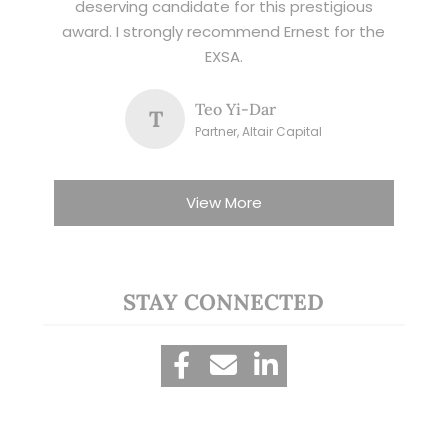
deserving candidate for this prestigious
award. I strongly recommend Ernest for the
EXSA.
Teo Yi-Dar
T
Partner, Altair Capital
View More
STAY CONNECTED