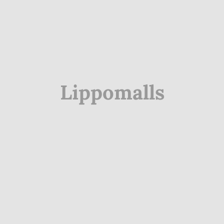
Lippomalls