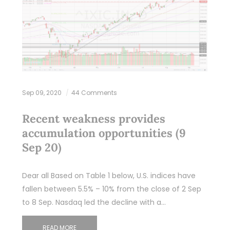
Sep 09, 2020
44 Comments
Recent weakness provides
accumulation opportunities (9
Sep 20)
Dear all Based on Table 1 below, U.S. indices have
fallen between 5.5% – 10% from the close of 2 Sep
to 8 Sep. Nasdaq led the decline with a…
READ MORE