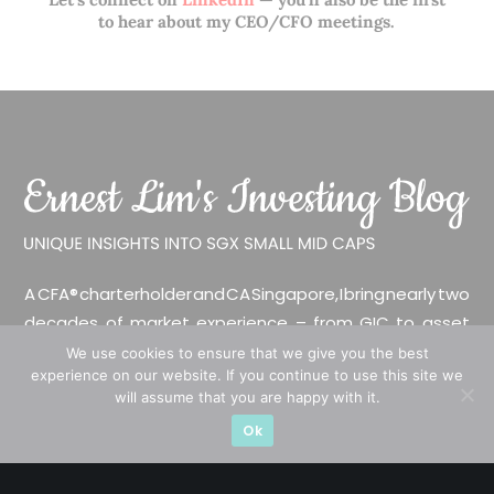
to hear about my CEO/CFO meetings.
A CFA® charterholder and CA Singapore, I bring nearly two
decades of market experience – from GIC to asset
management (for private banking clients) and fixed
We use cookies to ensure that we give you the best
experience on our website. If you continue to use this site we
income management. Now a remisier, investor, trader
will assume that you are happy with it.
and writer, I share actionable insights on SGX-listed
Ok
stocks, with contributions featured in leading financial
publications and investment platforms.