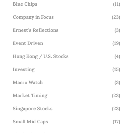
Blue Chips
(11)
Company in Focus
(23)
Ernest's Reflections
(3)
Event Driven
(19)
Hong Kong / U.S. Stocks
(4)
Investing
(15)
Macro Watch
(3)
Market Timing
(23)
Singapore Stocks
(23)
Small Mid Caps
(17)