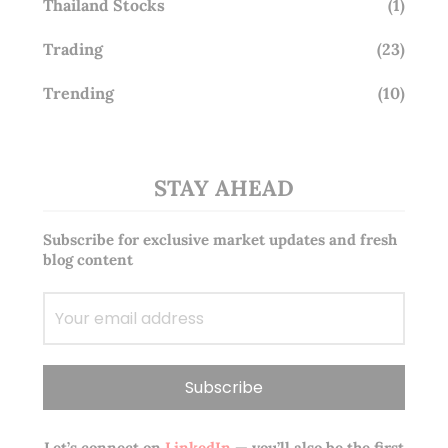
Thailand Stocks
(1)
Trading
(23)
Trending
(10)
STAY AHEAD
Subscribe for exclusive market updates and fresh
blog content
Let’s connect on
LinkedIn
— you’ll also be the first