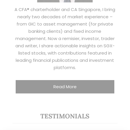
A CFA® charterholder and CA Singapore, I bring
nearly two decades of market experience –
from GIC to asset management (for private
banking clients) and fixed income
management. Now a remisier, investor, trader
and writer, I share actionable insights on SGX-
listed stocks, with contributions featured in
leading financial publications and investment
platforms.
Read More
TESTIMONIALS