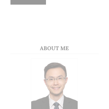
ABOUT ME