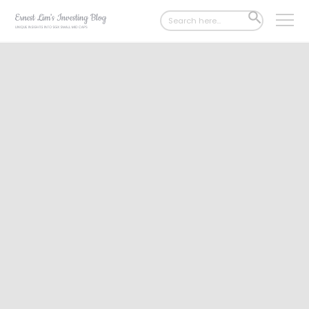
Search
SEARCH
for:
BUTTON