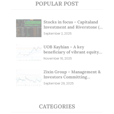
POPULAR POST
Stocks in focus – Capitaland
Investment and Riverstone (1
Sep 25)
September 2, 2025
UOB Kayhian – A key
beneficiary of vibrant equity
markets (16 Nov 25)
November 16, 2025
Zixin Group – Management &
Investors Committing
Millions; Is the Market
September 29, 2025
Overlooking This? (29 Sep 25)
CATEGORIES