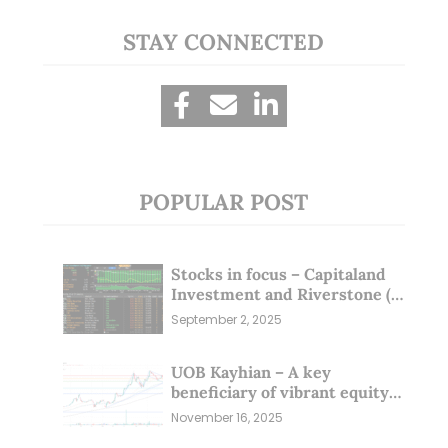
STAY CONNECTED
POPULAR POST
Stocks in focus – Capitaland
Investment and Riverstone (1
Sep 25)
September 2, 2025
UOB Kayhian – A key
beneficiary of vibrant equity
markets (16 Nov 25)
November 16, 2025