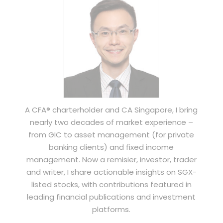
A CFA® charterholder and CA Singapore, I bring
nearly two decades of market experience –
from GIC to asset management (for private
banking clients) and fixed income
management. Now a remisier, investor, trader
and writer, I share actionable insights on SGX-
listed stocks, with contributions featured in
leading financial publications and investment
platforms.