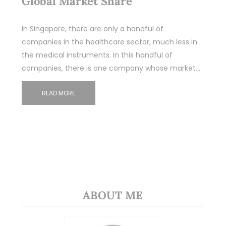
Global Market Share
In Singapore, there are only a handful of
companies in the healthcare sector, much less in
the medical instruments. In this handful of
companies, there is one company whose market…
READ MORE
ABOUT ME