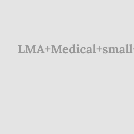
LMA+Medical+small