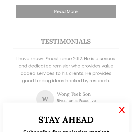
Read More
TESTIMONIALS
I have known Ernest since 2012. He is a serious
and dedicated remisier who provides value
added services to his clients. He provides
good trading ideas backed by research.
Wong Teek Son
W
Riverstone’s Executive
Chairman & CEO
X
STAY AHEAD
I am writing this letter in support of Ernest Lim