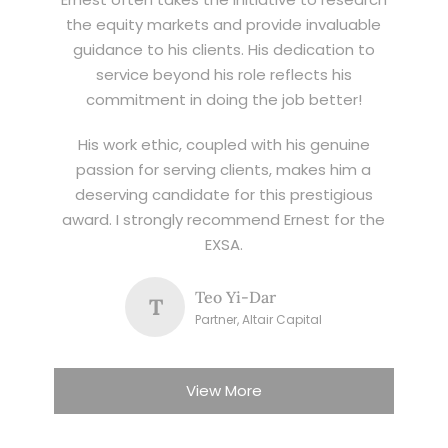
the equity markets and provide invaluable
guidance to his clients. His dedication to
service beyond his role reflects his
commitment in doing the job better!
His work ethic, coupled with his genuine
passion for serving clients, makes him a
deserving candidate for this prestigious
award. I strongly recommend Ernest for the
EXSA.
Teo Yi-Dar
T
Partner, Altair Capital
View More