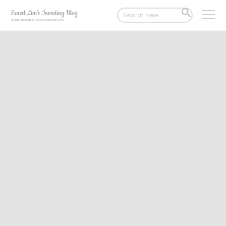
Search
SEARCH
for:
BUTTON