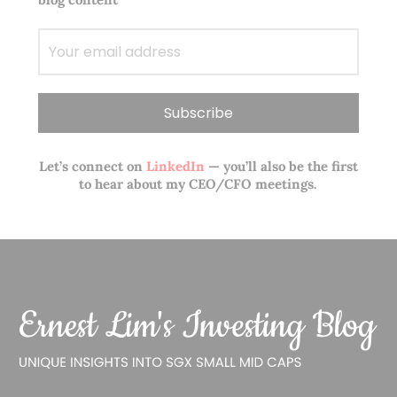
Let’s connect on
LinkedIn
— you’ll also be the first
to hear about my CEO/CFO meetings.