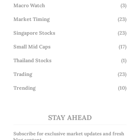
Macro Watch
(3)
Market Timing
(23)
Singapore Stocks
(23)
Small Mid Caps
(17)
Thailand Stocks
(1)
Trading
(23)
Trending
(10)
STAY AHEAD
Subscribe for exclusive market updates and fresh
blog content