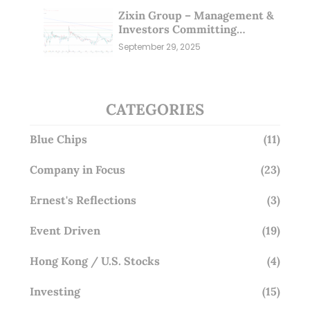
Zixin Group – Management &
Investors Committing
Millions; Is the Market
September 29, 2025
Overlooking This? (29 Sep 25)
CATEGORIES
Blue Chips
(11)
Company in Focus
(23)
Ernest's Reflections
(3)
Event Driven
(19)
Hong Kong / U.S. Stocks
(4)
Investing
(15)