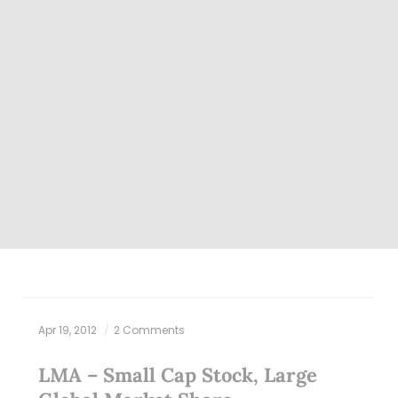
Apr 19, 2012
2 Comments
LMA – Small Cap Stock, Large