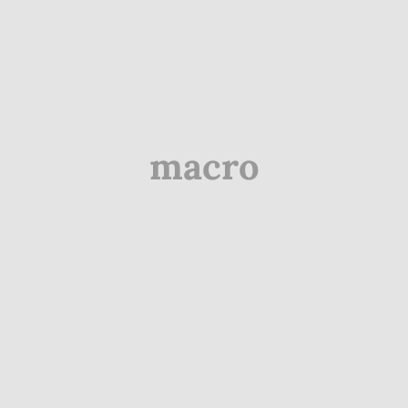
macro