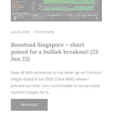
Jun 23, 2023
3 Comments
Boustead Singapore – chart
poised for a bullish breakout! (23
Jun 23)
Dear all With reference to my write-up on Comfort
Delgro dated 9 Jun 2023 (click HERE) where I
pointed out that I am comfortable to accumulate
Comfort Delgro for a…
READ MORE