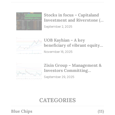
Stocks in focus – Capitaland
Investment and Riverstone (1
Sep 25)
September 2, 2025
UOB Kayhian – A key
beneficiary of vibrant equity
markets (16 Nov 25)
November 16, 2025
Zixin Group – Management &
Investors Committing
Millions; Is the Market
September 29, 2025
Overlooking This? (29 Sep 25)
CATEGORIES
Blue Chips
(11)