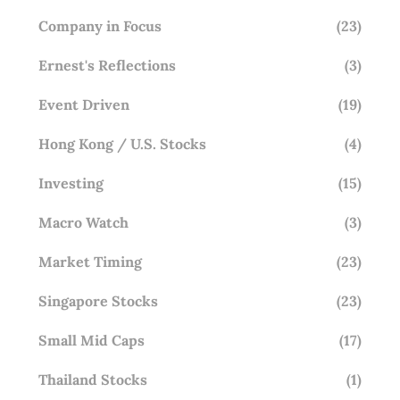
Company in Focus
(23)
Ernest's Reflections
(3)
Event Driven
(19)
Hong Kong / U.S. Stocks
(4)
Investing
(15)
Macro Watch
(3)
Market Timing
(23)
Singapore Stocks
(23)
Small Mid Caps
(17)
Thailand Stocks
(1)