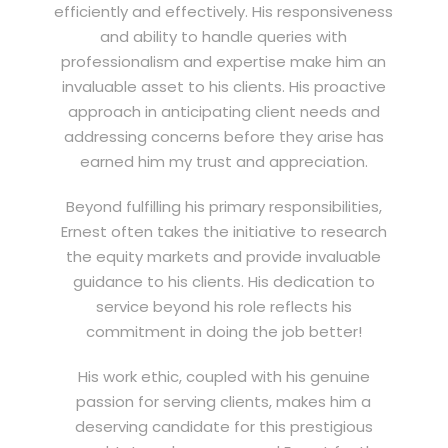
efficiently and effectively. His responsiveness
and ability to handle queries with
professionalism and expertise make him an
invaluable asset to his clients. His proactive
approach in anticipating client needs and
addressing concerns before they arise has
earned him my trust and appreciation.
Beyond fulfilling his primary responsibilities,
Ernest often takes the initiative to research
the equity markets and provide invaluable
guidance to his clients. His dedication to
service beyond his role reflects his
commitment in doing the job better!
His work ethic, coupled with his genuine
passion for serving clients, makes him a
deserving candidate for this prestigious