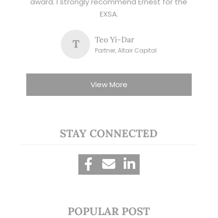
award. I strongly recommend Ernest for the
EXSA.
Teo Yi-Dar
T
Partner, Altair Capital
View More
STAY CONNECTED
POPULAR POST