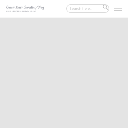
Search
SEARCH
for:
BUTTON