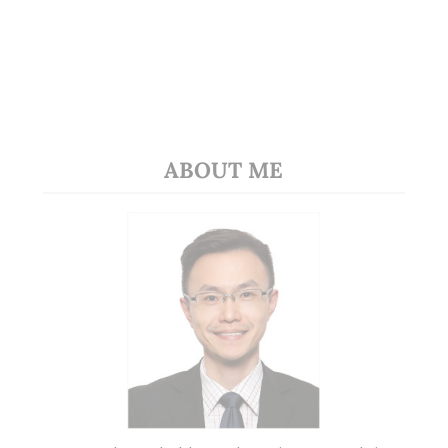
ABOUT ME