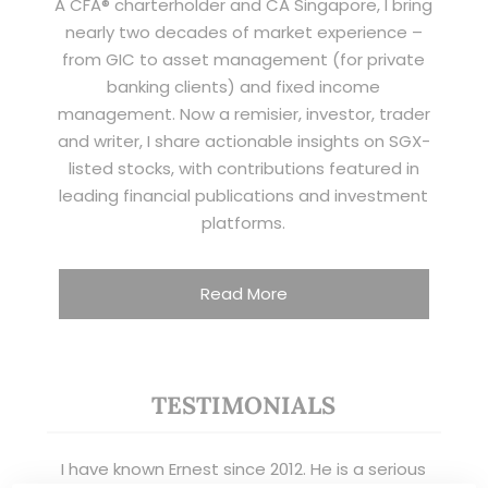
A CFA® charterholder and CA Singapore, I bring
nearly two decades of market experience –
from GIC to asset management (for private
banking clients) and fixed income
management. Now a remisier, investor, trader
and writer, I share actionable insights on SGX-
listed stocks, with contributions featured in
leading financial publications and investment
platforms.
Read More
TESTIMONIALS
I have known Ernest since 2012. He is a serious