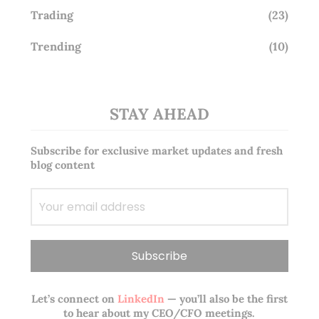
Trading
(23)
Trending
(10)
STAY AHEAD
Subscribe for exclusive market updates and fresh
blog content
Let’s connect on
LinkedIn
— you’ll also be the first
to hear about my CEO/CFO meetings.