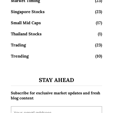
Market Timing
(23)
Singapore Stocks
(23)
Small Mid Caps
(17)
Thailand Stocks
(1)
Trading
(23)
Trending
(10)
STAY AHEAD
Subscribe for exclusive market updates and fresh
blog content