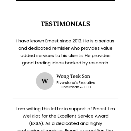
TESTIMONIALS
X
STAY AHEAD
I have known Ernest since 2012. He is a serious
Subscribe for exclusive market
and dedicated remisier who provides value
updates and fresh blog content.
added services to his clients. He provides
good trading ideas backed by research.
Wong Teek Son
W
Riverstone’s Executive
Chairman & CEO
I am writing this letter in support of Ernest Lim
Wei Kiat for the Excellent Service Award
Let’s connect on
LinkedIn
— you’ll also be the first
to hear about my CEO/CFO meetings.
(EXSA). As a dedicated and highly
professional remisier, Ernest exemplifies the