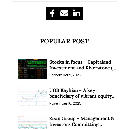
POPULAR POST
Stocks in focus – Capitaland
Investment and Riverstone (1
Sep 25)
September 2, 2025
UOB Kayhian – A key
beneficiary of vibrant equity
markets (16 Nov 25)
November 16, 2025
Zixin Group – Management &
Investors Committing