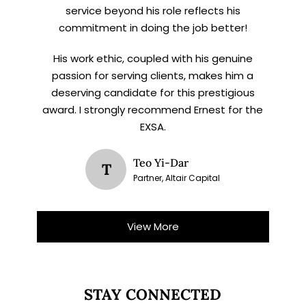
service beyond his role reflects his
commitment in doing the job better!
His work ethic, coupled with his genuine
passion for serving clients, makes him a
deserving candidate for this prestigious
award. I strongly recommend Ernest for the
EXSA.
Teo Yi-Dar
T
Partner, Altair Capital
View More
STAY CONNECTED