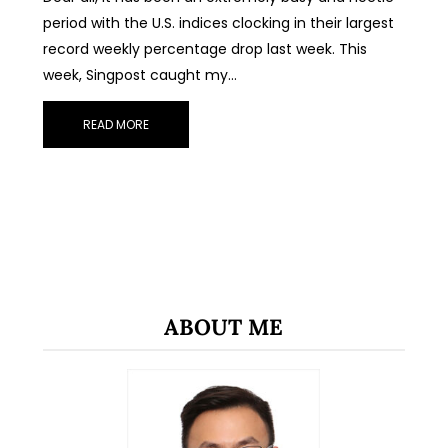
period with the U.S. indices clocking in their largest
record weekly percentage drop last week. This
week, Singpost caught my…
READ MORE
ABOUT ME