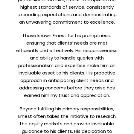
highest standards of service, consistently
exceeding expectations and demonstrating
an unwavering commitment to excellence.
I have known Ernest for his promptness,
ensuring that clients’ needs are met
efficiently and effectively. His responsiveness
and ability to handle queries with
professionalism and expertise make him an
invaluable asset to his clients. His proactive
approach in anticipating client needs and
addressing concerns before they arise has
earned him my trust and appreciation.
Beyond fulfilling his primary responsibilities,
Ernest often takes the initiative to research
the equity markets and provide invaluable
guidance to his clients. His dedication to