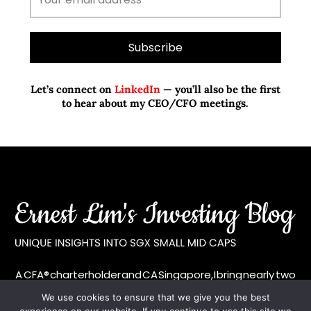
Let’s connect on
LinkedIn
— you’ll also be the first
to hear about my CEO/CFO meetings.
A CFA® charterholder and CA Singapore, I bring nearly two
decades of market experience – from GIC to asset
We use cookies to ensure that we give you the best
management (for private banking clients) and fixed