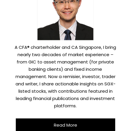
A CFA® charterholder and CA Singapore, I bring
nearly two decades of market experience –
from GIC to asset management (for private
banking clients) and fixed income
management. Now a remisier, investor, trader
and writer, I share actionable insights on SGX-
listed stocks, with contributions featured in
leading financial publications and investment
platforms.
Read More