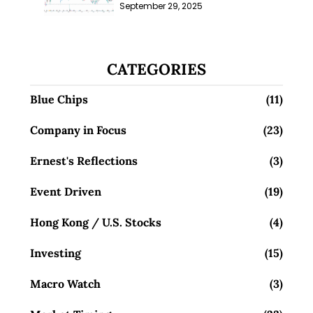
Millions; Is the Market
September 29, 2025
Overlooking This? (29 Sep 25)
CATEGORIES
Blue Chips
(11)
Company in Focus
(23)
Ernest's Reflections
(3)
Event Driven
(19)
Hong Kong / U.S. Stocks
(4)
Investing
(15)
Macro Watch
(3)