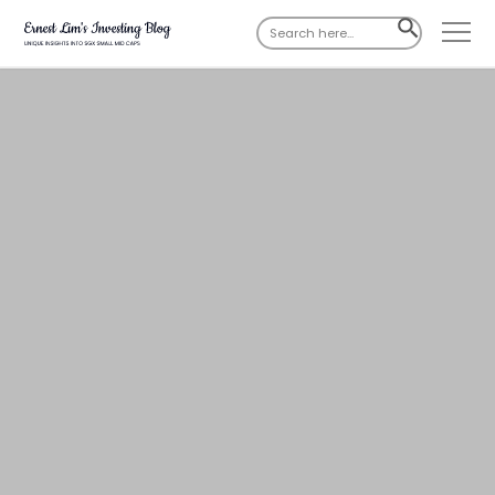
Search
SEARCH
for:
BUTTON