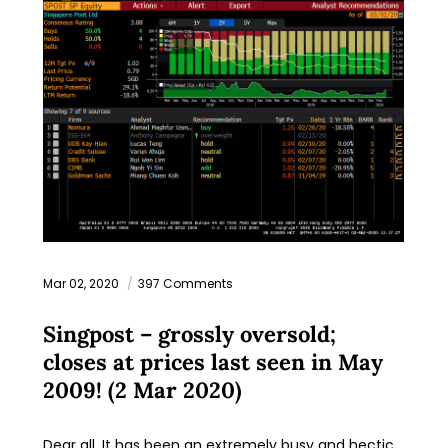
Mar 02, 2020
397 Comments
Singpost – grossly oversold;
closes at prices last seen in May
2009! (2 Mar 2020)
Dear all, It has been an extremely busy and hectic