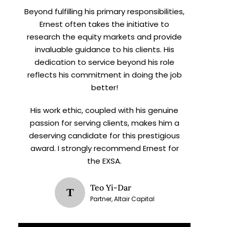
Beyond fulfilling his primary responsibilities,
Ernest often takes the initiative to
research the equity markets and provide
invaluable guidance to his clients. His
dedication to service beyond his role
reflects his commitment in doing the job
better!
His work ethic, coupled with his genuine
passion for serving clients, makes him a
deserving candidate for this prestigious
award. I strongly recommend Ernest for
the EXSA.
Teo Yi-Dar
T
Partner, Altair Capital