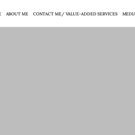
E
ABOUT ME
CONTACT ME/ VALUE-ADDED SERVICES
MEDI