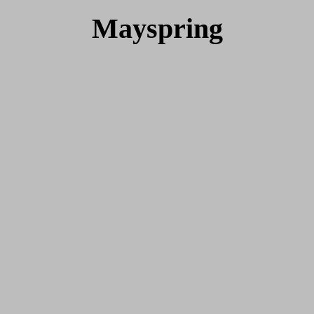
Mayspring