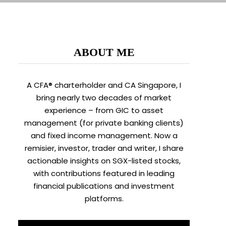
ABOUT ME
A CFA® charterholder and CA Singapore, I
bring nearly two decades of market
experience – from GIC to asset
management (for private banking clients)
and fixed income management. Now a
remisier, investor, trader and writer, I share
actionable insights on SGX-listed stocks,
with contributions featured in leading
financial publications and investment
platforms.