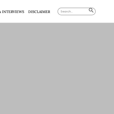
Search
SEARCH
A INTERVIEWS
DISCLAIMER
for:
BUTTON