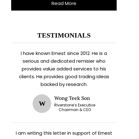
Read More
TESTIMONIALS
I have known Ernest since 2012. He is a
serious and dedicated remisier who
provides value added services to his
clients. He provides good trading ideas
backed by research.
Wong Teek Son
W
Riverstone’s Executive
Chairman & CEO
I am writing this letter in support of Ernest