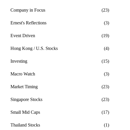
Company in Focus
(23)
Ernest's Reflections
(3)
Event Driven
(19)
Hong Kong / U.S. Stocks
(4)
Investing
(15)
Macro Watch
(3)
Market Timing
(23)
Singapore Stocks
(23)
Small Mid Caps
(17)
Thailand Stocks
(1)