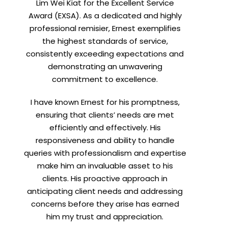
Lim Wei Kiat for the Excellent Service
Award (EXSA). As a dedicated and highly
X
professional remisier, Ernest exemplifies
the highest standards of service,
consistently exceeding expectations and
demonstrating an unwavering
h
commitment to excellence.
I have known Ernest for his promptness,
ensuring that clients’ needs are met
efficiently and effectively. His
responsiveness and ability to handle
queries with professionalism and expertise
make him an invaluable asset to his
clients. His proactive approach in
anticipating client needs and addressing
concerns before they arise has earned
him my trust and appreciation.