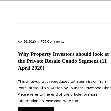
Apr 26, 2020
755 Comments
Why Property Investors should look at
the Private Resale Condo Segment (11
April 2020)
This write-up was reproduced with permission from
Ray’s Estate Clinic, written by Founder, Raymond Chng
Please refer to the end of the article for more
information on Raymond. With the…