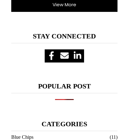
View More
STAY CONNECTED
POPULAR POST
CATEGORIES
Blue Chips
(11)