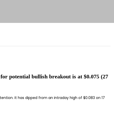
for potential bullish breakout is at $0.075 (27
tention. It has dipped from an intraday high of $0.083 on 17