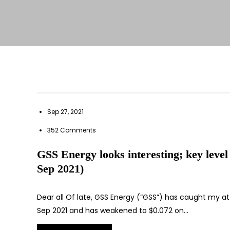
Sep 27, 2021
352 Comments
GSS Energy looks interesting; key level 
Sep 2021)
Dear all Of late, GSS Energy (“GSS”) has caught my at
Sep 2021 and has weakened to $0.072 on…