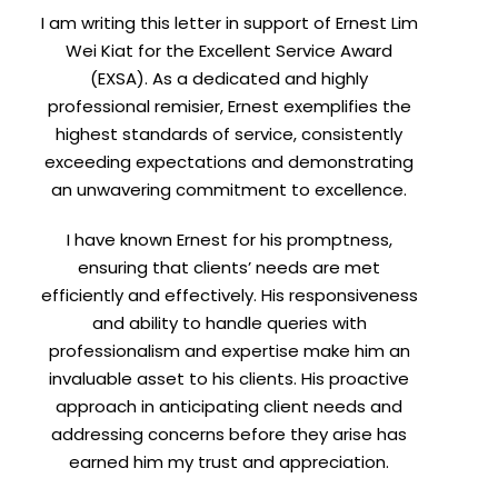
I am writing this letter in support of Ernest Lim
Wei Kiat for the Excellent Service Award
(EXSA). As a dedicated and highly
professional remisier, Ernest exemplifies the
highest standards of service, consistently
exceeding expectations and demonstrating
an unwavering commitment to excellence.
I have known Ernest for his promptness,
ensuring that clients’ needs are met
efficiently and effectively. His responsiveness
and ability to handle queries with
professionalism and expertise make him an
invaluable asset to his clients. His proactive
approach in anticipating client needs and
addressing concerns before they arise has
earned him my trust and appreciation.