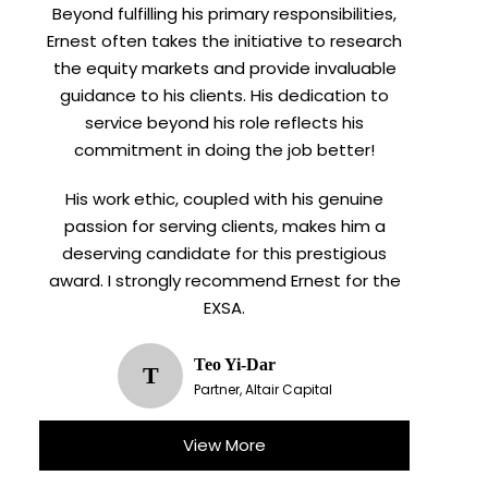
Beyond fulfilling his primary responsibilities,
Ernest often takes the initiative to research
the equity markets and provide invaluable
guidance to his clients. His dedication to
service beyond his role reflects his
commitment in doing the job better!
His work ethic, coupled with his genuine
passion for serving clients, makes him a
deserving candidate for this prestigious
award. I strongly recommend Ernest for the
EXSA.
Teo Yi-Dar
T
Partner, Altair Capital
View More