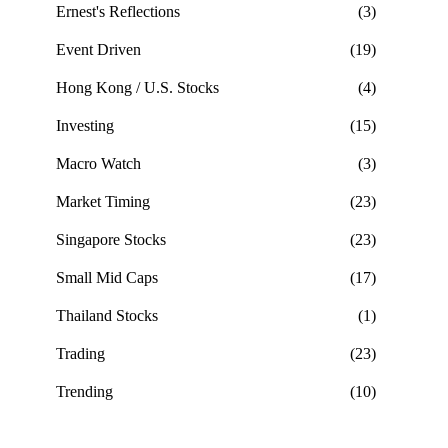
Ernest's Reflections
(3)
Event Driven
(19)
Hong Kong / U.S. Stocks
(4)
Investing
(15)
Macro Watch
(3)
Market Timing
(23)
Singapore Stocks
(23)
Small Mid Caps
(17)
Thailand Stocks
(1)
Trading
(23)
Trending
(10)