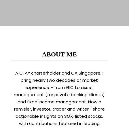
ABOUT ME
A CFA® charterholder and CA Singapore, I
bring nearly two decades of market
experience – from GIC to asset
management (for private banking clients)
and fixed income management. Now a
remisier, investor, trader and writer, I share
actionable insights on SGX-listed stocks,
with contributions featured in leading