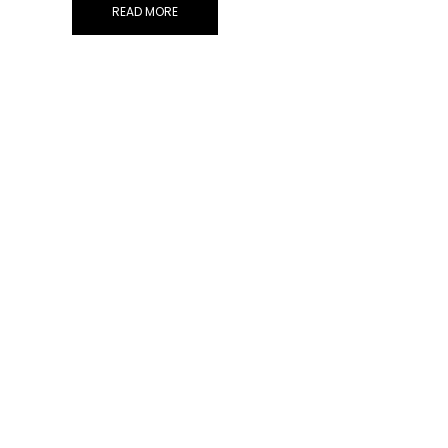
READ MORE