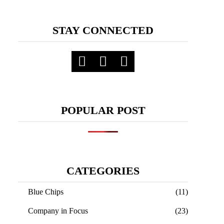
STAY CONNECTED
POPULAR POST
CATEGORIES
Blue Chips
(11)
Company in Focus
(23)