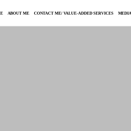
E
ABOUT ME
CONTACT ME/ VALUE-ADDED SERVICES
MEDIA