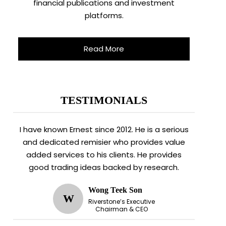
financial publications and investment
platforms.
Read More
TESTIMONIALS
I have known Ernest since 2012. He is a serious
and dedicated remisier who provides value
added services to his clients. He provides
good trading ideas backed by research.
Wong Teek Son
W
Riverstone’s Executive
Chairman & CEO