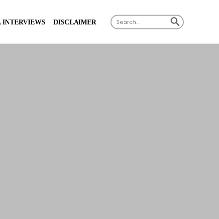
X
SEARCH BUTTON
Search
 INTERVIEWS
DISCLAIMER
for: