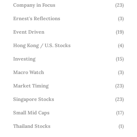
Company in Focus
(23)
Ernest's Reflections
(3)
Event Driven
(19)
Hong Kong / U.S. Stocks
(4)
Investing
(15)
Macro Watch
(3)
Market Timing
(23)
Singapore Stocks
(23)
Small Mid Caps
(17)
Thailand Stocks
(1)