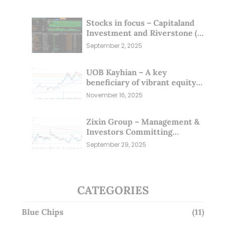
Stocks in focus – Capitaland
Investment and Riverstone (1
Sep 25)
September 2, 2025
UOB Kayhian – A key
beneficiary of vibrant equity
markets (16 Nov 25)
November 16, 2025
Zixin Group – Management &
Investors Committing
Millions; Is the Market
September 29, 2025
Overlooking This? (29 Sep 25)
CATEGORIES
Blue Chips
(11)