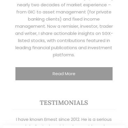
nearly two decades of market experience –
from GIC to asset management (for private
banking clients) and fixed income
management. Now a remisier, investor, trader
and writer, I share actionable insights on SGX-
listed stocks, with contributions featured in
leading financial publications and investment
platforms.
Read More
TESTIMONIALS
I have known Ernest since 2012. He is a serious
and dedicated remisier who provides value