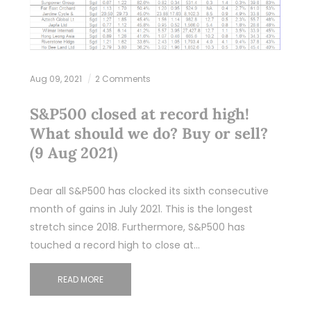
Aug 09, 2021
2 Comments
S&P500 closed at record high!
What should we do? Buy or sell?
(9 Aug 2021)
Dear all S&P500 has clocked its sixth consecutive
month of gains in July 2021. This is the longest
stretch since 2018. Furthermore, S&P500 has
touched a record high to close at…
READ MORE