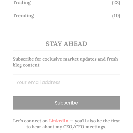
Trading
(23)
Trending
(10)
STAY AHEAD
Subscribe for exclusive market updates and fresh
blog content
Let’s connect on
LinkedIn
— you’ll also be the first
to hear about my CEO/CFO meetings.