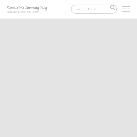
Search
SEARCH
for:
BUTTON