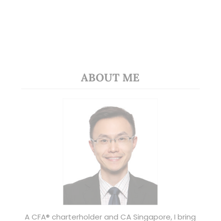
ABOUT ME
A CFA® charterholder and CA Singapore, I bring