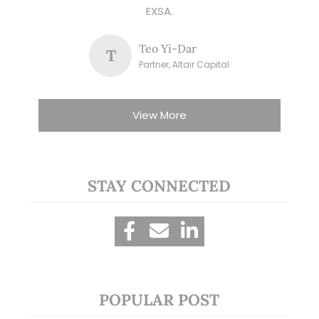
EXSA.
Teo Yi-Dar
T
Partner, Altair Capital
View More
STAY CONNECTED
POPULAR POST