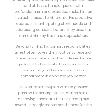
and ability to handle queries with
professionalism and expertise make him an
invaluable asset to his clients. His proactive
approach in anticipating client needs and
addressing concerns before they arise has
earned him my trust and appreciation.
Beyond fulfilling his primary responsibilities,
Ernest often takes the initiative to research
the equity markets and provide invaluable
guidance to his clients. His dedication to
service beyond his role reflects his
commitment in doing the job better!
His work ethic, coupled with his genuine
passion for serving clients, makes him a
deserving candidate for this prestigious
award. I strongly recommend Ernest for the