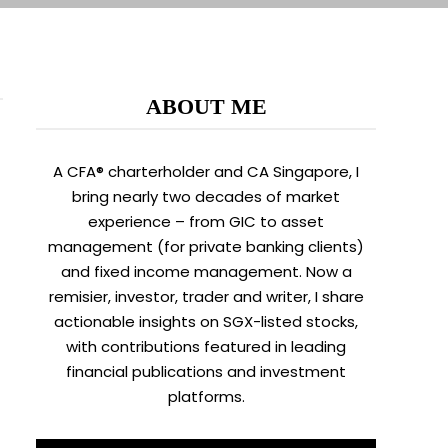
ABOUT ME
A CFA® charterholder and CA Singapore, I
bring nearly two decades of market
experience – from GIC to asset
management (for private banking clients)
and fixed income management. Now a
remisier, investor, trader and writer, I share
actionable insights on SGX-listed stocks,
with contributions featured in leading
financial publications and investment
platforms.