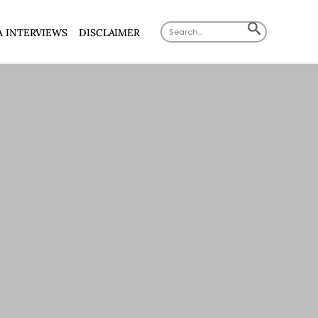
Search
SEARCH
A INTERVIEWS
DISCLAIMER
for:
BUTTON