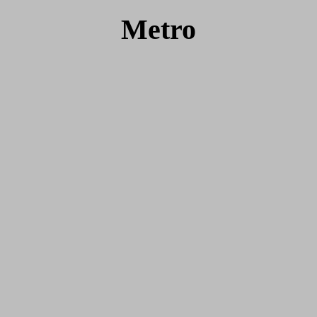
Metro