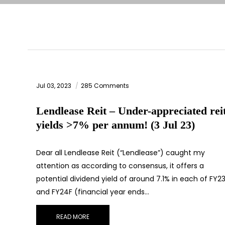
Jul 03, 2023
285 Comments
Lendlease Reit – Under-appreciated rei
yields >7% per annum! (3 Jul 23)
Dear all Lendlease Reit (“Lendlease”) caught my
attention as according to consensus, it offers a
potential dividend yield of around 7.1% in each of FY2
and FY24F (financial year ends…
READ MORE