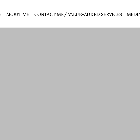
E
ABOUT ME
CONTACT ME/ VALUE-ADDED SERVICES
MEDI