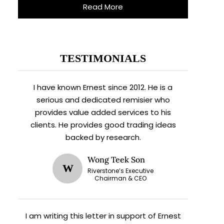
Read More
TESTIMONIALS
I have known Ernest since 2012. He is a
serious and dedicated remisier who
provides value added services to his
clients. He provides good trading ideas
backed by research.
Wong Teek Son
W
Riverstone’s Executive
Chairman & CEO
I am writing this letter in support of Ernest