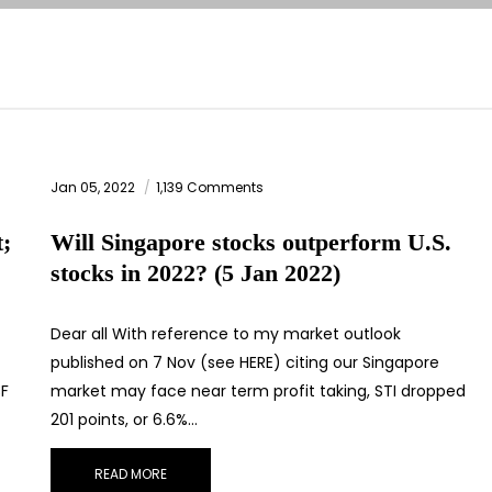
Jan 05, 2022
1,139 Comments
t;
Will Singapore stocks outperform U.S.
stocks in 2022? (5 Jan 2022)
Dear all With reference to my market outlook
published on 7 Nov (see HERE) citing our Singapore
3F
market may face near term profit taking, STI dropped
201 points, or 6.6%…
READ MORE