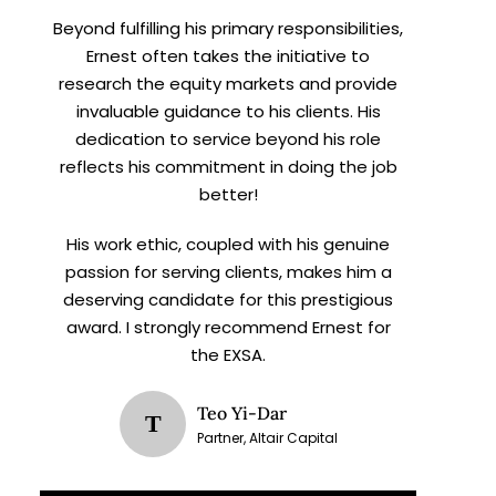
Beyond fulfilling his primary responsibilities,
Ernest often takes the initiative to
research the equity markets and provide
invaluable guidance to his clients. His
dedication to service beyond his role
reflects his commitment in doing the job
better!
His work ethic, coupled with his genuine
passion for serving clients, makes him a
deserving candidate for this prestigious
award. I strongly recommend Ernest for
the EXSA.
Teo Yi-Dar
T
Partner, Altair Capital