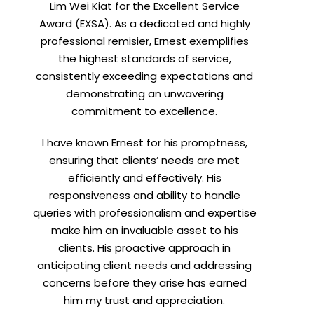
Lim Wei Kiat for the Excellent Service
Award (EXSA). As a dedicated and highly
professional remisier, Ernest exemplifies
X
the highest standards of service,
consistently exceeding expectations and
demonstrating an unwavering
h
commitment to excellence.
I have known Ernest for his promptness,
ensuring that clients’ needs are met
efficiently and effectively. His
responsiveness and ability to handle
queries with professionalism and expertise
make him an invaluable asset to his
clients. His proactive approach in
anticipating client needs and addressing
concerns before they arise has earned
him my trust and appreciation.