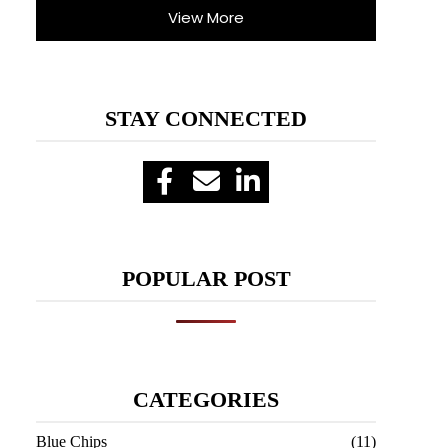
View More
STAY CONNECTED
POPULAR POST
CATEGORIES
Blue Chips
(11)