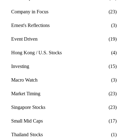
Company in Focus
(23)
Ernest's Reflections
(3)
Event Driven
(19)
Hong Kong / U.S. Stocks
(4)
Investing
(15)
Macro Watch
(3)
Market Timing
(23)
Singapore Stocks
(23)
Small Mid Caps
(17)
Thailand Stocks
(1)