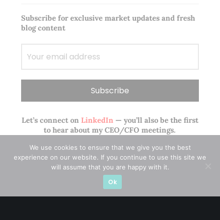
Subscribe for exclusive market updates and fresh
blog content
Let’s connect on
LinkedIn
— you’ll also be the first
to hear about my CEO/CFO meetings.
We use cookies to ensure that we give you the best
experience on our website. If you continue to use this site we
will assume that you are happy with it.
Ok