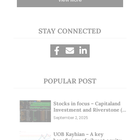
STAY CONNECTED
POPULAR POST
Stocks in focus – Capitaland
Investment and Riverstone (1
Sep 25)
September 2, 2025
UOB Kayhian – A key