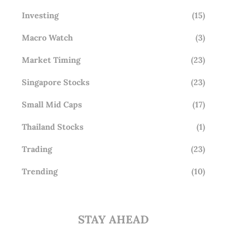
Investing
(15)
Macro Watch
(3)
Market Timing
(23)
Singapore Stocks
(23)
Small Mid Caps
(17)
Thailand Stocks
(1)
Trading
(23)
Trending
(10)
STAY AHEAD