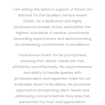
I am writing this letter in support of Ernest Lim
Wei Kiat for the Excellent Service Award
(EXSA). As a dedicated and highly
professional remisier, Ernest exemplifies the
highest standards of service, consistently
exceeding expectations and demonstrating
an unwavering commitment to excellence.
I have known Ernest for his promptness,
ensuring that clients’ needs are met
efficiently and effectively. His responsiveness
and ability to handle queries with
professionalism and expertise make him an
invaluable asset to his clients. His proactive
approach in anticipating client needs and
addressing concerns before they arise has
earned him my trust and appreciation.