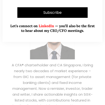
Let’s connect on
LinkedIn
— you’ll also be the first
to hear about my CEO/CFO meetings.
A CFA® charterholder and CA Singapore, I bring
nearly two decades of market experience –
from GIC to asset management (for private
banking clients) and fixed income
management. Now a remisier, investor, trader
and writer, I share actionable insights on SGX-
listed stocks, with contributions featured in