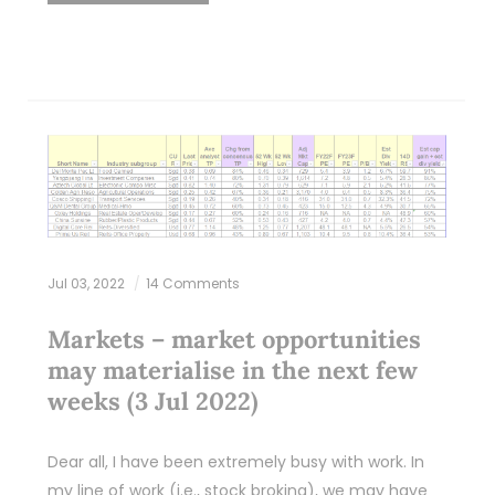
Jul 03, 2022
14 Comments
Markets – market opportunities
may materialise in the next few
weeks (3 Jul 2022)
Dear all, I have been extremely busy with work. In
my line of work (i.e., stock broking), we may have