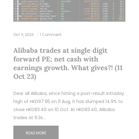
Oct 11, 2023
1 Comment
Alibaba trades at single digit
forward PE; net cash with
earnings growth. What gives?! (11
Oct 23)
Dear all Alibaba, since hitting a post-result intraday
high of HKD97.95 on 11 Aug, it has slumped 14.9% to
close HKD83.40 on 10 Oct. At HKD83.40, Alibaba
trades at 9.3x…
READ MORE