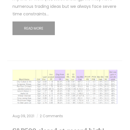
numerous trading ideas but we always face severe
time constraints…
READ MORE
Aug 09, 2021
2 Comments