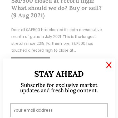
S&P500 closed at record high!
What should we do? Buy or sell?
(9 Aug 2021)
Dear all S&P500 has clocked its sixth consecutive
month of gains in July 2021. This is the longest
stretch since 2018. Furthermore, S&P500 has
touched a record high to close at…
READ MORE
X
STAY AHEAD
Subscribe for exclusive market
updates and fresh blog content.
ABOUT ME