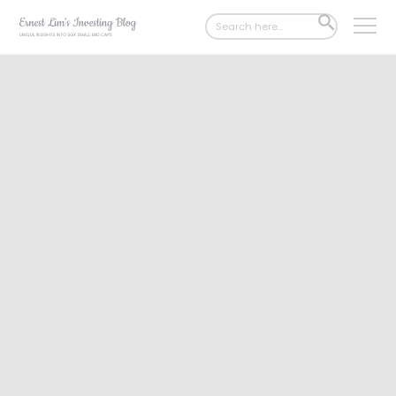
Search
SEARCH
for:
BUTTON