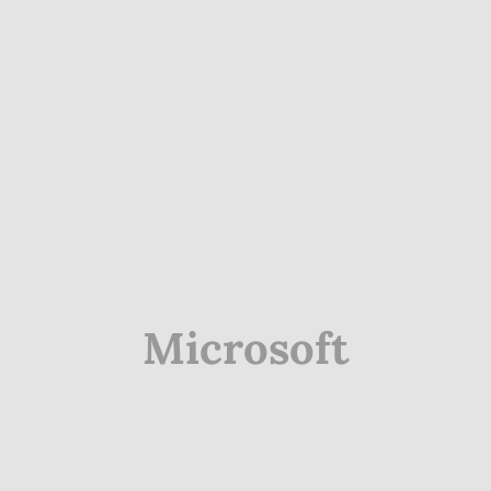
Microsoft