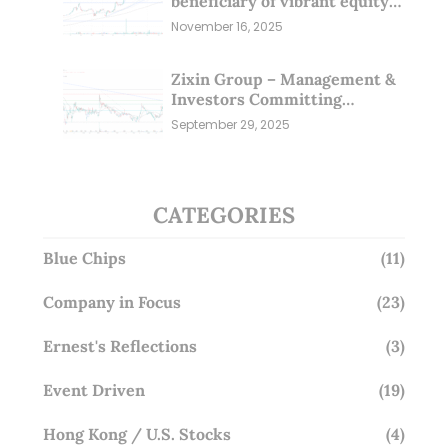
beneficiary of vibrant equity
markets (16 Nov 25)
November 16, 2025
Zixin Group – Management &
Investors Committing
Millions; Is the Market
September 29, 2025
Overlooking This? (29 Sep 25)
CATEGORIES
Blue Chips
(11)
Company in Focus
(23)
Ernest's Reflections
(3)
Event Driven
(19)
Hong Kong / U.S. Stocks
(4)