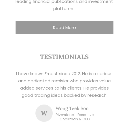
leading financial publications and investment
platforms.
Read More
TESTIMONIALS
I have known Ernest since 2012. He is a serious
and dedicated remisier who provides value
added services to his clients. He provides
good trading ideas backed by research.
Wong Teek Son
W
Riverstone’s Executive
Chairman & CEO