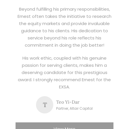
Beyond fulfilling his primary responsibilities,
Ernest often takes the initiative to research
the equity markets and provide invaluable
guidance to his clients. His dedication to
service beyond his role reflects his
commitment in doing the job better!
His work ethic, coupled with his genuine
passion for serving clients, makes him a
deserving candidate for this prestigious
award. I strongly recommend Ernest for the
EXSA.
Teo Yi-Dar
T
Partner, Altair Capital
View More