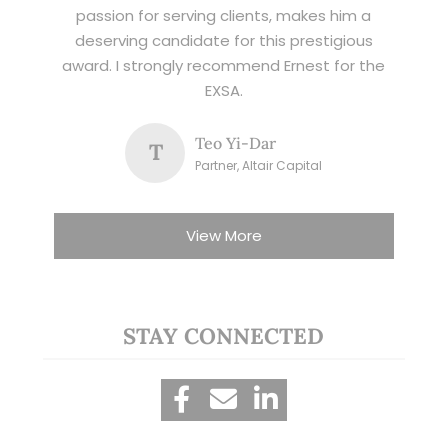
passion for serving clients, makes him a
deserving candidate for this prestigious
award. I strongly recommend Ernest for the
EXSA.
Teo Yi-Dar
T
Partner, Altair Capital
View More
STAY CONNECTED