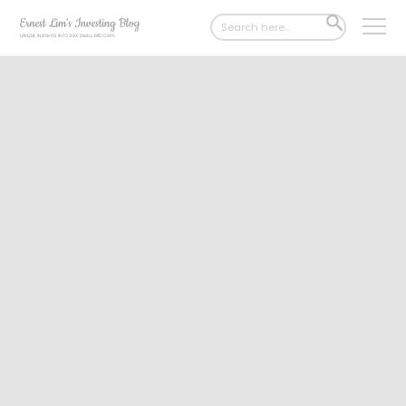
Search
SEARCH
for:
BUTTON