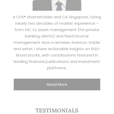
A CFA® charterholder and CA Singapore, I bring
nearly two decades of market experience –
from GIC to asset management (for private
banking clients) and fixed income
management. Now a remisier, investor, trader
and writer, I share actionable insights on SGX-
listed stocks, with contributions featured in
leading financial publications and investment
platforms.
Read More
TESTIMONIALS