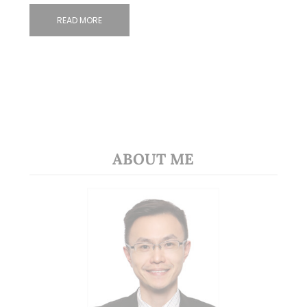
READ MORE
ABOUT ME