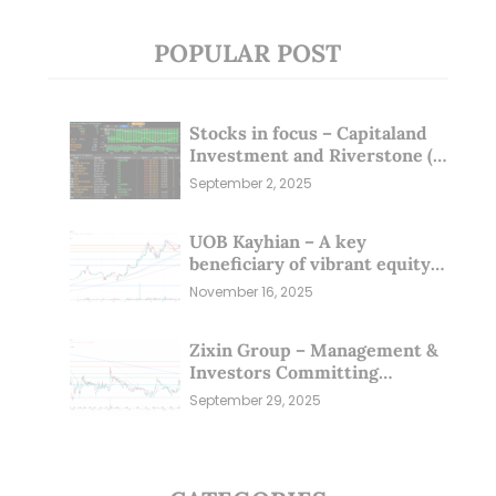
POPULAR POST
Stocks in focus – Capitaland
Investment and Riverstone (1
Sep 25)
September 2, 2025
UOB Kayhian – A key
beneficiary of vibrant equity
markets (16 Nov 25)
November 16, 2025
Zixin Group – Management &
Investors Committing
Millions; Is the Market
September 29, 2025
Overlooking This? (29 Sep 25)