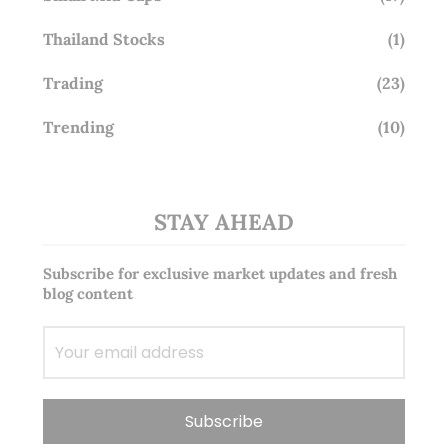
Thailand Stocks
(1)
Trading
(23)
Trending
(10)
STAY AHEAD
Subscribe for exclusive market updates and fresh
blog content