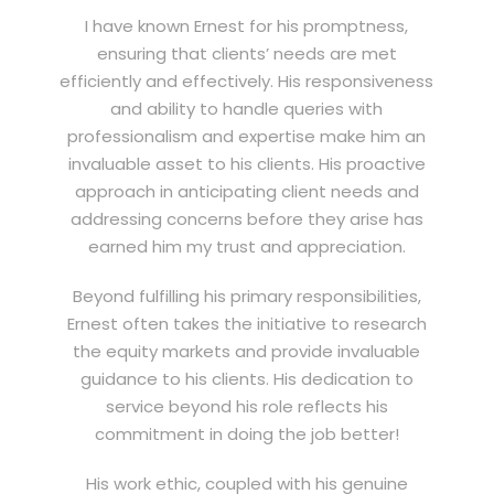
I have known Ernest for his promptness,
ensuring that clients’ needs are met
efficiently and effectively. His responsiveness
and ability to handle queries with
professionalism and expertise make him an
invaluable asset to his clients. His proactive
approach in anticipating client needs and
addressing concerns before they arise has
earned him my trust and appreciation.
Beyond fulfilling his primary responsibilities,
Ernest often takes the initiative to research
the equity markets and provide invaluable
guidance to his clients. His dedication to
service beyond his role reflects his
commitment in doing the job better!
His work ethic, coupled with his genuine