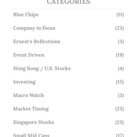
CATEGORIES
Blue Chips
(11)
Company in Focus
(23)
Ernest's Reflections
(3)
Event Driven
(19)
Hong Kong / U.S. Stocks
(4)
Investing
(15)
Macro Watch
(3)
Market Timing
(23)
Singapore Stocks
(23)
Small Mid Caps
(17)