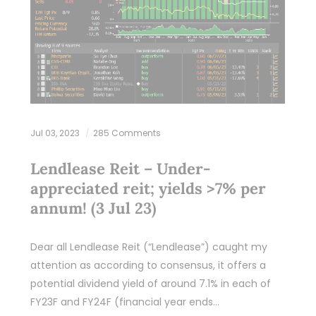
Jul 03, 2023
285 Comments
Lendlease Reit – Under-
appreciated reit; yields >7% per
annum! (3 Jul 23)
Dear all Lendlease Reit (“Lendlease”) caught my
attention as according to consensus, it offers a
potential dividend yield of around 7.1% in each of
FY23F and FY24F (financial year ends…