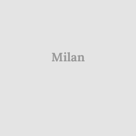
Milan