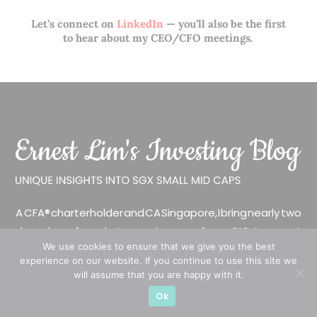
Let’s connect on
LinkedIn
— you’ll also be the first
to hear about my CEO/CFO meetings.
A CFA® charterholder and CA Singapore, I bring nearly two
decades of market experience – from GIC to asset
We use cookies to ensure that we give you the best
management (for private banking clients) and fixed
experience on our website. If you continue to use this site we
income management. Now a remisier, investor, trader
will assume that you are happy with it.
and writer, I share actionable insights on SGX-listed
Ok
stocks, with contributions featured in leading financial