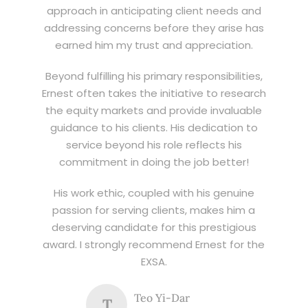
approach in anticipating client needs and
addressing concerns before they arise has
earned him my trust and appreciation.
Beyond fulfilling his primary responsibilities,
Ernest often takes the initiative to research
the equity markets and provide invaluable
guidance to his clients. His dedication to
service beyond his role reflects his
commitment in doing the job better!
His work ethic, coupled with his genuine
passion for serving clients, makes him a
deserving candidate for this prestigious
award. I strongly recommend Ernest for the
EXSA.
Teo Yi-Dar
T