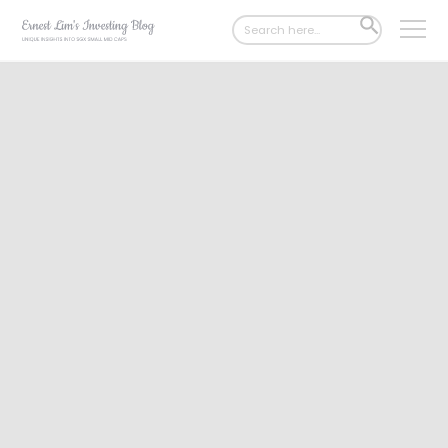
Search
SEARCH
for:
BUTTON