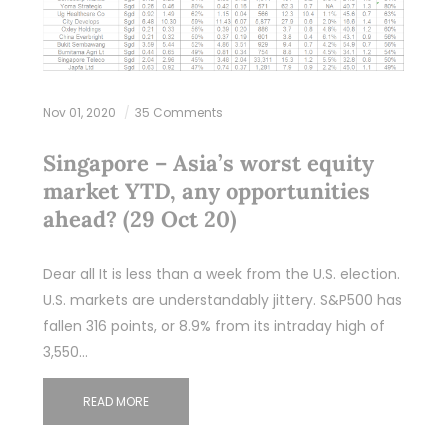
Nov 01, 2020
35 Comments
Singapore – Asia’s worst equity
market YTD, any opportunities
ahead? (29 Oct 20)
Dear all It is less than a week from the U.S. election.
U.S. markets are understandably jittery. S&P500 has
fallen 316 points, or 8.9% from its intraday high of
3,550…
READ MORE