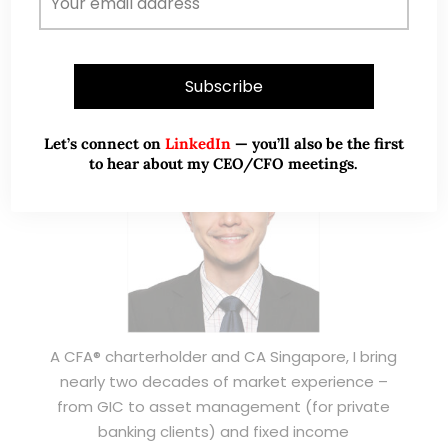
ABOUT ME
Let’s connect on
LinkedIn
— you’ll also be the first
to hear about my CEO/CFO meetings.
A CFA® charterholder and CA Singapore, I bring
nearly two decades of market experience –
from GIC to asset management (for private
banking clients) and fixed income