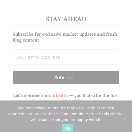
STAY AHEAD
Subscribe for exclusive market updates and fresh
blog content
Let’s connect on
LinkedIn
— you’ll also be the first
to hear about my CEO/CFO meetings.
We use cookies to ensure that we give you the best
experience on our website. If you continue to use this site we
will assume that you are happy with it.
Ok