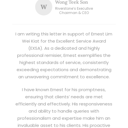
Wong Teek Son
W
Riverstone’s Executive
Chairman & CEO
I am writing this letter in support of Ernest Lim
Wei Kiat for the Excellent Service Award
(EXSA). As a dedicated and highly
professional remisier, Ernest exemplifies the
highest standards of service, consistently
exceeding expectations and demonstrating
an unwavering commitment to excellence.
I have known Ernest for his promptness,
ensuring that clients’ needs are met
efficiently and effectively. His responsiveness
and ability to handle queries with
professionalism and expertise make him an
invaluable asset to his clients. His proactive