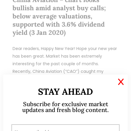
bullish amid analyst buy calls;
below average valuations,
supported with 3.6% dividend
yield (3 Jan 2020)
Dear readers, Happy New Year! Hope your new year
has been great. Market has been extremely
interesting for the past couple of months.
Recently, China Aviation (“CAO”) caught my
attention…
X
STAY AHEAD
READ MORE
Subscribe for exclusive market
updates and fresh blog content.