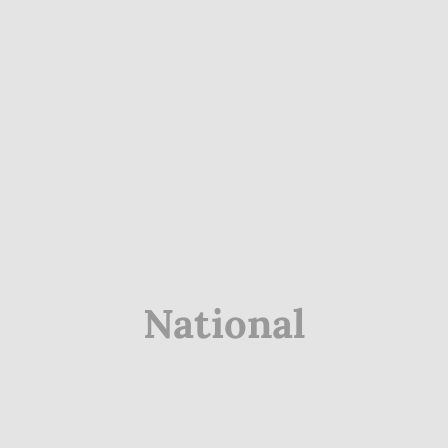
National