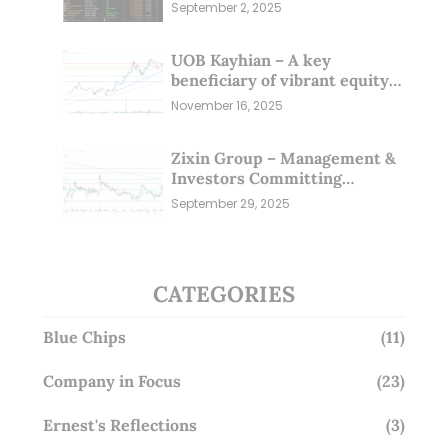
Sep 25)
September 2, 2025
UOB Kayhian – A key
beneficiary of vibrant equity
markets (16 Nov 25)
November 16, 2025
Zixin Group – Management &
Investors Committing
Millions; Is the Market
September 29, 2025
Overlooking This? (29 Sep 25)
CATEGORIES
Blue Chips
(11)
Company in Focus
(23)
Ernest's Reflections
(3)