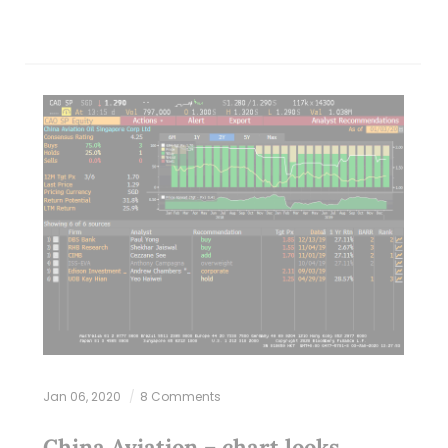
Jan 06, 2020
8 Comments
China Aviation – chart looks