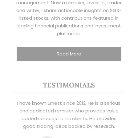
management. Now a remisier, investor, trader
and writer, I share actionable insights on SGX-
listed stocks, with contributions featured in
leading financial publications and investment
platforms.
Read More
TESTIMONIALS
I have known Ernest since 2012. He is a serious
and dedicated remisier who provides value
added services to his clients. He provides
good trading ideas backed by research.