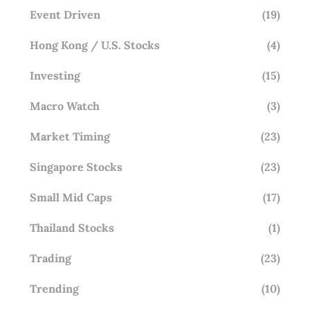
Event Driven
(19)
Hong Kong / U.S. Stocks
(4)
Investing
(15)
Macro Watch
(3)
Market Timing
(23)
Singapore Stocks
(23)
Small Mid Caps
(17)
Thailand Stocks
(1)
Trading
(23)
Trending
(10)