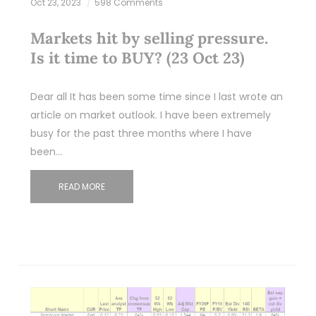
Oct 23, 2023
598 Comments
Markets hit by selling pressure.
Is it time to BUY? (23 Oct 23)
Dear all It has been some time since I last wrote an
article on market outlook. I have been extremely
busy for the past three months where I have
been…
READ MORE