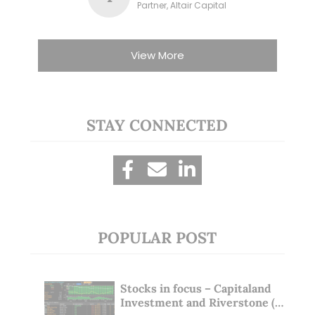
Partner, Altair Capital
View More
STAY CONNECTED
POPULAR POST
Stocks in focus – Capitaland
Investment and Riverstone (1