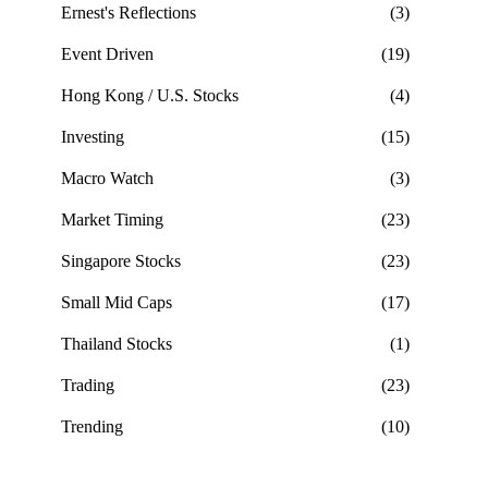
Ernest's Reflections
(3)
Event Driven
(19)
Hong Kong / U.S. Stocks
(4)
Investing
(15)
Macro Watch
(3)
Market Timing
(23)
Singapore Stocks
(23)
Small Mid Caps
(17)
Thailand Stocks
(1)
Trading
(23)
Trending
(10)