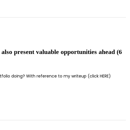
 also present valuable opportunities ahead (6
tfolio doing? With reference to my writeup (click HERE)