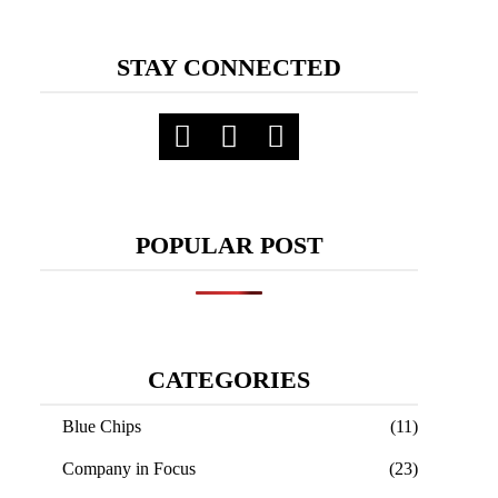
STAY CONNECTED
POPULAR POST
CATEGORIES
Blue Chips
(11)
Company in Focus
(23)