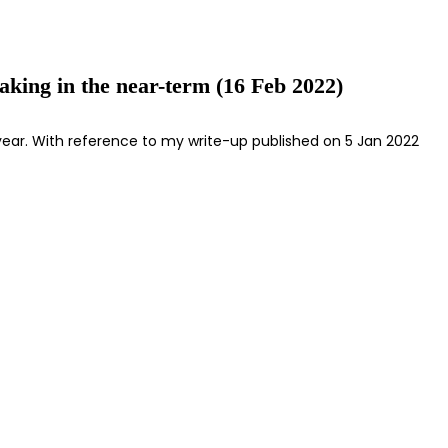
aking in the near-term (16 Feb 2022)
e year. With reference to my write-up published on 5 Jan 2022