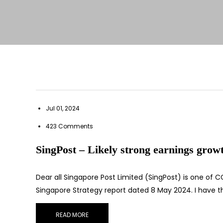
Jul 01, 2024
423 Comments
SingPost – Likely strong earnings growth
Dear all Singapore Post Limited (SingPost) is one of CGS
Singapore Strategy report dated 8 May 2024. I have th
READ MORE