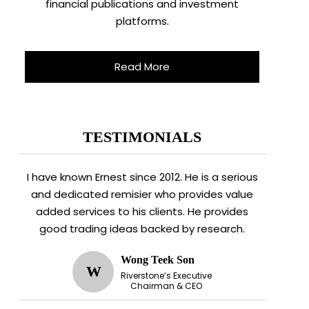
financial publications and investment
platforms.
Read More
TESTIMONIALS
I have known Ernest since 2012. He is a serious
and dedicated remisier who provides value
added services to his clients. He provides
good trading ideas backed by research.
Wong Teek Son
W
Riverstone’s Executive
Chairman & CEO