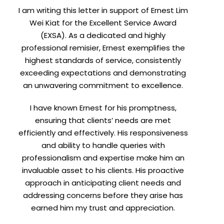
I am writing this letter in support of Ernest Lim
Wei Kiat for the Excellent Service Award
(EXSA). As a dedicated and highly
professional remisier, Ernest exemplifies the
highest standards of service, consistently
exceeding expectations and demonstrating
an unwavering commitment to excellence.
I have known Ernest for his promptness,
ensuring that clients’ needs are met
efficiently and effectively. His responsiveness
and ability to handle queries with
professionalism and expertise make him an
invaluable asset to his clients. His proactive
approach in anticipating client needs and
addressing concerns before they arise has
earned him my trust and appreciation.