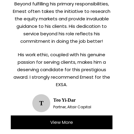
Beyond fulfilling his primary responsibilities,
Ernest often takes the initiative to research
the equity markets and provide invaluable
guidance to his clients. His dedication to
service beyond his role reflects his
commitment in doing the job better!
His work ethic, coupled with his genuine
passion for serving clients, makes him a
deserving candidate for this prestigious
award. I strongly recommend Ernest for the
EXSA.
Teo Yi-Dar
T
Partner, Altair Capital
View More