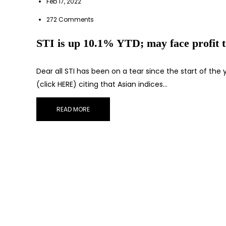
Feb 17, 2022
272 Comments
STI is up 10.1% YTD; may face profit t
Dear all STI has been on a tear since the start of th
(click HERE) citing that Asian indices…
READ MORE