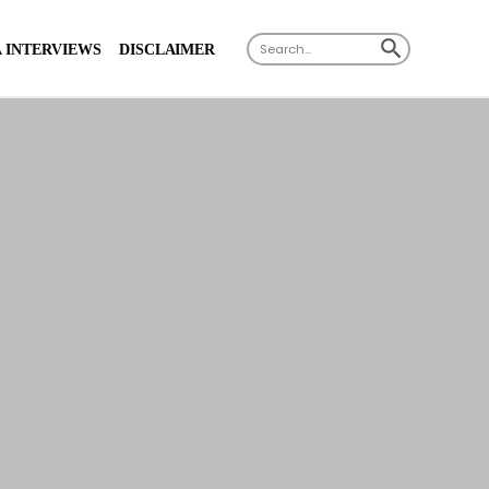
X
SEARCH BUTTON
Search
 INTERVIEWS
DISCLAIMER
for: