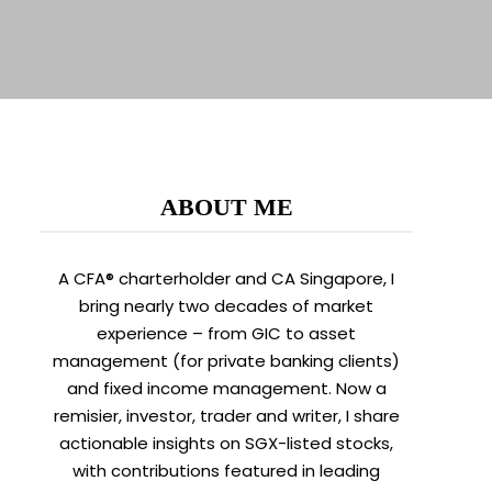
ABOUT ME
A CFA® charterholder and CA Singapore, I
bring nearly two decades of market
experience – from GIC to asset
management (for private banking clients)
and fixed income management. Now a
remisier, investor, trader and writer, I share
actionable insights on SGX-listed stocks,
with contributions featured in leading