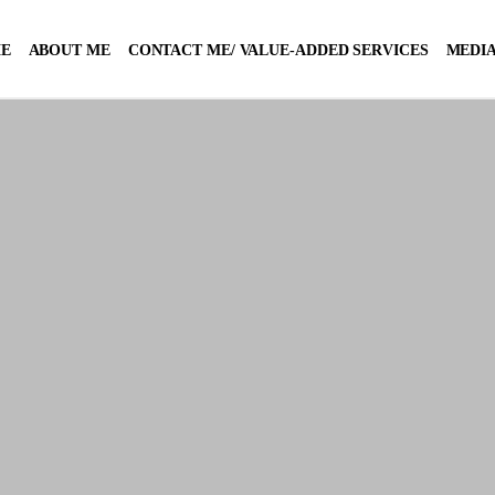
E
ABOUT ME
CONTACT ME/ VALUE-ADDED SERVICES
MEDIA