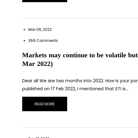
Mar 06, 2022
369 Comments
Markets may continue to be volatile but
Mar 2022)
Dear all We are two months into 2022. How is your por
published on 17 Feb 2022, I mentioned that STI is…
READ MORE