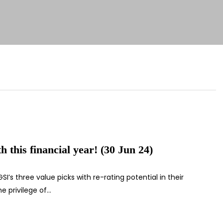
 this financial year! (30 Jun 24)
I’s three value picks with re-rating potential in their
e privilege of…