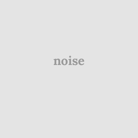
noise