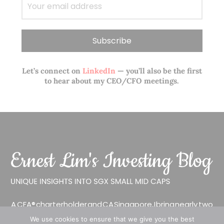
Let’s connect on
LinkedIn
— you’ll also be the first
to hear about my CEO/CFO meetings.
A CFA® charterholder and CA Singapore, I bring nearly two
decades of market experience – from GIC to asset
We use cookies to ensure that we give you the best