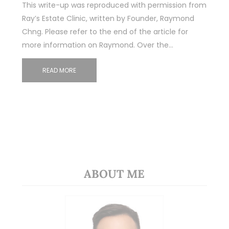
This write-up was reproduced with permission from
Ray’s Estate Clinic, written by Founder, Raymond
Chng. Please refer to the end of the article for
more information on Raymond. Over the…
READ MORE
ABOUT ME