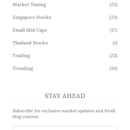
Market Timing
(23)
Singapore Stocks
(23)
Small Mid Caps
(17)
Thailand Stocks
(1)
Trading
(23)
Trending
(10)
STAY AHEAD
Subscribe for exclusive market updates and fresh
blog content