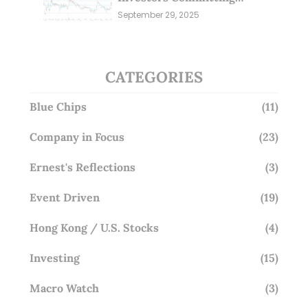
Millions; Is the Market
September 29, 2025
Overlooking This? (29 Sep 25)
CATEGORIES
Blue Chips
(11)
Company in Focus
(23)
Ernest's Reflections
(3)
Event Driven
(19)
Hong Kong / U.S. Stocks
(4)
Investing
(15)
Macro Watch
(3)