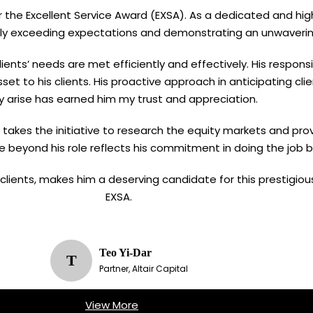
for the Excellent Service Award (EXSA). As a dedicated and hig
ently exceeding expectations and demonstrating an unwaver
ients’ needs are met efficiently and effectively. His respons
set to his clients. His proactive approach in anticipating c
y arise has earned him my trust and appreciation.
en takes the initiative to research the equity markets and prov
e beyond his role reflects his commitment in doing the job b
g clients, makes him a deserving candidate for this prestigio
EXSA.
Teo Yi-Dar
T
Partner, Altair Capital
View More