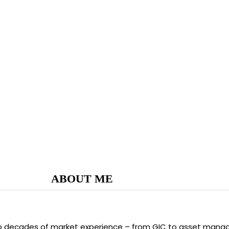
ABOUT ME
two decades of market experience – from GIC to asset manag