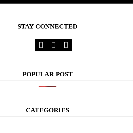
STAY CONNECTED
POPULAR POST
CATEGORIES