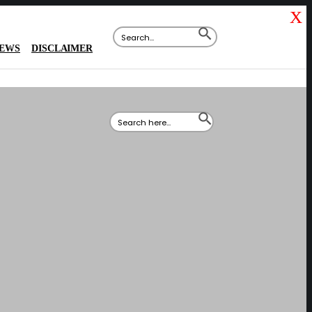
X
Search
SEARCH
for:
BUTTON
IEWS
DISCLAIMER
Search
SEARCH
for:
BUTTON