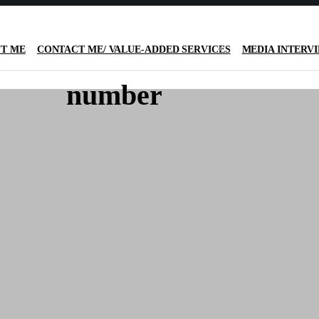
T ME
CONTACT ME/ VALUE-ADDED SERVICES
MEDIA INTERV
number