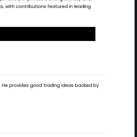
s, with contributions featured in leading
ts. He provides good trading ideas backed by