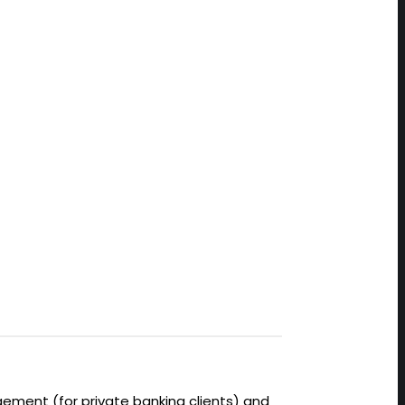
ement (for private banking clients) and