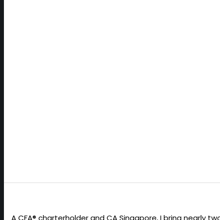
READ MORE
A CFA® charterholder and CA Singapore, I bring nearly 