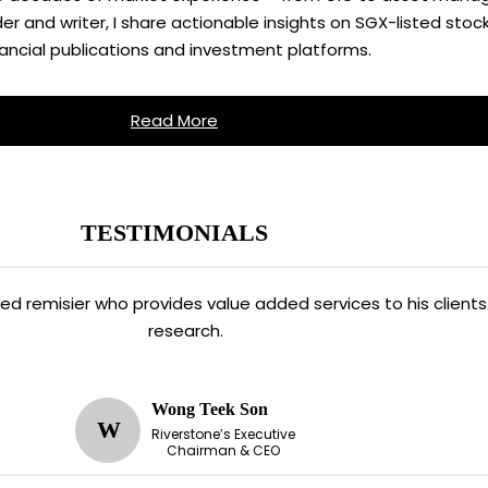
 and writer, I share actionable insights on SGX-listed stock
nancial publications and investment platforms.
Read More
TESTIMONIALS
ated remisier who provides value added services to his clien
research.
Wong Teek Son
W
Riverstone’s Executive
Chairman & CEO