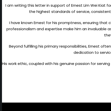
I am writing this letter in support of Ernest Lim Wei Kiat 
the highest standards of service, consist
I have known Ernest for his promptness, ensuring that cl
professionalism and expertise make him an invaluable as
the
Beyond fulfilling his primary responsibilities, Ernest oft
dedication to servic
His work ethic, coupled with his genuine passion for servin