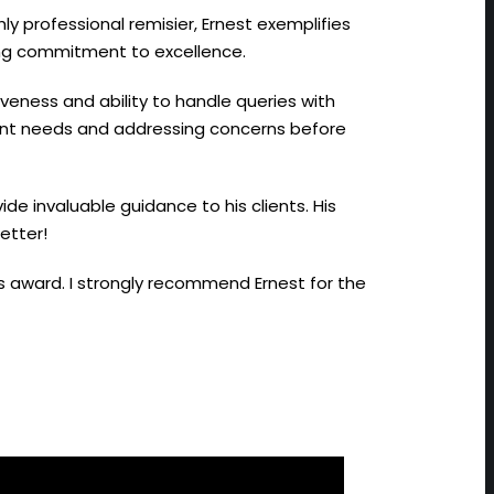
hly professional remisier, Ernest exemplifies
ing commitment to excellence.
iveness and ability to handle queries with
lient needs and addressing concerns before
ide invaluable guidance to his clients. His
etter!
us award. I strongly recommend Ernest for the