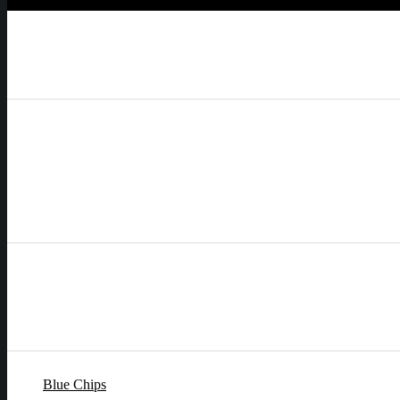
Blue Chips