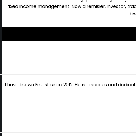
fixed income management. Now a remisier, investor, trader
fi
I have known Ernest since 2012. He is a serious and dedic