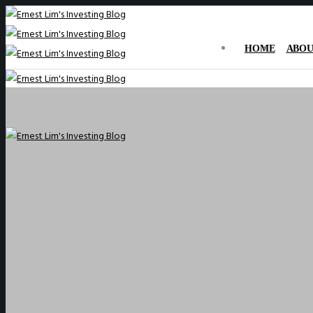
HOME
ABOU