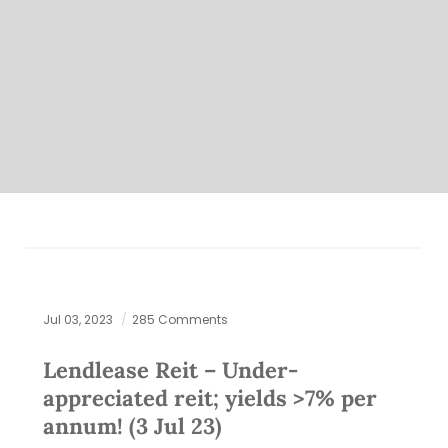
Jul 03, 2023
285 Comments
Lendlease Reit – Under-
appreciated reit; yields >7% per
annum! (3 Jul 23)