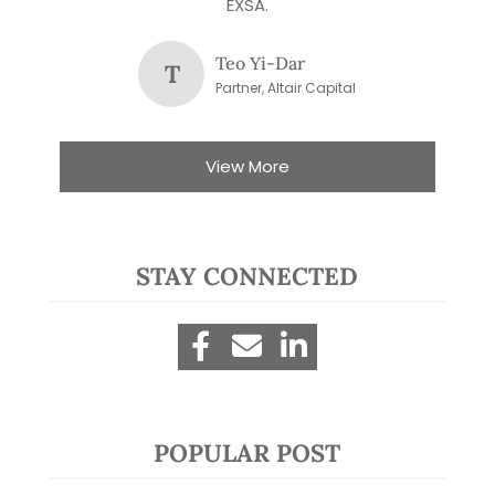
EXSA.
Teo Yi-Dar
T
Partner, Altair Capital
View More
STAY CONNECTED
POPULAR POST