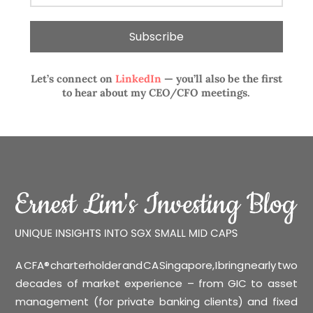
Let’s connect on
LinkedIn
— you’ll also be the first
to hear about my CEO/CFO meetings.
A CFA® charterholder and CA Singapore, I bring nearly two
decades of market experience – from GIC to asset
management (for private banking clients) and fixed