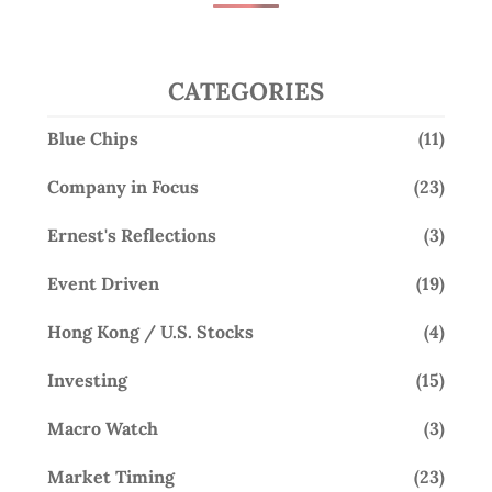
CATEGORIES
Blue Chips
(11)
Company in Focus
(23)
Ernest's Reflections
(3)
Event Driven
(19)
Hong Kong / U.S. Stocks
(4)
Investing
(15)
Macro Watch
(3)
Market Timing
(23)