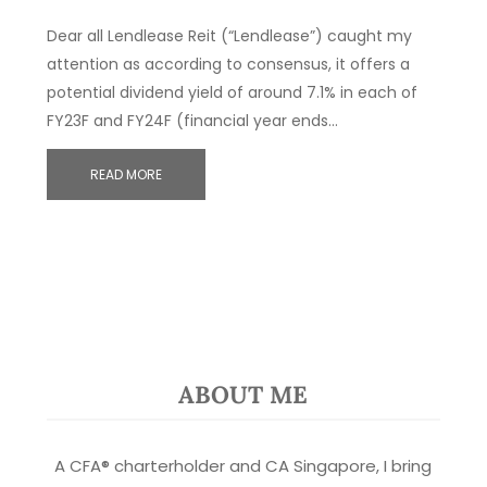
Dear all Lendlease Reit (“Lendlease”) caught my
attention as according to consensus, it offers a
potential dividend yield of around 7.1% in each of
FY23F and FY24F (financial year ends…
READ MORE
ABOUT ME
A CFA® charterholder and CA Singapore, I bring