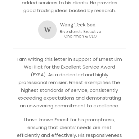
added services to his clients. He provides
good trading ideas backed by research.
Wong Teek Son
W
Riverstone’s Executive
Chairman & CEO
X
STAY AHEAD
I am writing this letter in support of Ernest Lim
Wei Kiat for the Excellent Service Award
Subscribe for exclusive market
(EXSA). As a dedicated and highly
updates and fresh blog content.
professional remisier, Ernest exemplifies the
highest standards of service, consistently
exceeding expectations and demonstrating
an unwavering commitment to excellence.
I have known Ernest for his promptness,
ensuring that clients’ needs are met
efficiently and effectively. His responsiveness