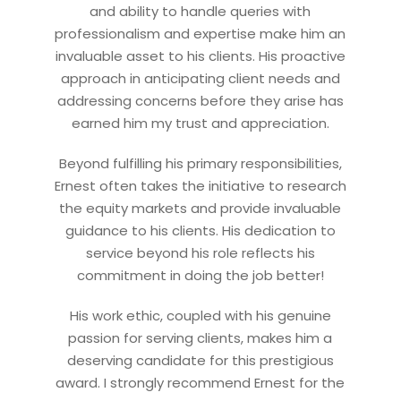
and ability to handle queries with
Let’s connect on
LinkedIn
— you’ll also be the first
professionalism and expertise make him an
to hear about my CEO/CFO meetings.
invaluable asset to his clients. His proactive
approach in anticipating client needs and
addressing concerns before they arise has
earned him my trust and appreciation.
Beyond fulfilling his primary responsibilities,
Ernest often takes the initiative to research
the equity markets and provide invaluable
guidance to his clients. His dedication to
service beyond his role reflects his
commitment in doing the job better!
His work ethic, coupled with his genuine
passion for serving clients, makes him a
deserving candidate for this prestigious
award. I strongly recommend Ernest for the