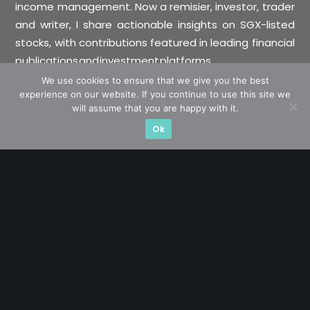
income management. Now a remisier, investor, trader
and writer, I share actionable insights on SGX-listed
stocks, with contributions featured in leading financial
publications and investment platforms.
We use cookies to ensure that we give you the best
experience on our website. If you continue to use this site we
Categories
will assume that you are happy with it.
Ok
Blue Chips
Trading
Company in Focus
Trending
Ernest's Reflections
Event Driven
Hong Kong / U.S. Stocks
Investing
Macro Watch
Market Timing