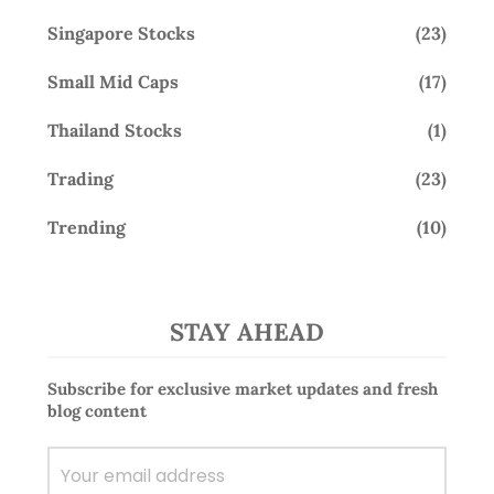
Singapore Stocks
(23)
Small Mid Caps
(17)
Thailand Stocks
(1)
Trading
(23)
Trending
(10)
STAY AHEAD
Subscribe for exclusive market updates and fresh
blog content