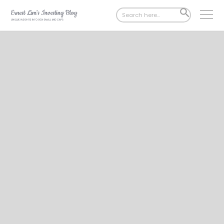
Search
SEARCH
for:
BUTTON