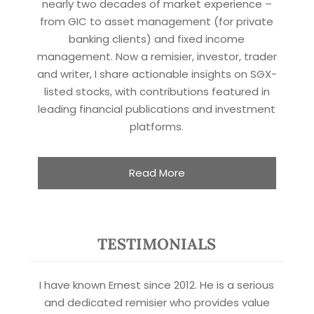
nearly two decades of market experience –
from GIC to asset management (for private
banking clients) and fixed income
management. Now a remisier, investor, trader
and writer, I share actionable insights on SGX-
listed stocks, with contributions featured in
leading financial publications and investment
platforms.
Read More
TESTIMONIALS
I have known Ernest since 2012. He is a serious
and dedicated remisier who provides value