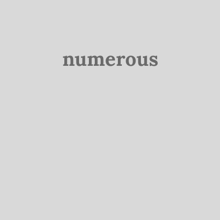
numerous