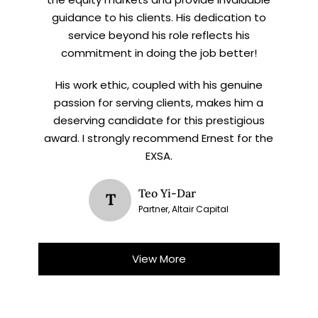
guidance to his clients. His dedication to
service beyond his role reflects his
commitment in doing the job better!
His work ethic, coupled with his genuine
passion for serving clients, makes him a
deserving candidate for this prestigious
award. I strongly recommend Ernest for the
EXSA.
Teo Yi-Dar
T
Partner, Altair Capital
View More