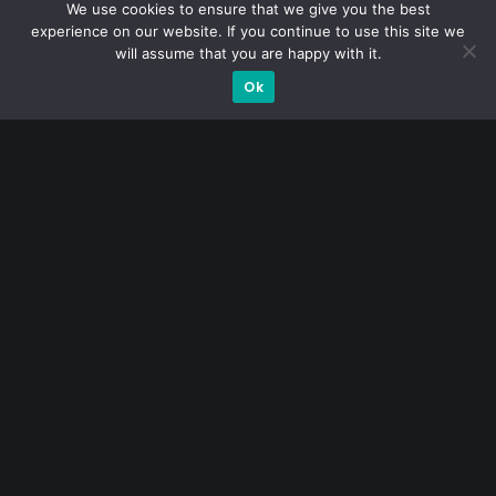
decades of market experience – from GIC to asset
We use cookies to ensure that we give you the best
experience on our website. If you continue to use this site we
management (for private banking clients) and fixed
will assume that you are happy with it.
income management. Now a remisier, investor, trader
Ok
and writer, I share actionable insights on SGX-listed
stocks, with contributions featured in leading financial
publications and investment platforms.
Categories
Blue Chips
Trading
Company in Focus
Trending
Ernest's Reflections
Event Driven
Hong Kong / U.S. Stocks
Investing