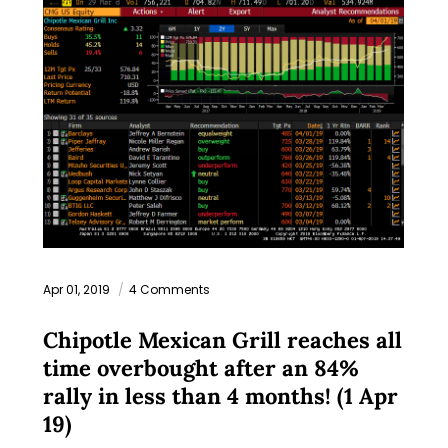
Apr 01, 2019
4 Comments
Chipotle Mexican Grill reaches all
time overbought after an 84%
rally in less than 4 months! (1 Apr
19)