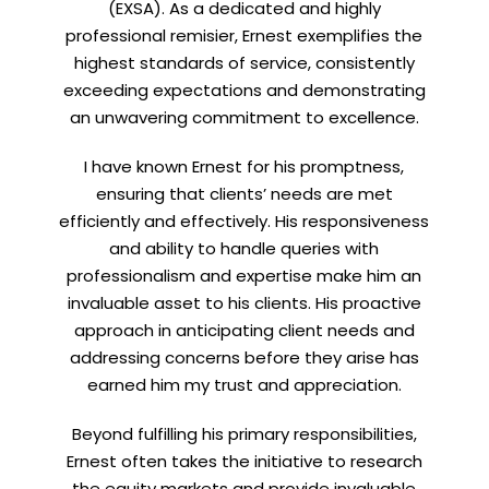
(EXSA). As a dedicated and highly
professional remisier, Ernest exemplifies the
highest standards of service, consistently
exceeding expectations and demonstrating
an unwavering commitment to excellence.
I have known Ernest for his promptness,
ensuring that clients’ needs are met
efficiently and effectively. His responsiveness
and ability to handle queries with
professionalism and expertise make him an
invaluable asset to his clients. His proactive
approach in anticipating client needs and
addressing concerns before they arise has
earned him my trust and appreciation.
Beyond fulfilling his primary responsibilities,
Ernest often takes the initiative to research
the equity markets and provide invaluable