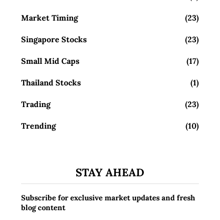
Market Timing
(23)
Singapore Stocks
(23)
Small Mid Caps
(17)
Thailand Stocks
(1)
Trading
(23)
Trending
(10)
STAY AHEAD
Subscribe for exclusive market updates and fresh
blog content