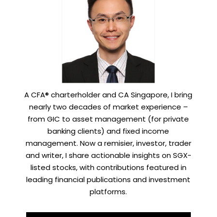
A CFA® charterholder and CA Singapore, I bring
nearly two decades of market experience –
from GIC to asset management (for private
banking clients) and fixed income
management. Now a remisier, investor, trader
and writer, I share actionable insights on SGX-
listed stocks, with contributions featured in
leading financial publications and investment
platforms.