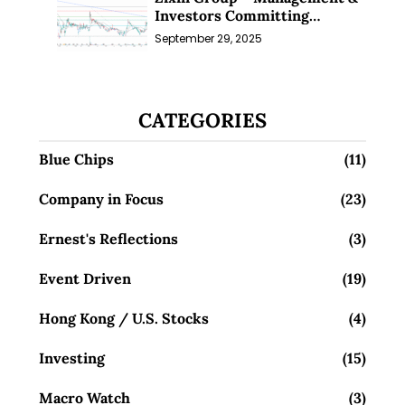
Investors Committing
Millions; Is the Market
September 29, 2025
Overlooking This? (29 Sep 25)
CATEGORIES
Blue Chips
(11)
Company in Focus
(23)
Ernest's Reflections
(3)
Event Driven
(19)
Hong Kong / U.S. Stocks
(4)
Investing
(15)
Macro Watch
(3)