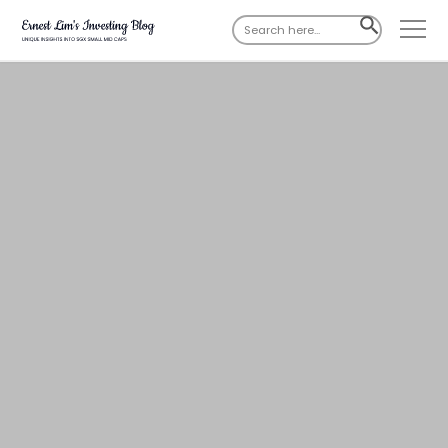
Search
SEARCH
for:
BUTTON