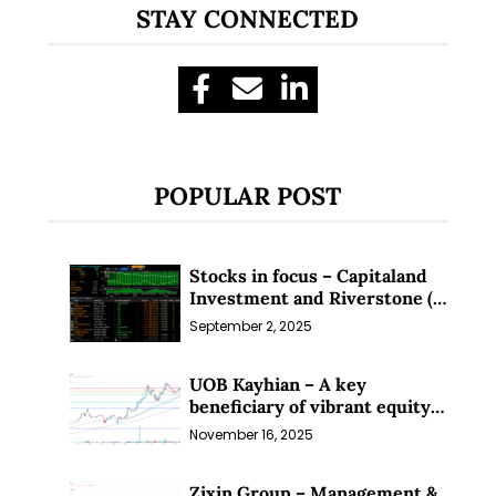
STAY CONNECTED
POPULAR POST
Stocks in focus – Capitaland
Investment and Riverstone (1
Sep 25)
September 2, 2025
UOB Kayhian – A key
beneficiary of vibrant equity
markets (16 Nov 25)
November 16, 2025
Zixin Group – Management &