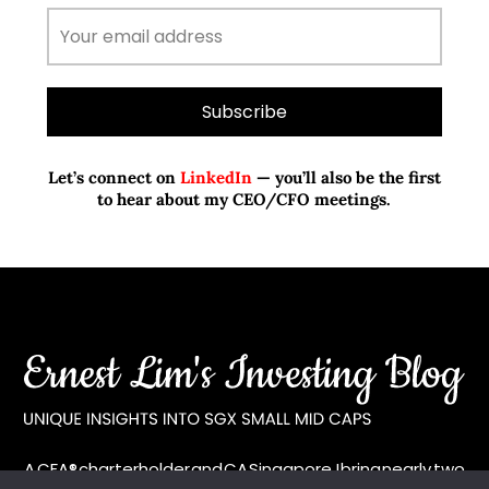
Let’s connect on
LinkedIn
— you’ll also be the first
to hear about my CEO/CFO meetings.
A CFA® charterholder and CA Singapore, I bring nearly two