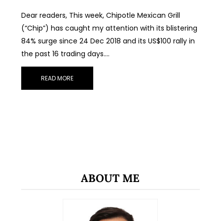
Dear readers, This week, Chipotle Mexican Grill
(“Chip”) has caught my attention with its blistering
84% surge since 24 Dec 2018 and its US$100 rally in
the past 16 trading days.…
READ MORE
ABOUT ME