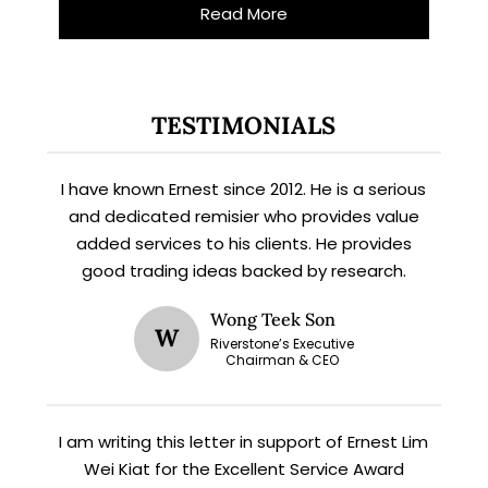
Read More
X
TESTIMONIALS
STAY AHEAD
I have known Ernest since 2012. He is a serious
Subscribe for exclusive market
updates and fresh blog content.
and dedicated remisier who provides value
added services to his clients. He provides
good trading ideas backed by research.
Wong Teek Son
W
Riverstone’s Executive
Chairman & CEO
I am writing this letter in support of Ernest Lim
Let’s connect on
LinkedIn
— you’ll also be the first
Wei Kiat for the Excellent Service Award
to hear about my CEO/CFO meetings.