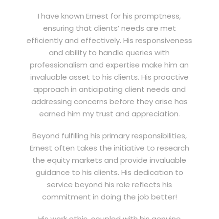
I have known Ernest for his promptness,
ensuring that clients’ needs are met
efficiently and effectively. His responsiveness
and ability to handle queries with
professionalism and expertise make him an
invaluable asset to his clients. His proactive
approach in anticipating client needs and
addressing concerns before they arise has
earned him my trust and appreciation.
Beyond fulfilling his primary responsibilities,
Ernest often takes the initiative to research
the equity markets and provide invaluable
guidance to his clients. His dedication to
service beyond his role reflects his
commitment in doing the job better!
His work ethic, coupled with his genuine