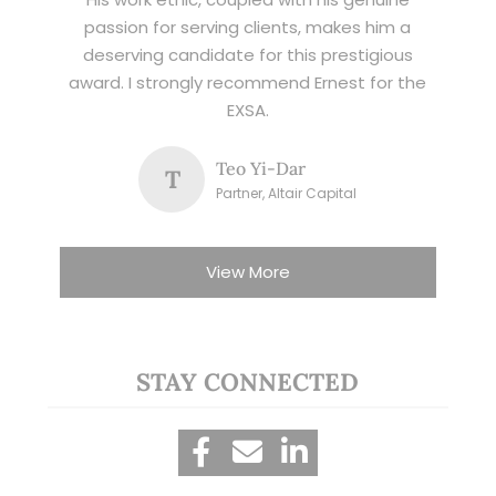
passion for serving clients, makes him a
deserving candidate for this prestigious
award. I strongly recommend Ernest for the
EXSA.
Teo Yi-Dar
T
Partner, Altair Capital
View More
STAY CONNECTED