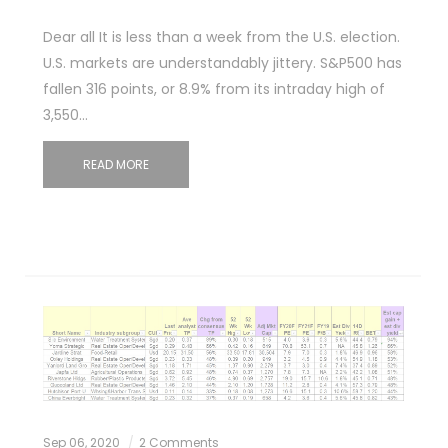
Dear all It is less than a week from the U.S. election.
U.S. markets are understandably jittery. S&P500 has
fallen 316 points, or 8.9% from its intraday high of
3,550…
READ MORE
Sep 06, 2020
2 Comments