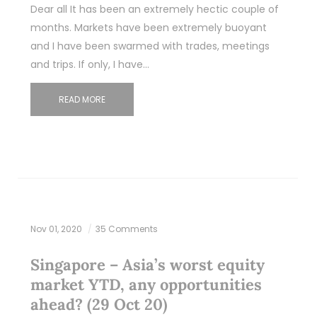
Dear all It has been an extremely hectic couple of
months. Markets have been extremely buoyant
and I have been swarmed with trades, meetings
and trips. If only, I have…
READ MORE
Nov 01, 2020
35 Comments
Singapore – Asia’s worst equity
market YTD, any opportunities
ahead? (29 Oct 20)