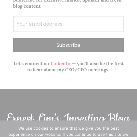
blog content
Let’s connect on
LinkedIn
— you’ll also be the first
to hear about my CEO/CFO meetings.
We use cookies to ensure that we give you the best
experience on our website. If you continue to use this site we