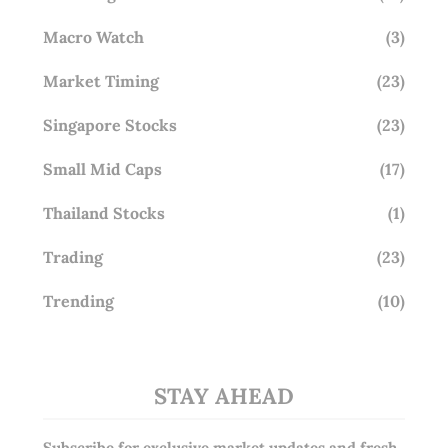
Macro Watch
(3)
Market Timing
(23)
Singapore Stocks
(23)
Small Mid Caps
(17)
Thailand Stocks
(1)
Trading
(23)
Trending
(10)
STAY AHEAD
Subscribe for exclusive market updates and fresh