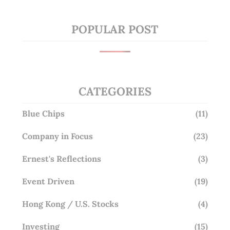
POPULAR POST
CATEGORIES
Blue Chips
(11)
Company in Focus
(23)
Ernest's Reflections
(3)
Event Driven
(19)
Hong Kong / U.S. Stocks
(4)
Investing
(15)