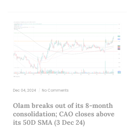
Dec 04, 2024
No Comments
Olam breaks out of its 8-month
consolidation; CAO closes above
its 50D SMA (3 Dec 24)