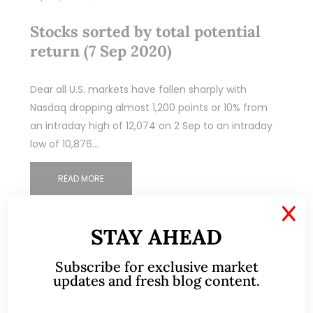
Stocks sorted by total potential
return (7 Sep 2020)
Dear all U.S. markets have fallen sharply with
Nasdaq dropping almost 1,200 points or 10% from
an intraday high of 12,074 on 2 Sep to an intraday
low of 10,876…
READ MORE
X
STAY AHEAD
Subscribe for exclusive market
updates and fresh blog content.