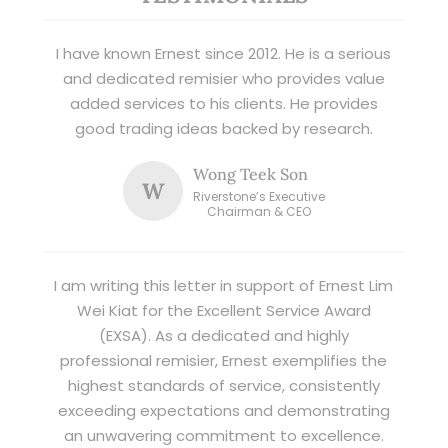
I have known Ernest since 2012. He is a serious
and dedicated remisier who provides value
added services to his clients. He provides
good trading ideas backed by research.
Wong Teek Son
W
Riverstone’s Executive
Chairman & CEO
I am writing this letter in support of Ernest Lim
Wei Kiat for the Excellent Service Award
(EXSA). As a dedicated and highly
professional remisier, Ernest exemplifies the
highest standards of service, consistently
exceeding expectations and demonstrating
an unwavering commitment to excellence.