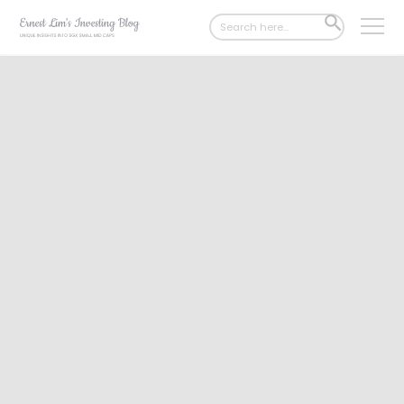
Search
SEARCH
for:
BUTTON