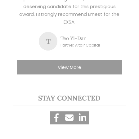
deserving candidate for this prestigious
award. I strongly recommend Ernest for the
EXSA.
Teo Yi-Dar
T
Partner, Altair Capital
View More
STAY CONNECTED