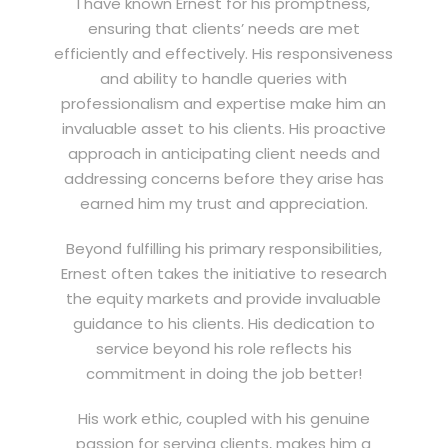
I have known Ernest for his promptness,
ensuring that clients’ needs are met
efficiently and effectively. His responsiveness
and ability to handle queries with
professionalism and expertise make him an
invaluable asset to his clients. His proactive
approach in anticipating client needs and
addressing concerns before they arise has
earned him my trust and appreciation.
Beyond fulfilling his primary responsibilities,
Ernest often takes the initiative to research
the equity markets and provide invaluable
guidance to his clients. His dedication to
service beyond his role reflects his
commitment in doing the job better!
His work ethic, coupled with his genuine
passion for serving clients, makes him a