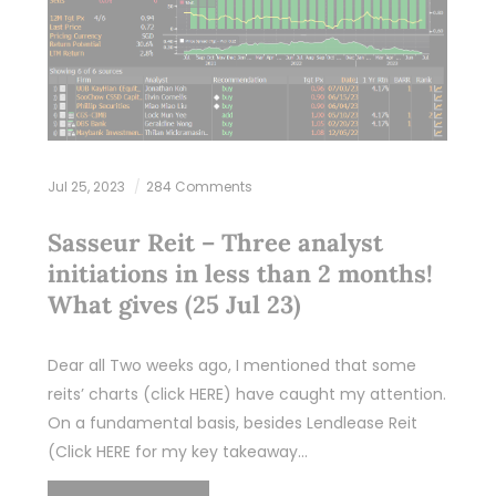
Jul 25, 2023
284 Comments
Sasseur Reit – Three analyst
initiations in less than 2 months!
What gives (25 Jul 23)
Dear all Two weeks ago, I mentioned that some
reits’ charts (click HERE) have caught my attention.
On a fundamental basis, besides Lendlease Reit
(Click HERE for my key takeaway…