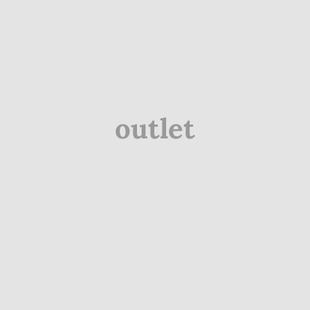
outlet