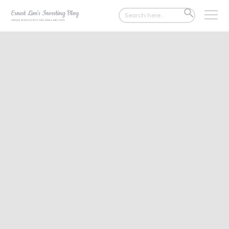
Search
SEARCH
for:
BUTTON