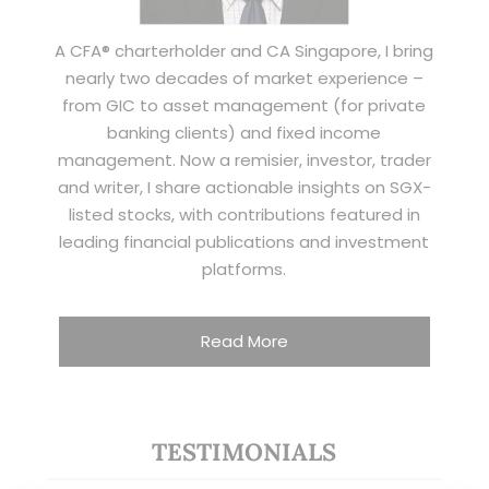
A CFA® charterholder and CA Singapore, I bring
nearly two decades of market experience –
from GIC to asset management (for private
banking clients) and fixed income
management. Now a remisier, investor, trader
and writer, I share actionable insights on SGX-
listed stocks, with contributions featured in
leading financial publications and investment
platforms.
Read More
TESTIMONIALS