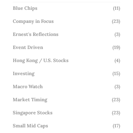
Blue Chips
(11)
Company in Focus
(23)
Ernest's Reflections
(3)
Event Driven
(19)
Hong Kong / U.S. Stocks
(4)
Investing
(15)
Macro Watch
(3)
Market Timing
(23)
Singapore Stocks
(23)
Small Mid Caps
(17)