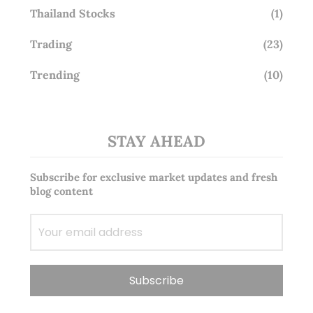
Thailand Stocks
(1)
Trading
(23)
Trending
(10)
STAY AHEAD
Subscribe for exclusive market updates and fresh
blog content