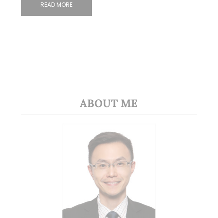
READ MORE
ABOUT ME