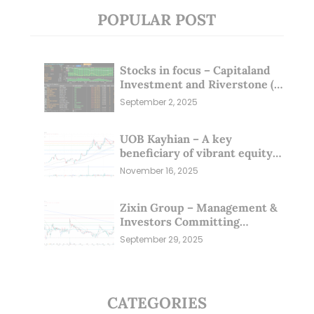
POPULAR POST
Stocks in focus – Capitaland
Investment and Riverstone (1
Sep 25)
September 2, 2025
UOB Kayhian – A key
beneficiary of vibrant equity
markets (16 Nov 25)
November 16, 2025
Zixin Group – Management &
Investors Committing
Millions; Is the Market
September 29, 2025
Overlooking This? (29 Sep 25)
CATEGORIES