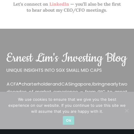
Let’s connect on
LinkedIn
— you’ll also be the first
to hear about my CEO/CFO meetings.
A CFA® charterholder and CA Singapore, I bring nearly two
decades of market experience – from GIC to asset
management (for private banking clients) and fixed
We use cookies to ensure that we give you the best
experience on our website. If you continue to use this site we
income management. Now a remisier, investor, trader
will assume that you are happy with it.
and writer, I share actionable insights on SGX-listed
Ok
stocks, with contributions featured in leading financial
publications and investment platforms.