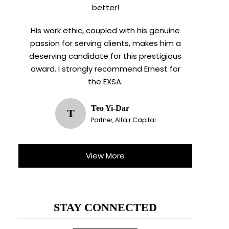
better!
His work ethic, coupled with his genuine
passion for serving clients, makes him a
deserving candidate for this prestigious
award. I strongly recommend Ernest for
the EXSA.
Teo Yi-Dar
T
Partner, Altair Capital
X
View More
STAY CONNECTED