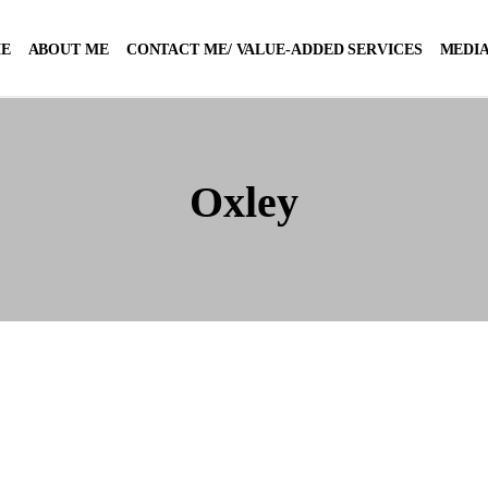
E
ABOUT ME
CONTACT ME/ VALUE-ADDED SERVICES
MEDIA
Oxley