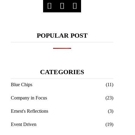
POPULAR POST
CATEGORIES
Blue Chips
(11)
Company in Focus
(23)
Ernest's Reflections
(3)
Event Driven
(19)