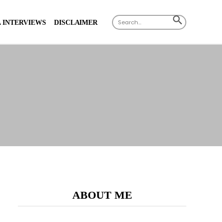
Search
SEARCH
 INTERVIEWS
DISCLAIMER
for:
BUTTON
ABOUT ME