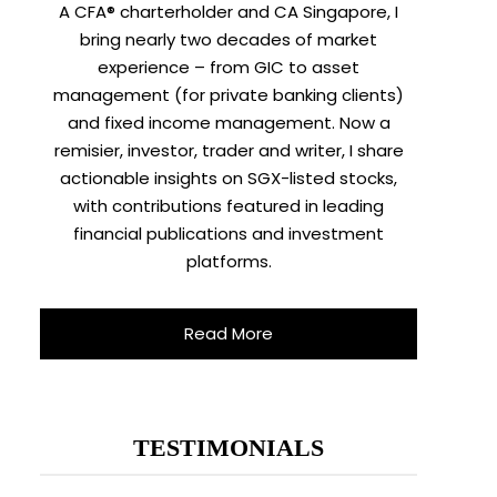
A CFA® charterholder and CA Singapore, I
bring nearly two decades of market
experience – from GIC to asset
management (for private banking clients)
and fixed income management. Now a
remisier, investor, trader and writer, I share
actionable insights on SGX-listed stocks,
with contributions featured in leading
financial publications and investment
platforms.
Read More
TESTIMONIALS