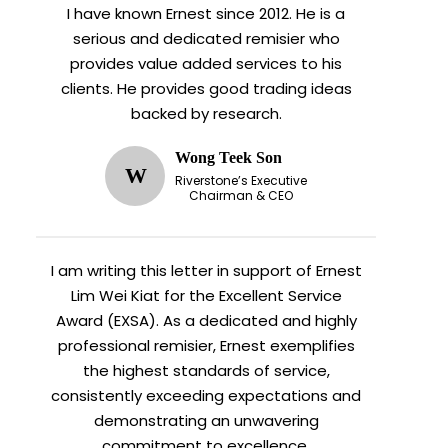
I have known Ernest since 2012. He is a
serious and dedicated remisier who
provides value added services to his
clients. He provides good trading ideas
backed by research.
Wong Teek Son
W
Riverstone’s Executive
Chairman & CEO
I am writing this letter in support of Ernest
Lim Wei Kiat for the Excellent Service
Award (EXSA). As a dedicated and highly
professional remisier, Ernest exemplifies
the highest standards of service,
consistently exceeding expectations and
demonstrating an unwavering
commitment to excellence.