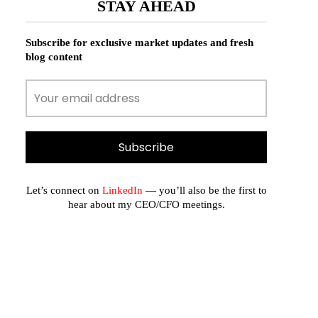
STAY AHEAD
Subscribe for exclusive market updates and fresh
blog content
Let’s connect on
LinkedIn
— you’ll also be the first to
hear about my CEO/CFO meetings.