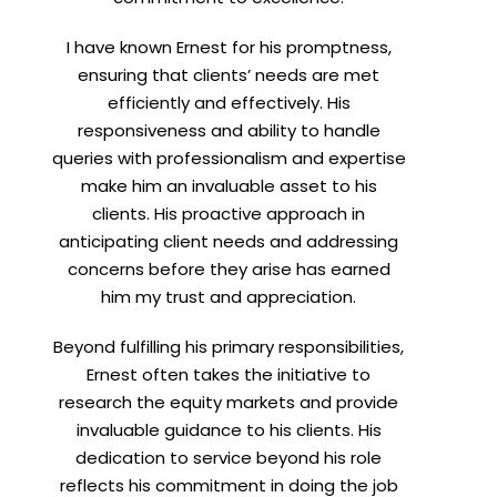
I have known Ernest for his promptness,
ensuring that clients’ needs are met
efficiently and effectively. His
responsiveness and ability to handle
queries with professionalism and expertise
make him an invaluable asset to his
clients. His proactive approach in
anticipating client needs and addressing
concerns before they arise has earned
him my trust and appreciation.
Beyond fulfilling his primary responsibilities,
Ernest often takes the initiative to
research the equity markets and provide
invaluable guidance to his clients. His
dedication to service beyond his role
reflects his commitment in doing the job