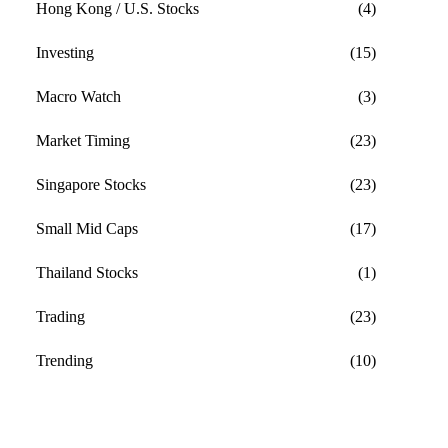
Hong Kong / U.S. Stocks
(4)
Investing
(15)
Macro Watch
(3)
Market Timing
(23)
Singapore Stocks
(23)
Small Mid Caps
(17)
Thailand Stocks
(1)
Trading
(23)
Trending
(10)