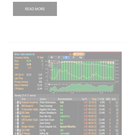
READ MORE