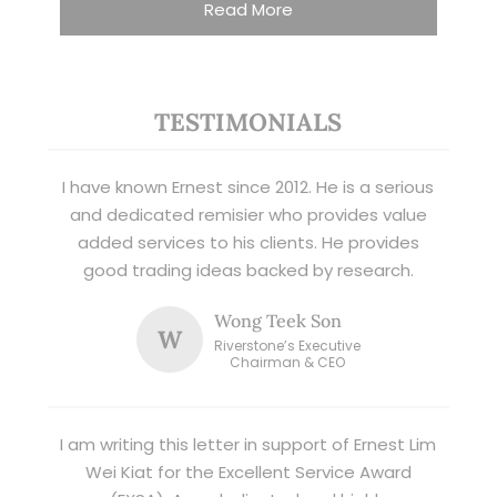
Read More
TESTIMONIALS
I have known Ernest since 2012. He is a serious
and dedicated remisier who provides value
added services to his clients. He provides
good trading ideas backed by research.
Wong Teek Son
W
Riverstone’s Executive
Chairman & CEO
I am writing this letter in support of Ernest Lim
Wei Kiat for the Excellent Service Award