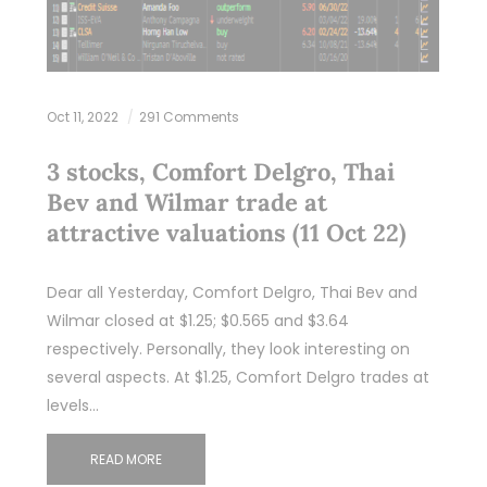
Oct 11, 2022
291 Comments
3 stocks, Comfort Delgro, Thai
Bev and Wilmar trade at
attractive valuations (11 Oct 22)
Dear all Yesterday, Comfort Delgro, Thai Bev and
Wilmar closed at $1.25; $0.565 and $3.64
respectively. Personally, they look interesting on
several aspects. At $1.25, Comfort Delgro trades at
levels…
READ MORE