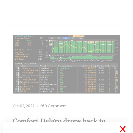
Oct 02, 2022
269 Comments
Comfort Delgro drops back to
pandemic lows! What gives? (30
X