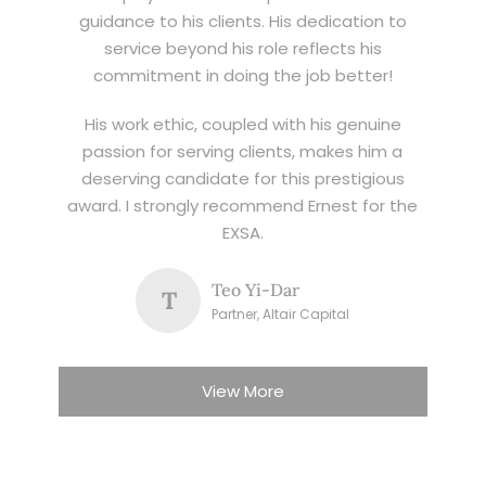
guidance to his clients. His dedication to
service beyond his role reflects his
commitment in doing the job better!
His work ethic, coupled with his genuine
passion for serving clients, makes him a
deserving candidate for this prestigious
award. I strongly recommend Ernest for the
EXSA.
Teo Yi-Dar
T
Partner, Altair Capital
View More