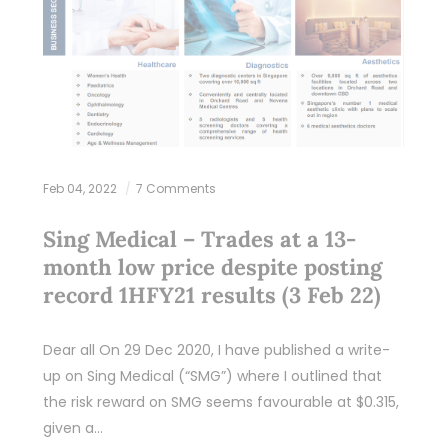
Feb 04, 2022
7 Comments
Sing Medical – Trades at a 13-
month low price despite posting
record 1HFY21 results (3 Feb 22)
Dear all On 29 Dec 2020, I have published a write-
up on Sing Medical (“SMG”) where I outlined that
the risk reward on SMG seems favourable at $0.315,
given a…