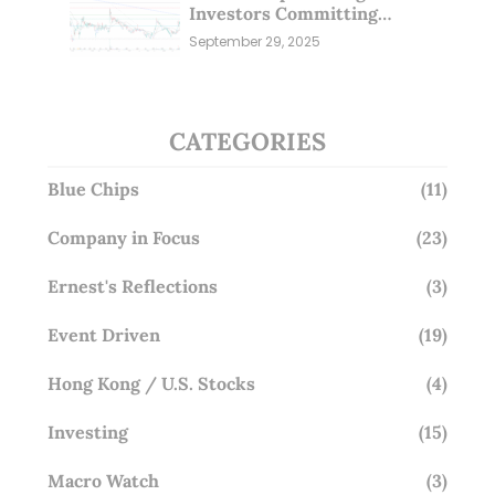
Investors Committing
Millions; Is the Market
September 29, 2025
Overlooking This? (29 Sep 25)
CATEGORIES
Blue Chips
(11)
Company in Focus
(23)
Ernest's Reflections
(3)
Event Driven
(19)
Hong Kong / U.S. Stocks
(4)
Investing
(15)
Macro Watch
(3)