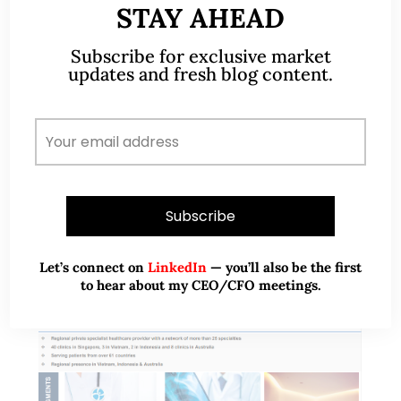
STAY AHEAD
Sep 22)
Subscribe for exclusive market
On 1 Sep, it was announced that Comfort Delgro
updates and fresh blog content.
(“CD”) will drop out of STI after being first included
in the STI on 28 Jul 2010. Subsequently, there was
turmoil…
READ MORE
Let’s connect on
LinkedIn
— you’ll also be the first
to hear about my CEO/CFO meetings.