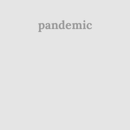
pandemic