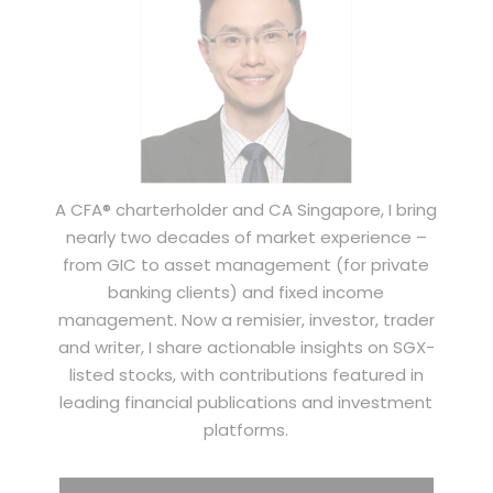
A CFA® charterholder and CA Singapore, I bring
nearly two decades of market experience –
from GIC to asset management (for private
banking clients) and fixed income
management. Now a remisier, investor, trader
and writer, I share actionable insights on SGX-
listed stocks, with contributions featured in
leading financial publications and investment
platforms.