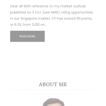
Dear all With reference to my market outlook
published on 3 Oct (see HERE) citing opportunities
in our Singapore market, STI has soared 191 points,
or 6.3% from 3,051 on…
READ MORE
ABOUT ME