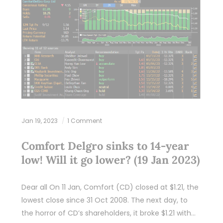
Jan 19, 2023
1 Comment
Comfort Delgro sinks to 14-year
low! Will it go lower? (19 Jan 2023)
Dear all On 11 Jan, Comfort (CD) closed at $1.21, the
lowest close since 31 Oct 2008. The next day, to
the horror of CD’s shareholders, it broke $1.21 with…