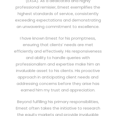
(EXSA). As a dedicated and highly
professional remisier, Ernest exemplifies the
highest standards of service, consistently
exceeding expectations and demonstrating
an unwavering commitment to excellence.
I have known Ernest for his promptness,
ensuring that clients’ needs are met
efficiently and effectively. His responsiveness
and ability to handle queries with
professionalism and expertise make him an
invaluable asset to his clients. His proactive
approach in anticipating client needs and
addressing concerns before they arise has
earned him my trust and appreciation.
Beyond fulfilling his primary responsibilities,
Ernest often takes the initiative to research
the equity markets and provide invaluable