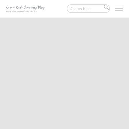
Search
SEARCH
for:
BUTTON