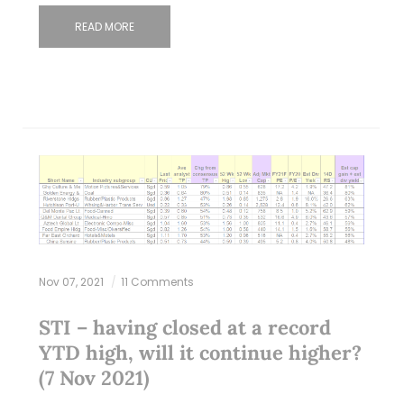
READ MORE
Nov 07, 2021
11 Comments
STI – having closed at a record
YTD high, will it continue higher?
(7 Nov 2021)