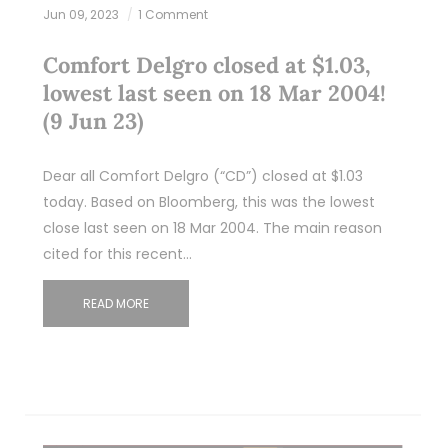
Jun 09, 2023
1 Comment
Comfort Delgro closed at $1.03,
lowest last seen on 18 Mar 2004!
(9 Jun 23)
Dear all Comfort Delgro (“CD”) closed at $1.03
today. Based on Bloomberg, this was the lowest
close last seen on 18 Mar 2004. The main reason
cited for this recent…
READ MORE