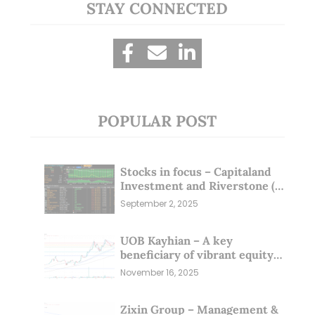
STAY CONNECTED
POPULAR POST
Stocks in focus – Capitaland
Investment and Riverstone (1
Sep 25)
September 2, 2025
UOB Kayhian – A key
beneficiary of vibrant equity
markets (16 Nov 25)
November 16, 2025
Zixin Group – Management &