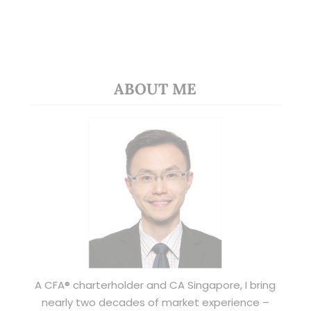
ABOUT ME
A CFA® charterholder and CA Singapore, I bring
nearly two decades of market experience –