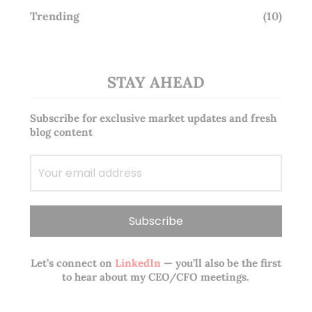
Trending
(10)
STAY AHEAD
Subscribe for exclusive market updates and fresh
blog content
Let’s connect on
LinkedIn
— you’ll also be the first
to hear about my CEO/CFO meetings.