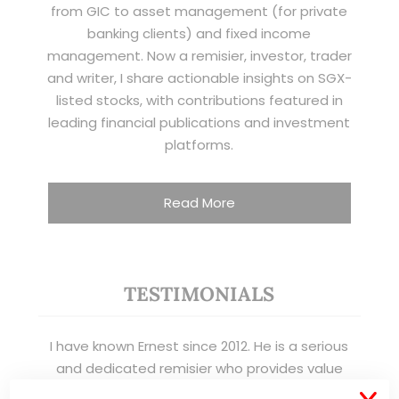
from GIC to asset management (for private
banking clients) and fixed income
management. Now a remisier, investor, trader
and writer, I share actionable insights on SGX-
listed stocks, with contributions featured in
leading financial publications and investment
platforms.
Read More
TESTIMONIALS
I have known Ernest since 2012. He is a serious
and dedicated remisier who provides value
added services to his clients. He provides