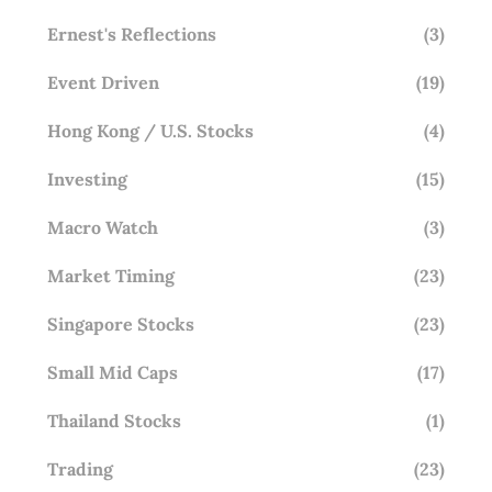
Ernest's Reflections
(3)
Event Driven
(19)
Hong Kong / U.S. Stocks
(4)
Investing
(15)
Macro Watch
(3)
Market Timing
(23)
Singapore Stocks
(23)
Small Mid Caps
(17)
Thailand Stocks
(1)
Trading
(23)