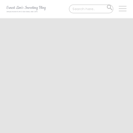
Search
SEARCH
for:
BUTTON