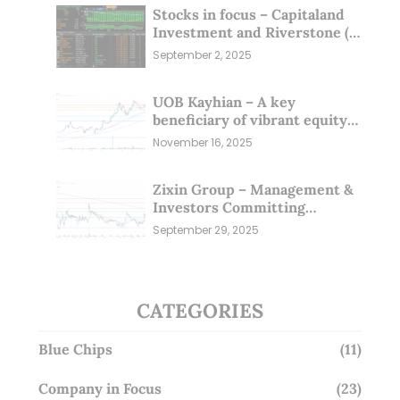
Stocks in focus – Capitaland
Investment and Riverstone (1
Sep 25)
September 2, 2025
UOB Kayhian – A key
beneficiary of vibrant equity
markets (16 Nov 25)
November 16, 2025
Zixin Group – Management &
Investors Committing
Millions; Is the Market
September 29, 2025
Overlooking This? (29 Sep 25)
CATEGORIES
Blue Chips
(11)
Company in Focus
(23)