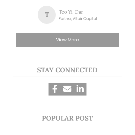
Teo Yi-Dar
T
Partner, Altair Capital
View More
STAY CONNECTED
POPULAR POST