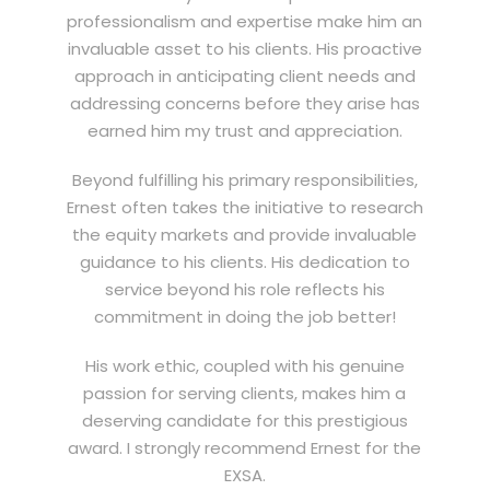
professionalism and expertise make him an
invaluable asset to his clients. His proactive
approach in anticipating client needs and
addressing concerns before they arise has
earned him my trust and appreciation.
Beyond fulfilling his primary responsibilities,
Ernest often takes the initiative to research
the equity markets and provide invaluable
guidance to his clients. His dedication to
service beyond his role reflects his
commitment in doing the job better!
His work ethic, coupled with his genuine
passion for serving clients, makes him a
deserving candidate for this prestigious
award. I strongly recommend Ernest for the
EXSA.