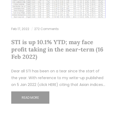
Feb 17, 2022
272 Comments
STI is up 10.1% YTD; may face
profit taking in the near-term (16
Feb 2022)
Dear all STI has been on a tear since the start of
the year. With reference to my write-up published
on 5 Jan 2022 (click HERE) citing that Asian indices…
READ MORE