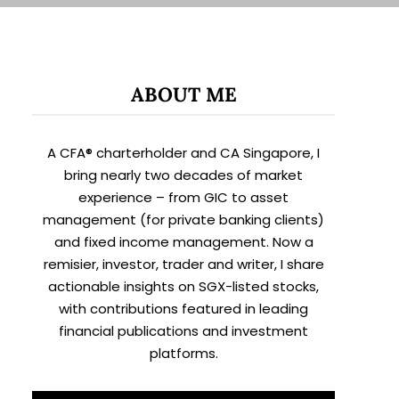
ABOUT ME
A CFA® charterholder and CA Singapore, I
bring nearly two decades of market
experience – from GIC to asset
management (for private banking clients)
and fixed income management. Now a
remisier, investor, trader and writer, I share
actionable insights on SGX-listed stocks,
with contributions featured in leading
financial publications and investment
platforms.