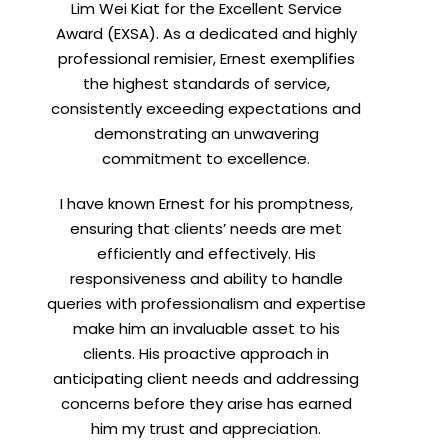
Lim Wei Kiat for the Excellent Service
Award (EXSA). As a dedicated and highly
professional remisier, Ernest exemplifies
X
the highest standards of service,
consistently exceeding expectations and
demonstrating an unwavering
commitment to excellence.
I have known Ernest for his promptness,
ensuring that clients’ needs are met
efficiently and effectively. His
responsiveness and ability to handle
queries with professionalism and expertise
make him an invaluable asset to his
clients. His proactive approach in
t
anticipating client needs and addressing
concerns before they arise has earned
him my trust and appreciation.