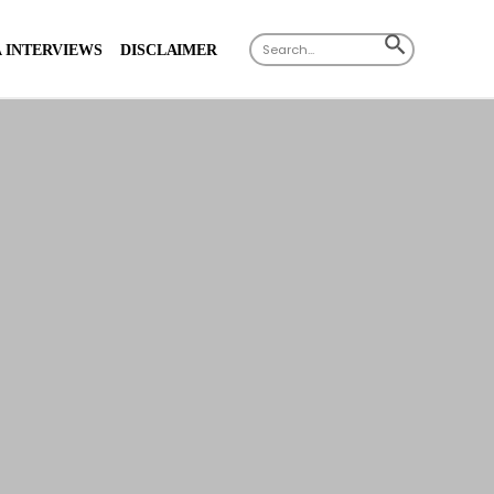
Search
SEARCH
 INTERVIEWS
DISCLAIMER
for:
BUTTON