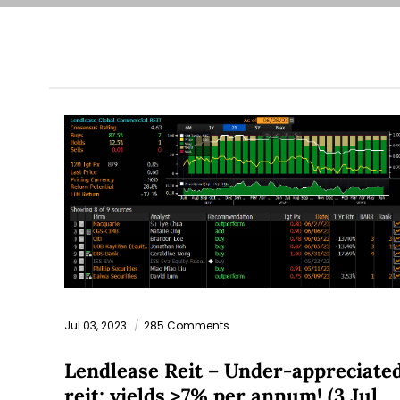
Jul 03, 2023
285 Comments
Lendlease Reit – Under-appreciate
reit; yields >7% per annum! (3 Jul