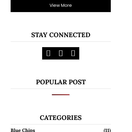
View More
STAY CONNECTED
POPULAR POST
CATEGORIES
Blue Chips
(11)