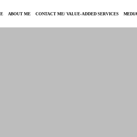
E
ABOUT ME
CONTACT ME/ VALUE-ADDED SERVICES
MEDIA