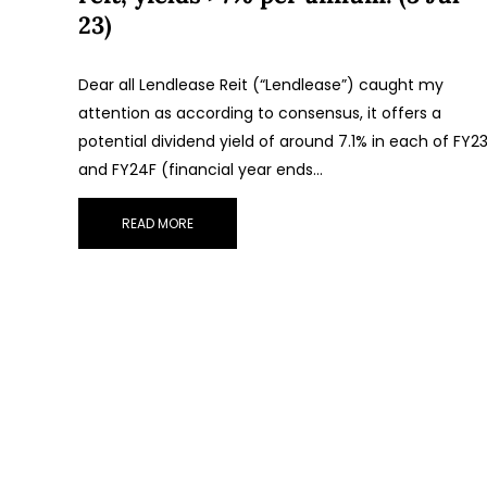
23)
Dear all Lendlease Reit (“Lendlease”) caught my
attention as according to consensus, it offers a
potential dividend yield of around 7.1% in each of FY2
and FY24F (financial year ends…
READ MORE