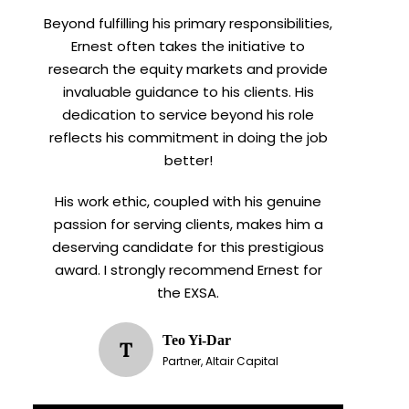
Beyond fulfilling his primary responsibilities,
Ernest often takes the initiative to
research the equity markets and provide
invaluable guidance to his clients. His
dedication to service beyond his role
reflects his commitment in doing the job
better!
His work ethic, coupled with his genuine
passion for serving clients, makes him a
deserving candidate for this prestigious
award. I strongly recommend Ernest for
the EXSA.
Teo Yi-Dar
T
Partner, Altair Capital