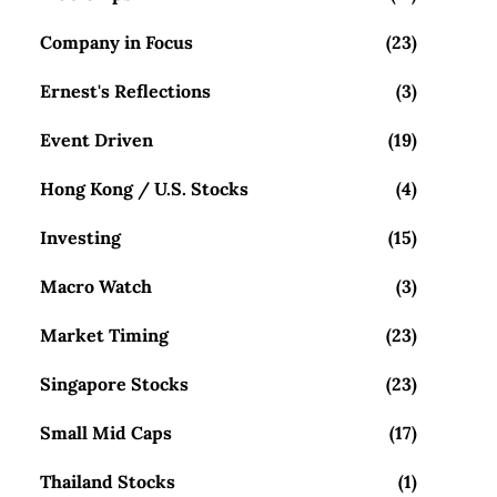
Company in Focus
(23)
Ernest's Reflections
(3)
Event Driven
(19)
Hong Kong / U.S. Stocks
(4)
Investing
(15)
Macro Watch
(3)
Market Timing
(23)
Singapore Stocks
(23)
Small Mid Caps
(17)
Thailand Stocks
(1)