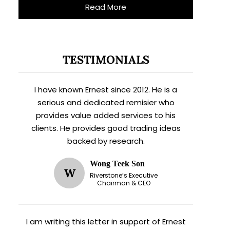
Read More
TESTIMONIALS
I have known Ernest since 2012. He is a
serious and dedicated remisier who
provides value added services to his
clients. He provides good trading ideas
backed by research.
Wong Teek Son
W
Riverstone’s Executive
Chairman & CEO
I am writing this letter in support of Ernest