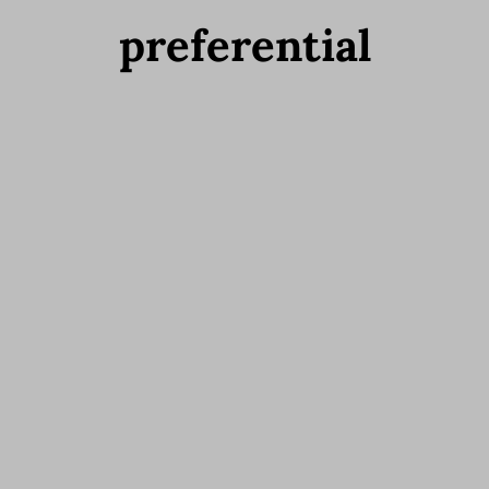
preferential