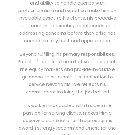
and ability to handle queries with
professionalism and expertise make him an
invaluable asset to his clients. His proactive
approach in anticipating client needs and
addressing concerns before they arise has
earned him my trust and appreciation.
Beyond fulfilling his primary responsibilities,
Ernest often takes the initiative to research
the equity markets and provide invaluable
guidance to his clients. His dedication to
service beyond his role reflects his
commitment in doing the job better!
His work ethic, coupled with his genuine
passion for serving clients, makes him a
deserving candidate for this prestigious
award. I strongly recommend Ernest for the