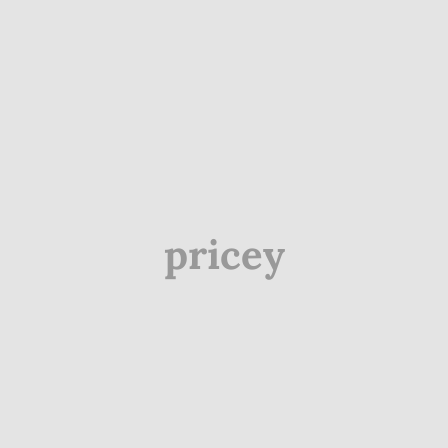
pricey