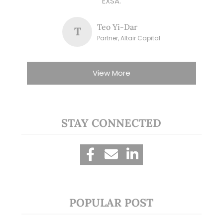
EXSA.
Teo Yi-Dar
T
Partner, Altair Capital
View More
STAY CONNECTED
POPULAR POST