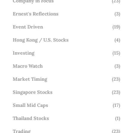
Company in Focus
(23)
Ernest's Reflections
(3)
Event Driven
(19)
Hong Kong / U.S. Stocks
(4)
Investing
(15)
Macro Watch
(3)
Market Timing
(23)
Singapore Stocks
(23)
Small Mid Caps
(17)
Thailand Stocks
(1)
Trading
(23)