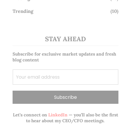
Trending
(10)
STAY AHEAD
Subscribe for exclusive market updates and fresh
blog content
Let’s connect on
LinkedIn
— you’ll also be the first
to hear about my CEO/CFO meetings.