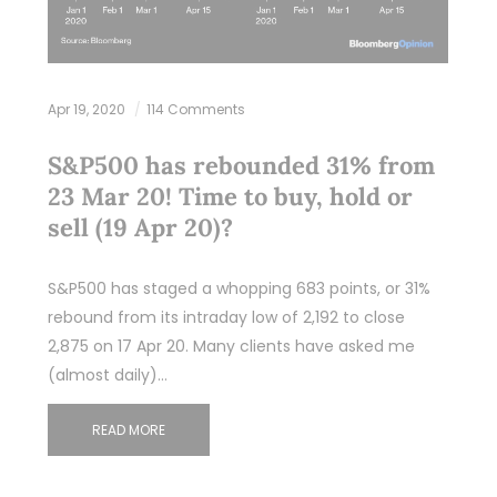
Apr 19, 2020
114 Comments
S&P500 has rebounded 31% from
23 Mar 20! Time to buy, hold or
sell (19 Apr 20)?
S&P500 has staged a whopping 683 points, or 31%
rebound from its intraday low of 2,192 to close
2,875 on 17 Apr 20. Many clients have asked me
(almost daily)…
READ MORE