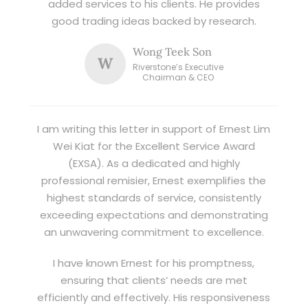
added services to his clients. He provides
good trading ideas backed by research.
Wong Teek Son
W
Riverstone’s Executive
Chairman & CEO
I am writing this letter in support of Ernest Lim
Wei Kiat for the Excellent Service Award
(EXSA). As a dedicated and highly
professional remisier, Ernest exemplifies the
highest standards of service, consistently
exceeding expectations and demonstrating
an unwavering commitment to excellence.
I have known Ernest for his promptness,
ensuring that clients’ needs are met
efficiently and effectively. His responsiveness