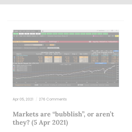
Apr 05, 2021
276 Comments
Markets are “bubblish”, or aren’t
they? (5 Apr 2021)