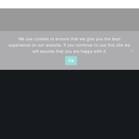
We use cookies to ensure that we give you the best
experience on our website. If you continue to use this site we
will assume that you are happy with it.
Ok
A CFA® charterholder and CA Singapore, I bring nearly two
decades of market experience – from GIC to asset
management (for private banking clients) and fixed
income management. Now a remisier, investor, trader
and writer, I share actionable insights on SGX-listed
stocks, with contributions featured in leading financial
publications and investment platforms.
Categories