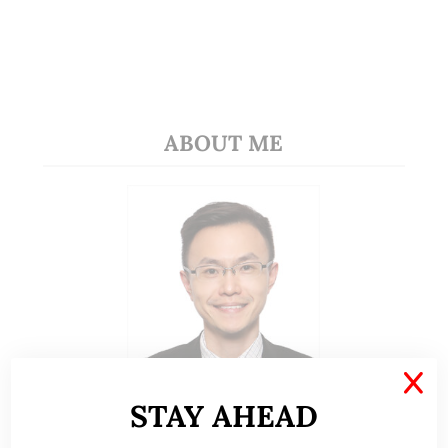
ABOUT ME
X
STAY AHEAD
A CFA® charterholder and CA Singapore, I bring