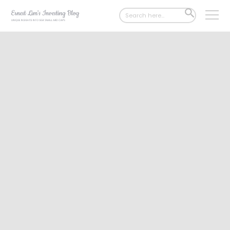
Search
SEARCH
for:
BUTTON