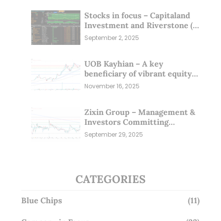
Stocks in focus – Capitaland
Investment and Riverstone (1
Sep 25)
September 2, 2025
UOB Kayhian – A key
beneficiary of vibrant equity
markets (16 Nov 25)
November 16, 2025
Zixin Group – Management &
Investors Committing
Millions; Is the Market
September 29, 2025
Overlooking This? (29 Sep 25)
CATEGORIES
Blue Chips
(11)