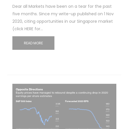
Dear all Markets have been on a tear for the past
five months. Since my write-up published on 1 Nov
2020, citing opportunities in our Singapore market
(click HERE for…
READ MORE